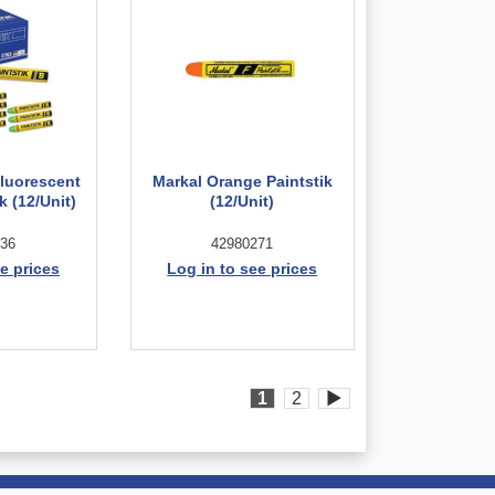
Fluorescent
Markal Orange Paintstik
k (12/Unit)
(12/Unit)
36
42980271
e prices
Log in to see prices
1
2
▶