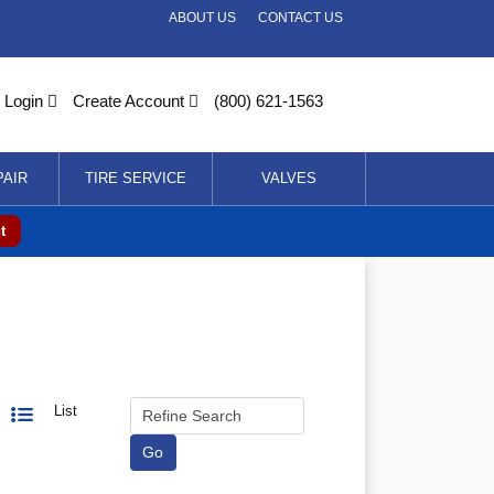
ABOUT US
CONTACT US
Login
Create Account
(800) 621-1563
PAIR
TIRE SERVICE
VALVES
t
List