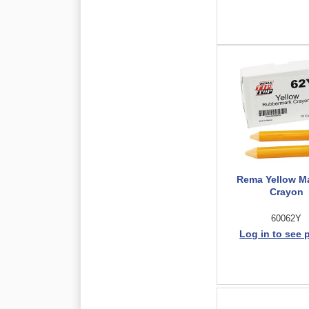
Rema Yellow M
Crayon
60062Y
Log in to see 