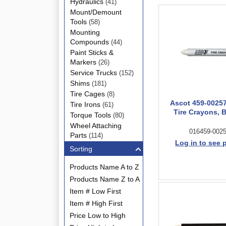
Hydraulics
(41)
Mount/Demount
Tools
(58)
Mounting
Compounds
(44)
Paint Sticks &
Markers
(26)
Service Trucks
(152)
Shims
(181)
Tire Cages
(8)
Ascot 459-0025
Tire Irons
(61)
Tire Crayons, 
Torque Tools
(80)
Wheel Attaching
016459-002
Parts
(114)
Log in to see 
Sorting
Products Name A to Z
Products Name Z to A
Item # Low First
Item # High First
Price Low to High