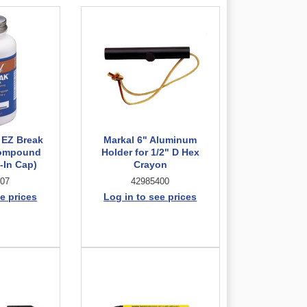
 EZ Break
Markal 6" Aluminum
Compound
Holder for 1/2" D Hex
-In Cap)
Crayon
07
42985400
e prices
Log in to see prices