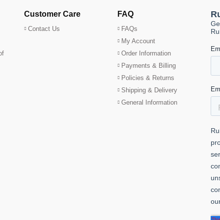
Customer Care
FAQ
Contact Us
FAQs
My Account
of
Order Information
Payments & Billing
Policies & Returns
Shipping & Delivery
General Information