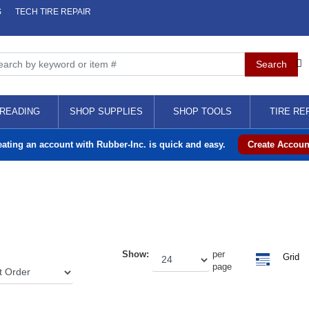
S
TECH TIRE REPAIR
READING
SHOP SUPPLIES
SHOP TOOLS
TIRE RE
eating an account with Rubber-Inc. is quick and easy.
Create Accoun
Show:
per
Grid
page