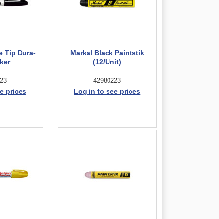
e Tip Dura-
Markal Black Paintstik
rker
(12/Unit)
23
42980223
e prices
Log in to see prices