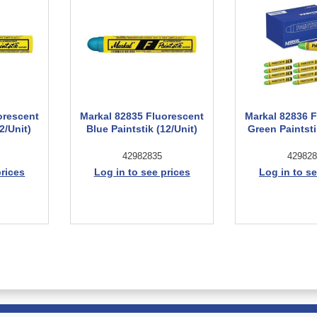
orescent
Markal 82835 Fluorescent
Markal 82836 
2/Unit)
Blue Paintstik (12/Unit)
Green Paintsti
42982835
429828
prices
Log in to see prices
Log in to se