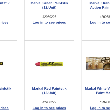
ntstik
Markal Green Paintstik
Markal Oran
(12/Unit)
Action Pain
42980226
429968
prices
Log in to see prices
Log in to se
intstik
Markal Red Paintstik
Markal White V
(12/Unit)
Paint M
42980222
429968
prices
Log in to see prices
Log in to se