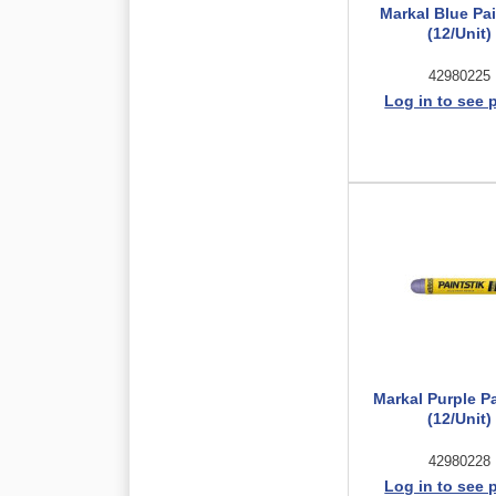
Markal Blue Pai
(12/Unit)
42980225
Log in to see 
Markal Purple Pa
(12/Unit)
42980228
Log in to see 