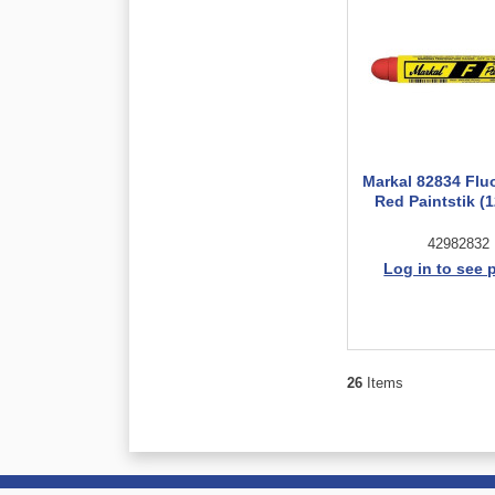
Markal 82834 Flu
Red Paintstik (1
42982832
Log in to see 
26
Items