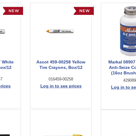
7 White
Ascot 459-00258 Yellow
Markal 08907
Box/12
Tire Crayons, Box/12
Anti-Seize 
(16oz Brush
57
016459-00258
429089
prices
Log in to see prices
Log in to se