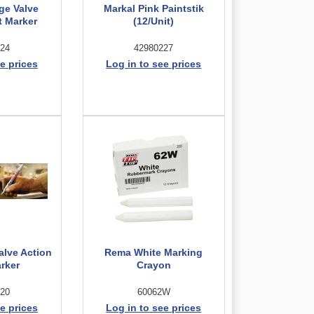
ge Valve
Markal Pink Paintstik
t Marker
(12/Unit)
24
42980227
e prices
Log in to see prices
alve Action
Rema White Marking
arker
Crayon
20
60062W
e prices
Log in to see prices