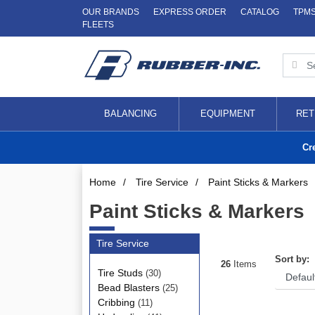
OUR BRANDS
EXPRESS ORDER
CATALOG
TPM
FLEETS
BALANCING
EQUIPMENT
RET
Cr
Home
/
Tire Service
/
Paint Sticks & Markers
Paint Sticks & Markers
Tire Service
Sort by:
26
Items
Tire Studs
(30)
Bead Blasters
(25)
Cribbing
(11)