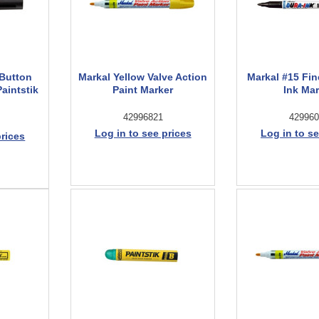
-Button
Markal Yellow Valve Action
Markal #15 Fin
Paintstik
Paint Marker
Ink Ma
42996821
429960
Log in to see prices
Log in to se
prices