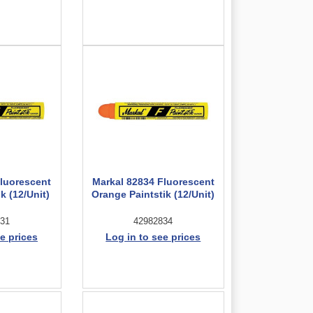
Fluorescent
Markal 82834 Fluorescent
k (12/Unit)
Orange Paintstik (12/Unit)
31
42982834
e prices
Log in to see prices