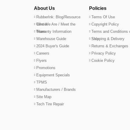
About Us
Policies
RubberInk: Blog/Resource
Terms Of Use
Center
Who We Are / Meet the
Copyright Policy
Team
Warranty Information
Terms and Conditions 
Warehouse Guide
Sale
Shipping & Delivery
2024 Buyer's Guide
Returns & Exchanges
Careers
Privacy Policy
Flyers
Cookie Policy
Promotions
Equipment Specials
TPMS
Manufacturers / Brands
Site Map
Tech Tire Repair