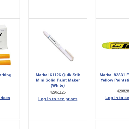
arking
Markal 61126 Quik Stik
Markal 82831 
Mini Solid Paint Maker
Yellow Paintsti
(White)
429828
42961126
prices
Log in to se
Log in to see prices