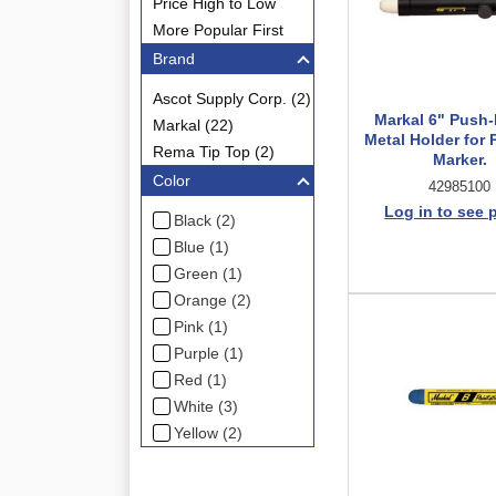
Price High to Low
More Popular First
Brand
Ascot Supply Corp. (2)
Markal 6" Push
Markal (22)
Metal Holder for 
Rema Tip Top (2)
Marker.
Color
42985100
Log in to see 
Black (2)
Blue (1)
Green (1)
Orange (2)
Pink (1)
Purple (1)
Red (1)
White (3)
Yellow (2)