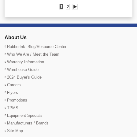
1
2
▶
About Us
RubberInk: Blog/Resource Center
Who We Are / Meet the Team
Warranty Information
Warehouse Guide
2024 Buyer's Guide
Careers
Flyers
Promotions
TPMS
Equipment Specials
Manufacturers / Brands
Site Map