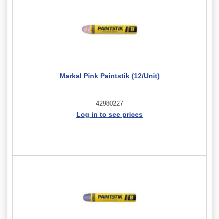
Markal Pink Paintstik (12/Unit)
42980227
Log in to see prices