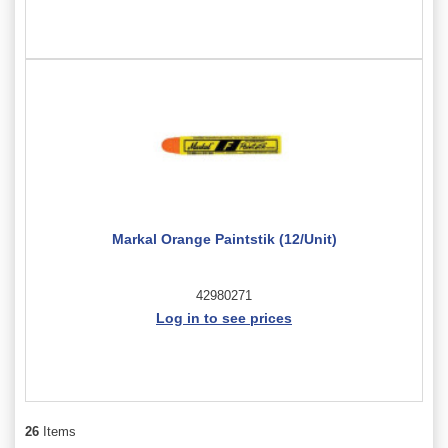
Markal Orange Paintstik (12/Unit)
42980271
Log in to see prices
26
Items