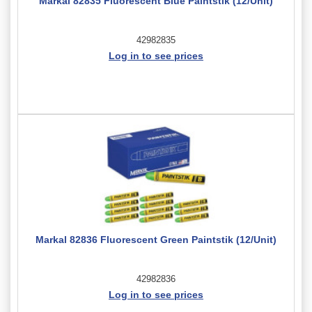
Markal 82835 Fluorescent Blue Paintstik (12/Unit)
42982835
Log in to see prices
Markal 82836 Fluorescent Green Paintstik (12/Unit)
42982836
Log in to see prices