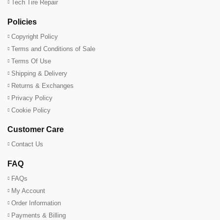
Tech Tire Repair
Policies
Copyright Policy
Terms and Conditions of Sale
Terms Of Use
Shipping & Delivery
Returns & Exchanges
Privacy Policy
Cookie Policy
Customer Care
Contact Us
FAQ
FAQs
My Account
Order Information
Payments & Billing