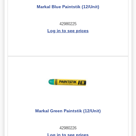
Markal Blue Paintstik (12/Unit)
42980225
Log in to see prices
Markal Green Paintstik (12/Unit)
42980226
Log in to see prices