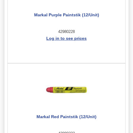
Markal Purple Paintstik (12/Unit)
42980228
Log in to see prices
Markal Red Paintstik (12/Unit)