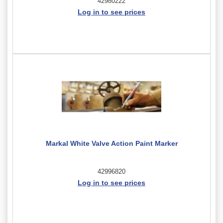
42980222
Log in to see prices
Markal White Valve Action Paint Marker
42996820
Log in to see prices