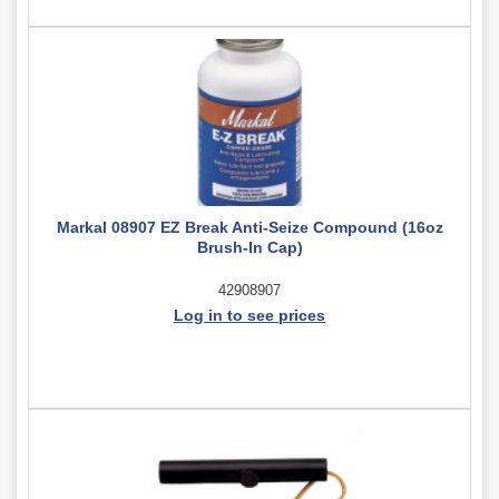
Markal 08907 EZ Break Anti-Seize Compound (16oz
Brush-In Cap)
42908907
Log in to see prices