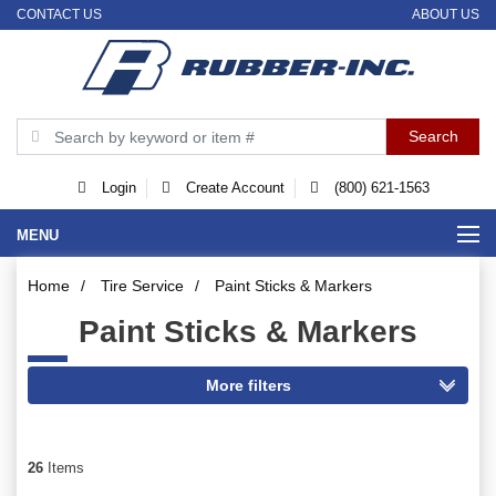
CONTACT US
ABOUT US
Login
Create Account
(800) 621-1563
MENU
Home
/
Tire Service
/
Paint Sticks & Markers
Paint Sticks & Markers
26
Items