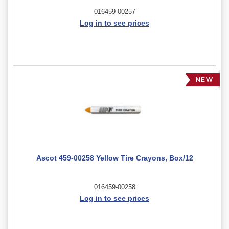
016459-00257
Log in to see prices
Ascot 459-00258 Yellow Tire Crayons, Box/12
016459-00258
Log in to see prices