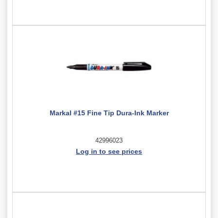
Markal #15 Fine Tip Dura-Ink Marker
42996023
Log in to see prices