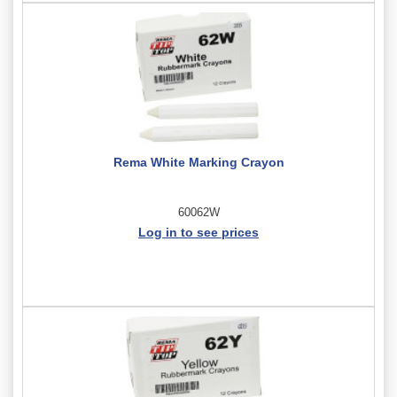
Rema White Marking Crayon
60062W
Log in to see prices