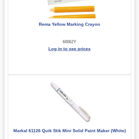
Rema Yellow Marking Crayon
60062Y
Log in to see prices
Markal 61126 Quik Stik Mini Solid Paint Maker (White)