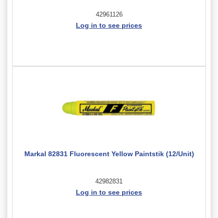
42961126
Log in to see prices
Markal 82831 Fluorescent Yellow Paintstik (12/Unit)
42982831
Log in to see prices