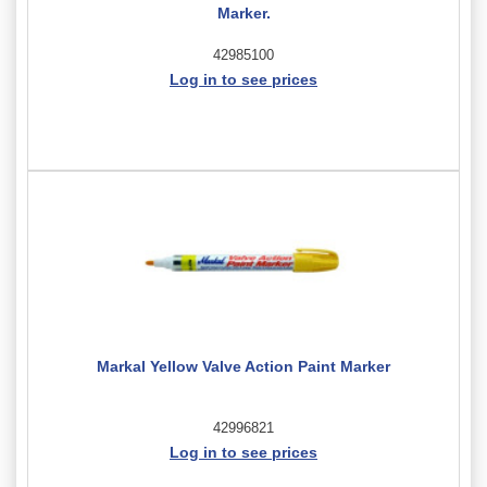
Marker.
42985100
Log in to see prices
Markal Yellow Valve Action Paint Marker
42996821
Log in to see prices