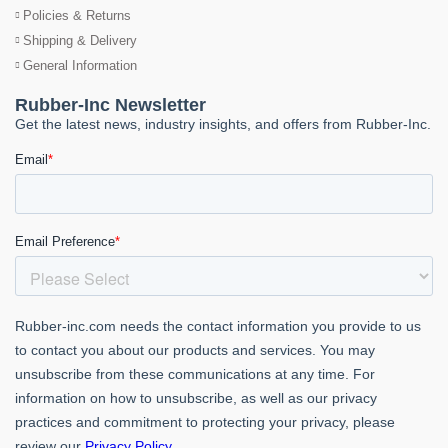
Policies & Returns
Shipping & Delivery
General Information