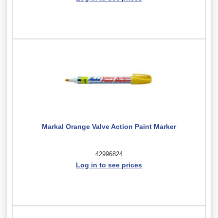
Markal Orange Valve Action Paint Marker
42996824
Log in to see prices