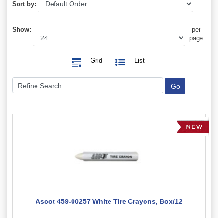
Sort by:
Show:
per
page
Grid
List
Ascot 459-00257 White Tire Crayons, Box/12