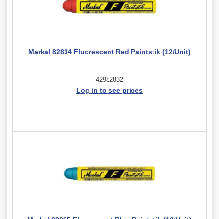
Markal 82834 Fluorescent Red Paintstik (12/Unit)
42982832
Log in to see prices