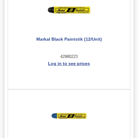
Markal Black Paintstik (12/Unit)
42980223
Log in to see prices