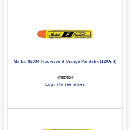
Markal 82834 Fluorescent Orange Paintstik (12/Unit)
42982834
Log in to see prices