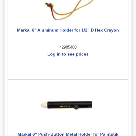
Markal 6" Aluminum Holder for 1/2" D Hex Crayon
42985400
Log in to see prices
Markal 6" Push-Button Metal Holder for Paintstik