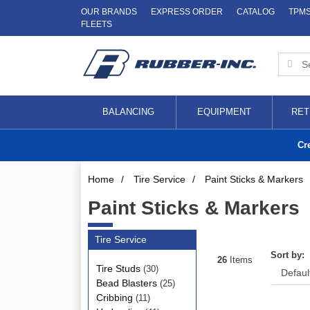
OUR BRANDS
EXPRESS ORDER
CATALOG
TPM
FLEETS
BALANCING
EQUIPMENT
RET
Cr
Home
/
Tire Service
/
Paint Sticks & Markers
Paint Sticks & Markers
Tire Service
Sort by:
26
Items
Tire Studs
(30)
Bead Blasters
(25)
Cribbing
(11)