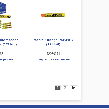
Fluorescent
Markal Orange Paintstik
k (12/Unit)
(12/Unit)
36
42980271
e prices
Log in to see prices
1
2
▶