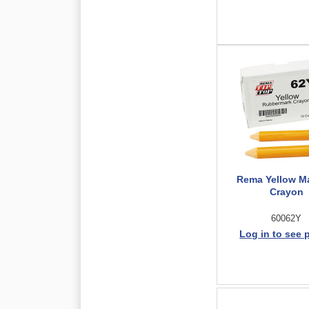
Rema Yellow M
Crayon
60062Y
Log in to see 