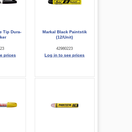
e Tip Dura-
Markal Black Paintstik
rker
(12/Unit)
23
42980223
e prices
Log in to see prices