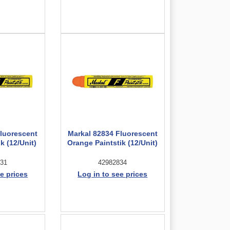
Fluorescent
Markal 82834 Fluorescent
k (12/Unit)
Orange Paintstik (12/Unit)
31
42982834
e prices
Log in to see prices