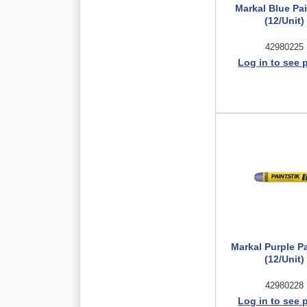
Markal Blue Pai
(12/Unit)
42980225
Log in to see 
Markal Purple Pa
(12/Unit)
42980228
Log in to see 