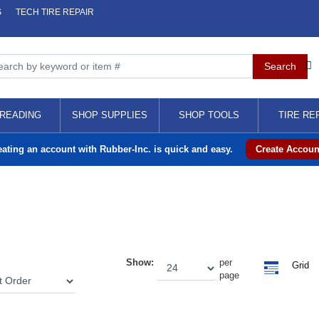
S
TECH TIRE REPAIR
READING
SHOP SUPPLIES
SHOP TOOLS
TIRE RE
eating an account with Rubber-Inc. is quick and easy.
Create Accoun
Show:
per
Grid
page