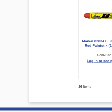
Markal 82834 Flu
Red Paintstik (1
42982832
Log in to see 
26
Items