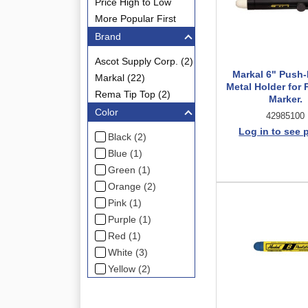
Price High to Low
More Popular First
Brand
Ascot Supply Corp. (2)
Markal 6" Push
Markal (22)
Metal Holder for 
Rema Tip Top (2)
Marker.
Color
42985100
Log in to see 
Black (2)
Blue (1)
Green (1)
Orange (2)
Pink (1)
Purple (1)
Red (1)
White (3)
Yellow (2)