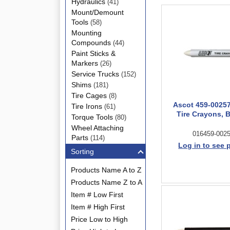
Hydraulics
(41)
Mount/Demount
Tools
(58)
Mounting
Compounds
(44)
Paint Sticks &
Markers
(26)
Service Trucks
(152)
Shims
(181)
Tire Cages
(8)
Ascot 459-0025
Tire Irons
(61)
Tire Crayons, 
Torque Tools
(80)
Wheel Attaching
016459-002
Parts
(114)
Log in to see 
Sorting
Products Name A to Z
Products Name Z to A
Item # Low First
Item # High First
Price Low to High