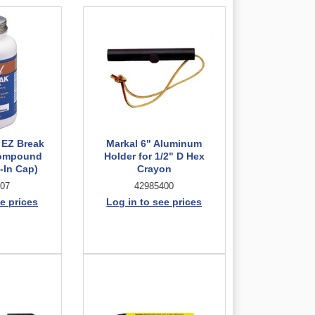
 EZ Break
Markal 6" Aluminum
Compound
Holder for 1/2" D Hex
-In Cap)
Crayon
07
42985400
e prices
Log in to see prices