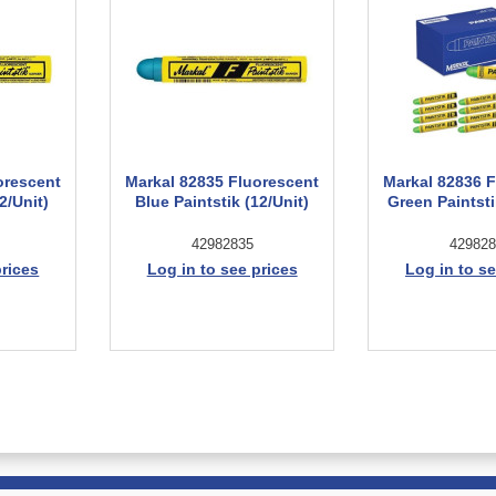
orescent
Markal 82835 Fluorescent
Markal 82836 
2/Unit)
Blue Paintstik (12/Unit)
Green Paintsti
42982835
429828
prices
Log in to see prices
Log in to se