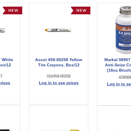
7 White
Ascot 459-00258 Yellow
Markal 08907
Box/12
Tire Crayons, Box/12
Anti-Seize 
(16oz Brush
57
016459-00258
429089
prices
Log in to see prices
Log in to se