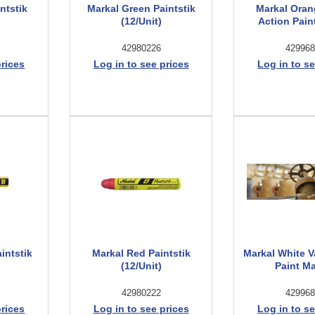
ntstik
Markal Green Paintstik
Markal Oran
(12/Unit)
Action Pain
42980226
429968
prices
Log in to see prices
Log in to se
intstik
Markal Red Paintstik
Markal White V
(12/Unit)
Paint M
42980222
429968
prices
Log in to see prices
Log in to se