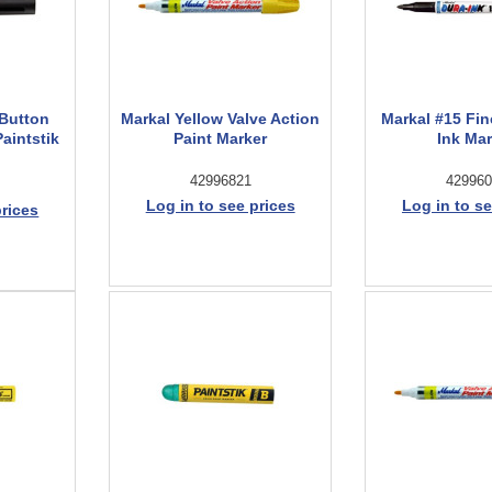
-Button
Markal Yellow Valve Action
Markal #15 Fin
Paintstik
Paint Marker
Ink Ma
42996821
429960
Log in to see prices
Log in to se
prices