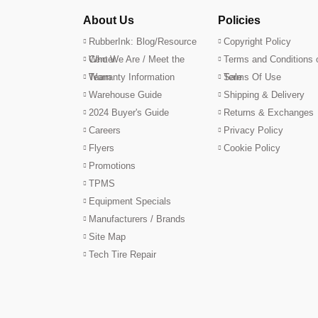
About Us
Policies
RubberInk: Blog/Resource
Copyright Policy
Center
Who We Are / Meet the
Terms and Conditions 
Team
Warranty Information
Sale
Terms Of Use
Warehouse Guide
Shipping & Delivery
2024 Buyer's Guide
Returns & Exchanges
Careers
Privacy Policy
Flyers
Cookie Policy
Promotions
TPMS
Equipment Specials
Manufacturers / Brands
Site Map
Tech Tire Repair