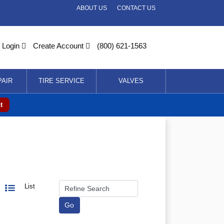
ABOUT US
CONTACT US
Login
Create Account
(800) 621-1563
PAIR
TIRE SERVICE
VALVES
t
List