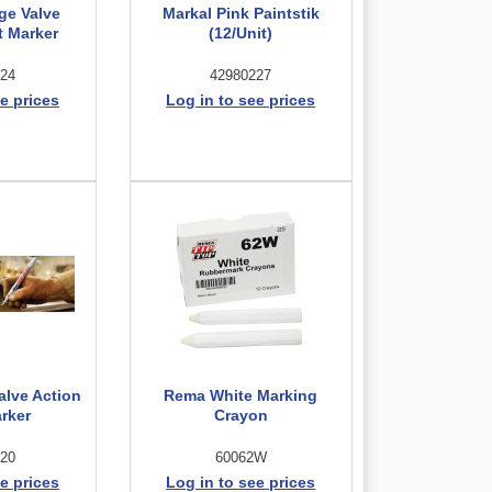
ge Valve
Markal Pink Paintstik
t Marker
(12/Unit)
24
42980227
e prices
Log in to see prices
alve Action
Rema White Marking
arker
Crayon
20
60062W
e prices
Log in to see prices