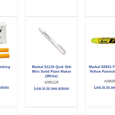
arking
Markal 61126 Quik Stik
Markal 82831 
Mini Solid Paint Maker
Yellow Paintsti
(White)
429828
42961126
prices
Log in to se
Log in to see prices