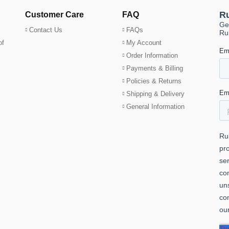
Customer Care
FAQ
Contact Us
FAQs
of
My Account
Order Information
Payments & Billing
Policies & Returns
Shipping & Delivery
General Information