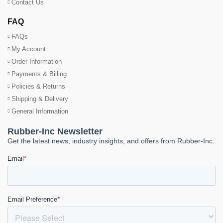
Contact Us
FAQ
FAQs
My Account
Order Information
Payments & Billing
Policies & Returns
Shipping & Delivery
General Information