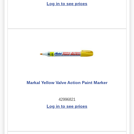
Log in to see prices
Markal Yellow Valve Action Paint Marker
42996821
Log in to see prices