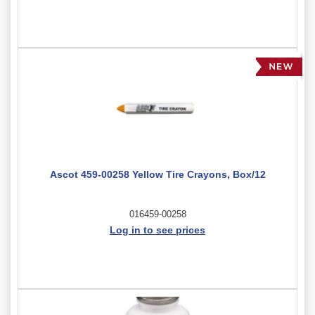
Ascot 459-00258 Yellow Tire Crayons, Box/12
016459-00258
Log in to see prices