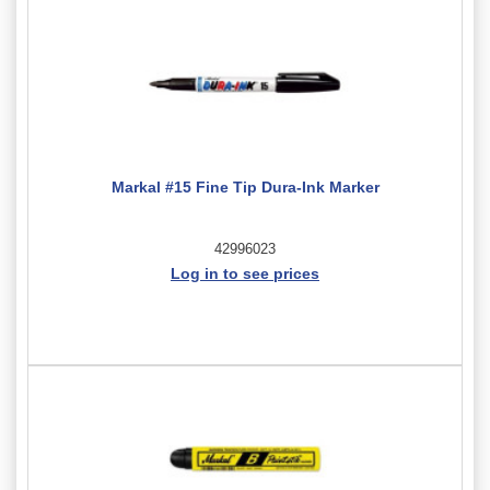
Markal #15 Fine Tip Dura-Ink Marker
42996023
Log in to see prices