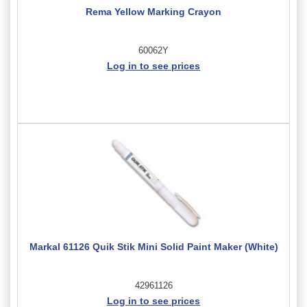
Rema Yellow Marking Crayon
60062Y
Log in to see prices
Markal 61126 Quik Stik Mini Solid Paint Maker (White)
42961126
Log in to see prices