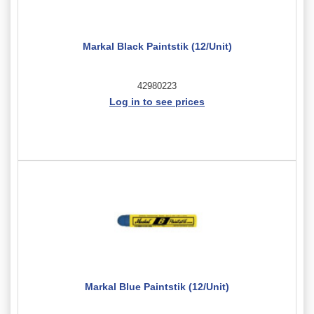
Markal Black Paintstik (12/Unit)
42980223
Log in to see prices
Markal Blue Paintstik (12/Unit)