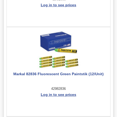
Log in to see prices
Markal 82836 Fluorescent Green Paintstik (12/Unit)
42982836
Log in to see prices