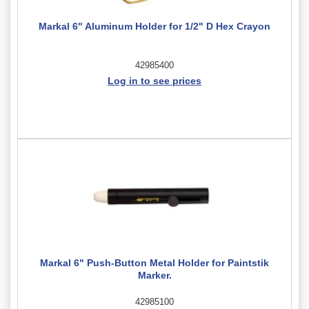
Markal 6" Aluminum Holder for 1/2" D Hex Crayon
42985400
Log in to see prices
Markal 6" Push-Button Metal Holder for Paintstik
Marker.
42985100