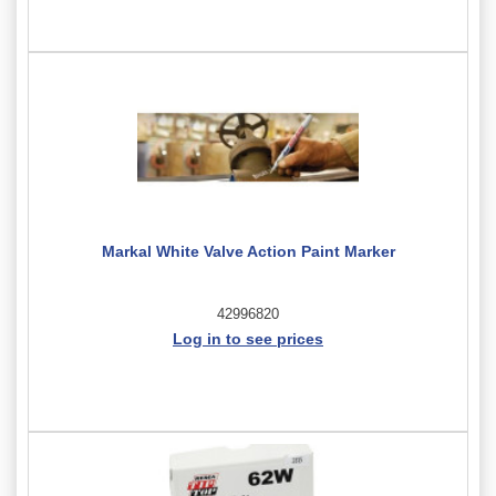
Markal White Valve Action Paint Marker
42996820
Log in to see prices