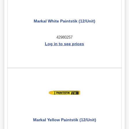
Markal White Paintstik (12/Unit)
42980257
Log in to see prices
Markal Yellow Paintstik (12/Unit)