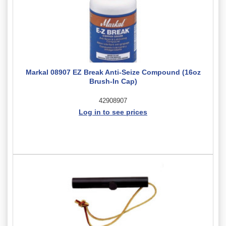
Markal 08907 EZ Break Anti-Seize Compound (16oz
Brush-In Cap)
42908907
Log in to see prices