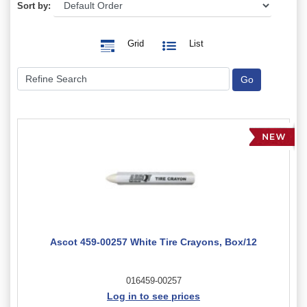
Sort by:
Grid
List
Ascot 459-00257 White Tire Crayons, Box/12
016459-00257
Log in to see prices