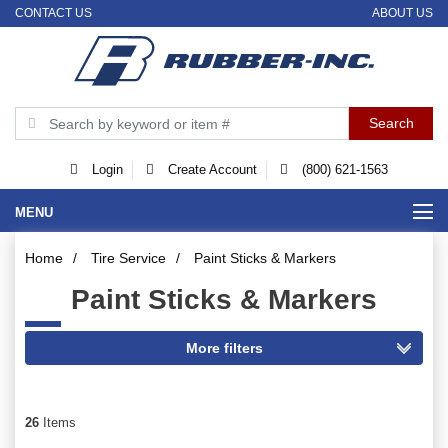
CONTACT US
ABOUT US
Login
Create Account
(800) 621-1563
MENU
Home
/
Tire Service
/
Paint Sticks & Markers
Paint Sticks & Markers
26
Items