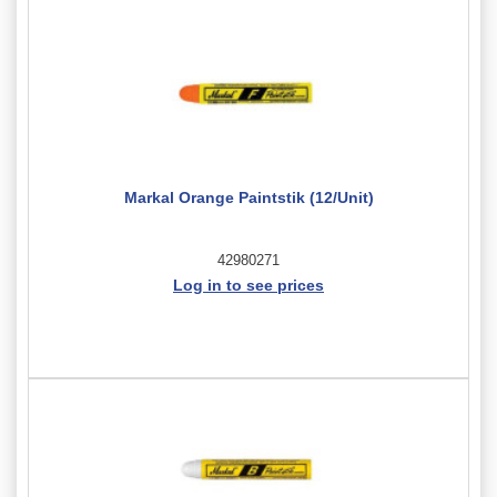
Markal Orange Paintstik (12/Unit)
42980271
Log in to see prices