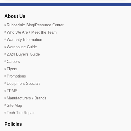
About Us
RubberInk: Blog/Resource Center
Who We Are / Meet the Team
Warranty Information
Warehouse Guide
2024 Buyer's Guide
Careers
Flyers
Promotions
Equipment Specials
TPMS
Manufacturers / Brands
Site Map
Tech Tire Repair
Policies