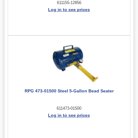
611155-12856
Log in to see prices
RPG 473-01500 Steel 5-Gallon Bead Seater
611473-01500
Log in to see prices