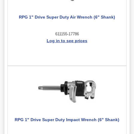
RPG 1" Drive Super Duty Air Wrench (6" Shank)
611155-17786
Log in to see prices
RPG 1" Drive Super Duty Impact Wrench (6" Shank)