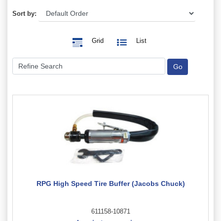
Sort by:
Grid
List
RPG High Speed Tire Buffer (Jacobs Chuck)
611158-10871