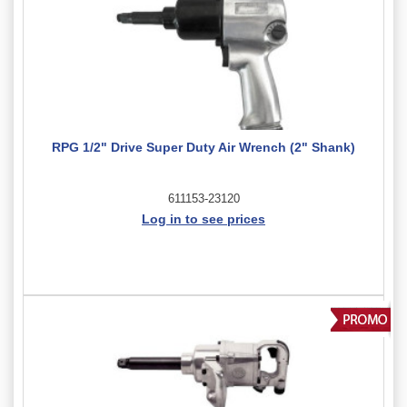
RPG 1/2" Drive Super Duty Air Wrench (2" Shank)
611153-23120
Log in to see prices