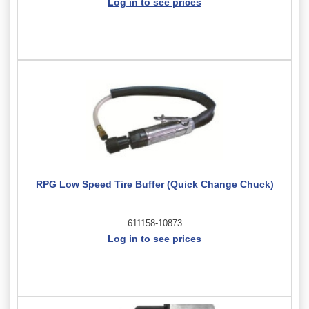
Log in to see prices
RPG Low Speed Tire Buffer (Quick Change Chuck)
611158-10873
Log in to see prices