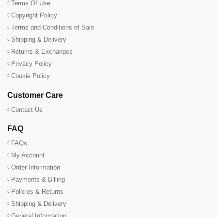
Terms Of Use
Copyright Policy
Terms and Conditions of Sale
Shipping & Delivery
Returns & Exchanges
Privacy Policy
Cookie Policy
Customer Care
Contact Us
FAQ
FAQs
My Account
Order Information
Payments & Billing
Policies & Returns
Shipping & Delivery
General Information