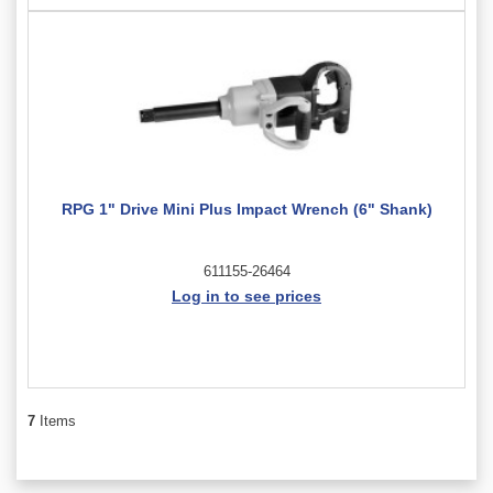
RPG 1" Drive Mini Plus Impact Wrench (6" Shank)
611155-26464
Log in to see prices
7
Items