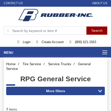
CONTACT US
ABOUT US
Login
Create Account
(800) 621-1563
MENU
Home
/
Tire Service
/
Service Trucks
/
General
Service
RPG General Service
7
Items