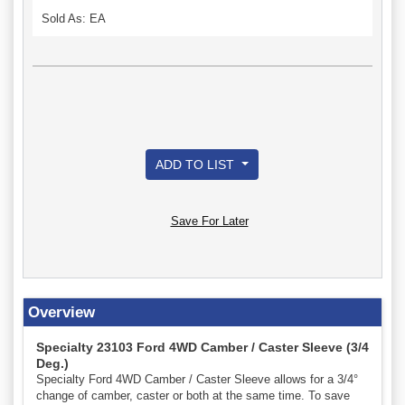
Sold As: EA
ADD TO LIST
Save For Later
Overview
Specialty 23103 Ford 4WD Camber / Caster Sleeve (3/4
Deg.)
Specialty Ford 4WD Camber / Caster Sleeve allows for a 3/4°
change of camber, caster or both at the same time. To save