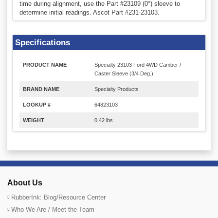
time during alignment, use the Part #23109 (0°) sleeve to
determine initial readings. Ascot Part #231-23103.
Specifications
PRODUCT NAME
Specialty 23103 Ford 4WD Camber /
Caster Sleeve (3/4 Deg.)
BRAND NAME
Specialty Products
LOOKUP #
64823103
WEIGHT
0.42 lbs
About Us
RubberInk: Blog/Resource Center
Who We Are / Meet the Team