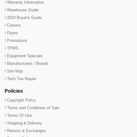
Warranty Information
Warehouse Guide
2024 Buyer's Guide
Careers
Flyers
Promotions
TPMS
Equipment Specials
Manufacturers / Brands
Site Map
Tech Tire Repair
Policies
Copyright Policy
Terms and Conditions of Sale
Terms Of Use
Shipping & Delivery
Returns & Exchanges