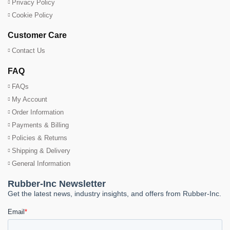
Privacy Policy
Cookie Policy
Customer Care
Contact Us
FAQ
FAQs
My Account
Order Information
Payments & Billing
Policies & Returns
Shipping & Delivery
General Information