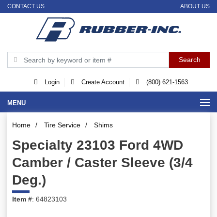
CONTACT US
ABOUT US
Login
Create Account
(800) 621-1563
MENU
Home
/
Tire Service
/
Shims
Specialty 23103 Ford 4WD
Camber / Caster Sleeve (3/4
Deg.)
Item #
: 64823103