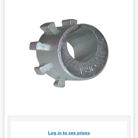
Log in to see prices