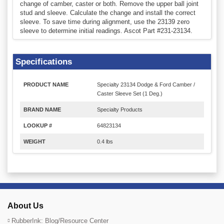
change of camber, caster or both. Remove the upper ball joint
stud and sleeve. Calculate the change and install the correct
sleeve. To save time during alignment, use the 23139 zero
sleeve to determine initial readings. Ascot Part #231-23134.
Specifications
PRODUCT NAME
Specialty 23134 Dodge & Ford Camber /
Caster Sleeve Set (1 Deg.)
BRAND NAME
Specialty Products
LOOKUP #
64823134
WEIGHT
0.4 lbs
About Us
RubberInk: Blog/Resource Center