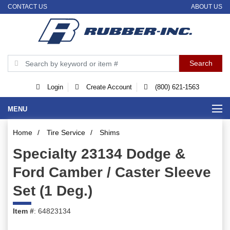
CONTACT US
ABOUT US
Login
Create Account
(800) 621-1563
MENU
Home
/
Tire Service
/
Shims
Specialty 23134 Dodge &
Ford Camber / Caster Sleeve
Set (1 Deg.)
Item #
: 64823134