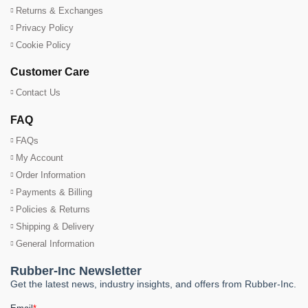
Returns & Exchanges
Privacy Policy
Cookie Policy
Customer Care
Contact Us
FAQ
FAQs
My Account
Order Information
Payments & Billing
Policies & Returns
Shipping & Delivery
General Information