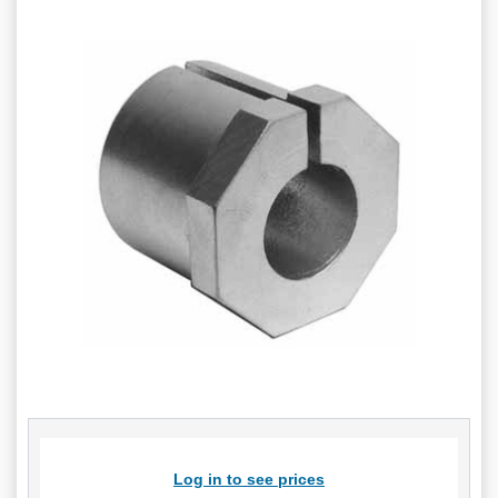
Log in to see prices