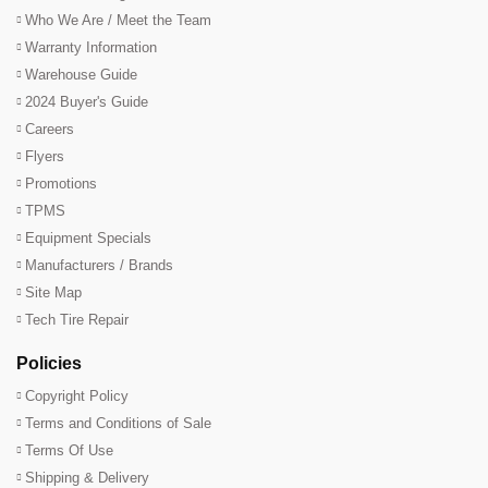
Who We Are / Meet the Team
Warranty Information
Warehouse Guide
2024 Buyer's Guide
Careers
Flyers
Promotions
TPMS
Equipment Specials
Manufacturers / Brands
Site Map
Tech Tire Repair
Policies
Copyright Policy
Terms and Conditions of Sale
Terms Of Use
Shipping & Delivery