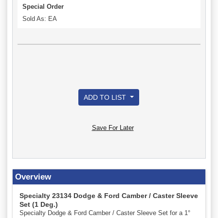
Special Order
Sold As: EA
ADD TO LIST
Save For Later
Overview
Specialty 23134 Dodge & Ford Camber / Caster Sleeve
Set (1 Deg.)
Specialty Dodge & Ford Camber / Caster Sleeve Set for a 1°