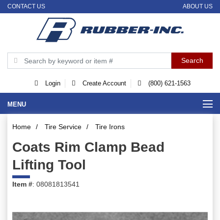
CONTACT US
ABOUT US
Login
Create Account
(800) 621-1563
MENU
Home
/
Tire Service
/
Tire Irons
Coats Rim Clamp Bead
Lifting Tool
Item #
: 08081813541