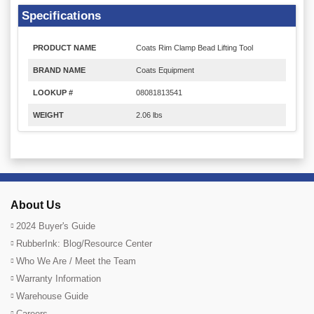
Specifications
PRODUCT NAME
Coats Rim Clamp Bead Lifting Tool
BRAND NAME
Coats Equipment
LOOKUP #
08081813541
WEIGHT
2.06 lbs
About Us
2024 Buyer's Guide
RubberInk: Blog/Resource Center
Who We Are / Meet the Team
Warranty Information
Warehouse Guide
Careers