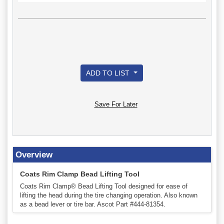
ADD TO LIST
Save For Later
Overview
Coats Rim Clamp Bead Lifting Tool
Coats Rim Clamp® Bead Lifting Tool designed for ease of
lifting the head during the tire changing operation. Also known
as a bead lever or tire bar. Ascot Part #444-81354.