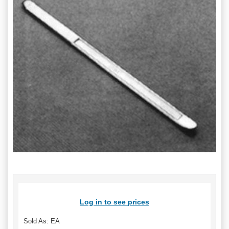
Log in to see prices
Sold As: EA