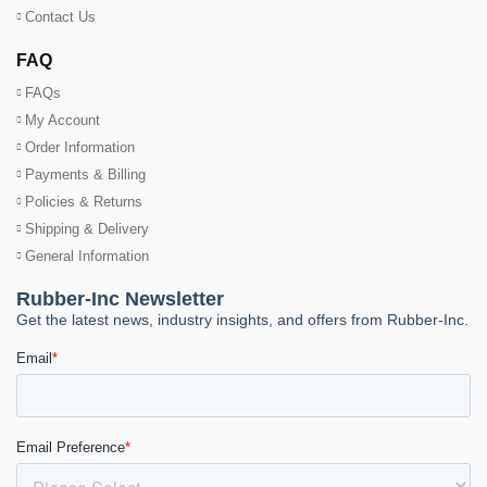
Contact Us
FAQ
FAQs
My Account
Order Information
Payments & Billing
Policies & Returns
Shipping & Delivery
General Information