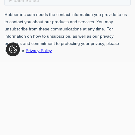
Rubber-Inc. 109 Paragon Dr., Romeoville, IL 60446
(800) 621-1563