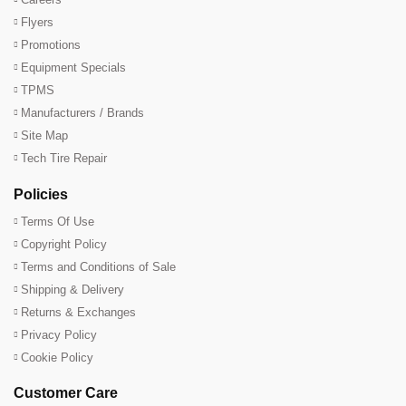
Flyers
Promotions
Equipment Specials
TPMS
Manufacturers / Brands
Site Map
Tech Tire Repair
Policies
Terms Of Use
Copyright Policy
Terms and Conditions of Sale
Shipping & Delivery
Returns & Exchanges
Privacy Policy
Cookie Policy
Customer Care