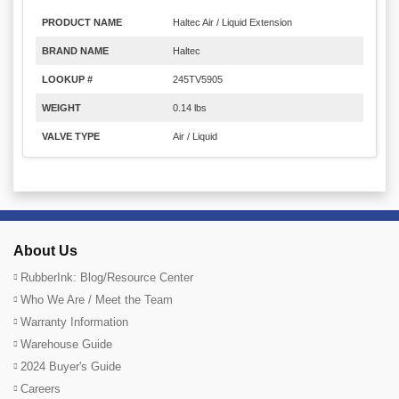
PRODUCT NAME
Haltec Air / Liquid Extension
BRAND NAME
Haltec
LOOKUP #
245TV5905
WEIGHT
0.14 lbs
VALVE TYPE
Air / Liquid
About Us
RubberInk: Blog/Resource Center
Who We Are / Meet the Team
Warranty Information
Warehouse Guide
2024 Buyer's Guide
Careers