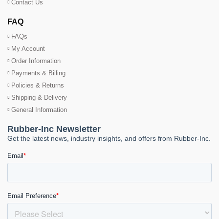
Contact Us
FAQ
FAQs
My Account
Order Information
Payments & Billing
Policies & Returns
Shipping & Delivery
General Information