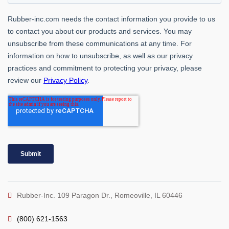
Rubber-Inc. 109 Paragon Dr., Romeoville, IL 60446
(800) 621-1563