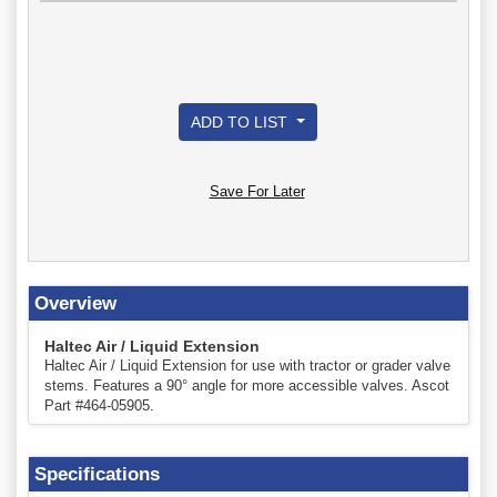
ADD TO LIST
Save For Later
Overview
Haltec Air / Liquid Extension
Haltec Air / Liquid Extension for use with tractor or grader valve
stems. Features a 90° angle for more accessible valves. Ascot
Part #464-05905.
Specifications