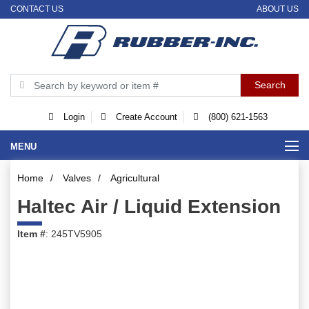
CONTACT US
ABOUT US
Login
Create Account
(800) 621-1563
MENU
Home
/
Valves
/
Agricultural
Haltec Air / Liquid Extension
Item #
: 245TV5905