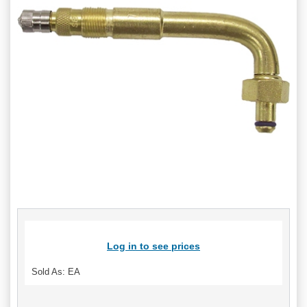
Log in to see prices
Sold As: EA