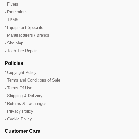
Flyers
Promotions
TPMS
Equipment Specials
Manufacturers / Brands
Site Map
Tech Tire Repair
Policies
Copyright Policy
Terms and Conditions of Sale
Terms Of Use
Shipping & Delivery
Returns & Exchanges
Privacy Policy
Cookie Policy
Customer Care