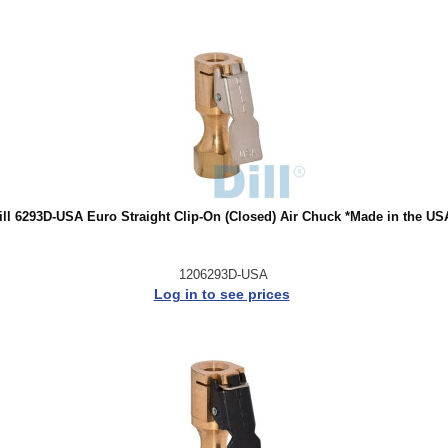
ill 6293D-USA Euro Straight Clip-On (Closed) Air Chuck *Made in the US
1206293D-USA
Log in to see prices