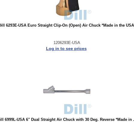
Dill 6293E-USA Euro Straight Clip-On (Open) Air Chuck *Made in the USA
1206293E-USA
Log in to see prices
ill 6999L-USA 6" Dual Straight Air Chuck with 30 Deg. Reverse *Made in .