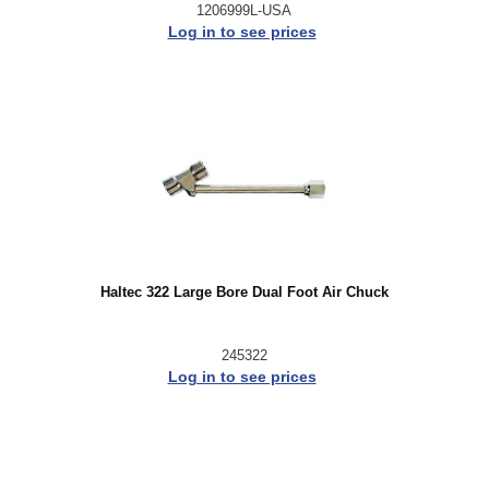
1206999L-USA
Log in to see prices
Haltec 322 Large Bore Dual Foot Air Chuck
245322
Log in to see prices