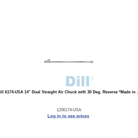
ill 6174-USA 14" Dual Straight Air Chuck with 30 Deg. Reverse *Made in .
1206174-USA
Log in to see prices