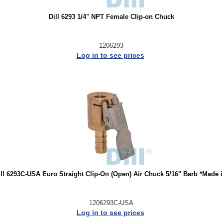
Dill 6293 1/4" NPT Female Clip-on Chuck
1206293
Log in to see prices
ill 6293C-USA Euro Straight Clip-On (Open) Air Chuck 5/16" Barb *Made i.
1206293C-USA
Log in to see prices