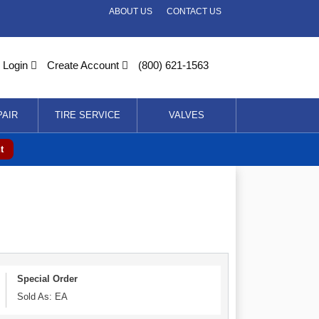
ABOUT US
CONTACT US
Login
Create Account
(800) 621-1563
PAIR
TIRE SERVICE
VALVES
t
Special Order
Sold As: EA