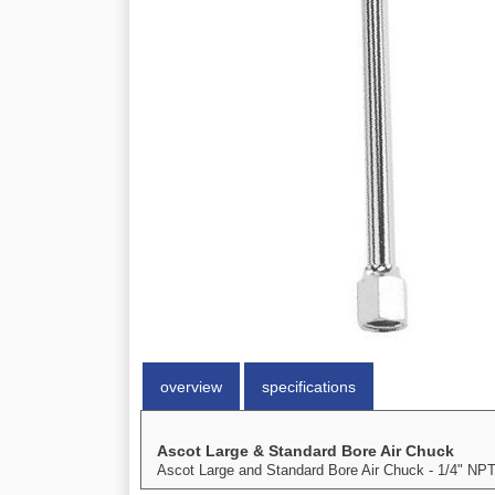
overview
specifications
Ascot Large & Standard Bore Air Chuck
Ascot Large and Standard Bore Air Chuck - 1/4" NPT