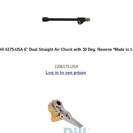
ill 6175-USA 6" Dual Straight Air Chuck with 30 Deg. Reverse *Made in t.
1206175-USA
Log in to see prices