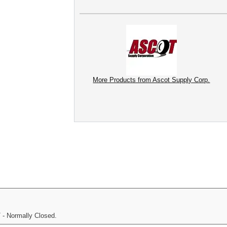
More Products from Ascot Supply Corp.
 - Normally Closed.