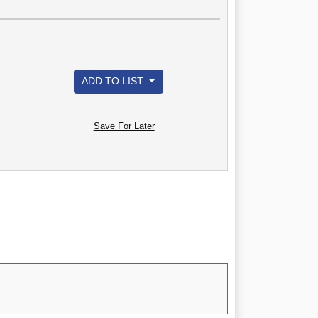
ADD TO LIST
Save For Later