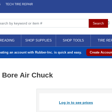
S
TECH TIRE REPAIR
READING
SHOP SUPPLIES
SHOP TOOLS
TIRE RE
eating an account with Rubber-Inc. is quick and easy.
Create Accoun
 Bore Air Chuck
Log in to see prices