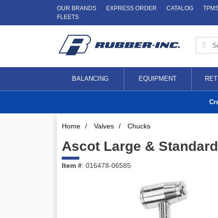
OUR BRANDS
EXPRESS ORDER
CATALOG
TPM
FLEETS
BALANCING
EQUIPMENT
RET
Cr
Home
/
Valves
/
Chucks
Ascot Large & Standard
Item #
: 016478-06585