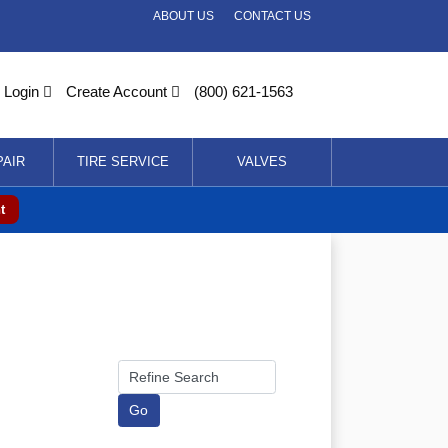
ABOUT US
CONTACT US
Login
Create Account
(800) 621-1563
PAIR
TIRE SERVICE
VALVES
t