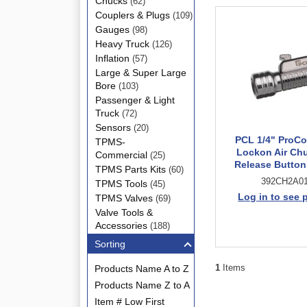
Chucks
(62)
Couplers & Plugs
(109)
Gauges
(98)
Heavy Truck
(126)
Inflation
(57)
Large & Super Large
Bore
(103)
Passenger & Light
Truck
(72)
Sensors
(20)
PCL 1/4" ProC
TPMS-
Lockon Air Ch
Commercial
(25)
Release Butto
TPMS Parts Kits
(60)
392CH2A0
TPMS Tools
(45)
Log in to see 
TPMS Valves
(69)
Valve Tools &
Accessories
(188)
Sorting
1
Items
Products Name A to Z
Products Name Z to A
Item # Low First