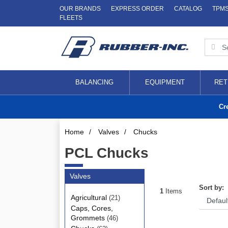
OUR BRANDS
EXPRESS ORDER
CATALOG
TPM
FLEETS
BALANCING
EQUIPMENT
RET
Cr
Home
/
Valves
/
Chucks
PCL Chucks
Valves
Sort by:
1
Items
Agricultural
(21)
Caps, Cores,
Grommets
(46)