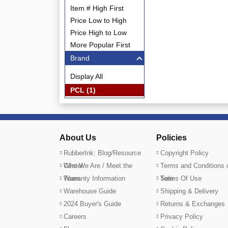
Item # High First
Price Low to High
Price High to Low
More Popular First
Brand
Display All
PCL (1)
About Us
Policies
RubberInk: Blog/Resource
Copyright Policy
Center
Who We Are / Meet the
Terms and Conditions 
Team
Warranty Information
Sale
Terms Of Use
Warehouse Guide
Shipping & Delivery
2024 Buyer's Guide
Returns & Exchanges
Careers
Privacy Policy