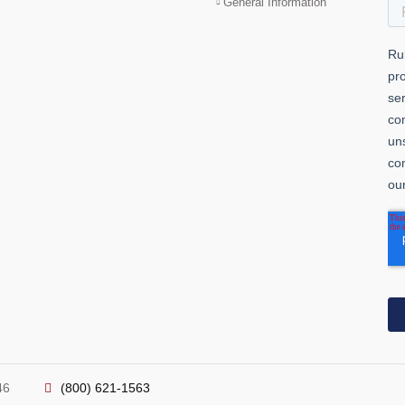
General Information
46
(800) 621-1563