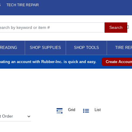
S
TECH TIRE REPAIR
READING
SHOP SUPPLIES
SHOP TOOLS
TIRE RE
eating an account with Rubber-Inc. is quick and easy.
Create Accoun
Grid
List