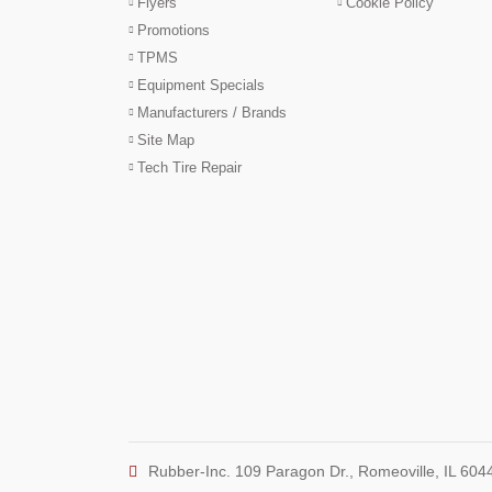
Flyers
Cookie Policy
Promotions
TPMS
Equipment Specials
Manufacturers / Brands
Site Map
Tech Tire Repair
Rubber-Inc. 109 Paragon Dr., Romeoville, IL 604