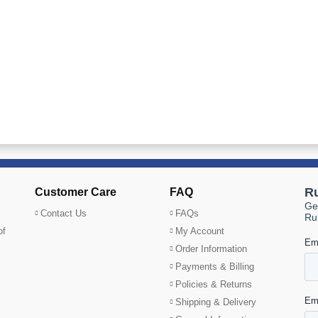
Customer Care
FAQ
Contact Us
FAQs
of
My Account
Order Information
Payments & Billing
Policies & Returns
Shipping & Delivery