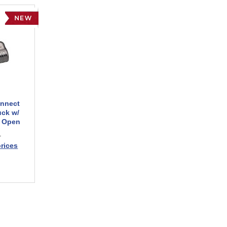
onnect
uck w/
n Open
1
prices