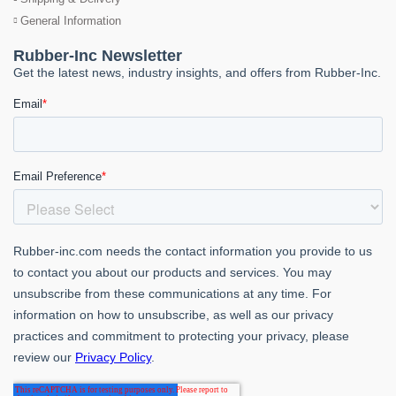
General Information