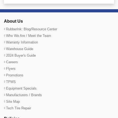
About Us
RubberInk: Blog/Resource Center
Who We Are / Meet the Team
Warranty Information
Warehouse Guide
2024 Buyer's Guide
Careers
Flyers
Promotions
TPMS
Equipment Specials
Manufacturers / Brands
Site Map
Tech Tire Repair