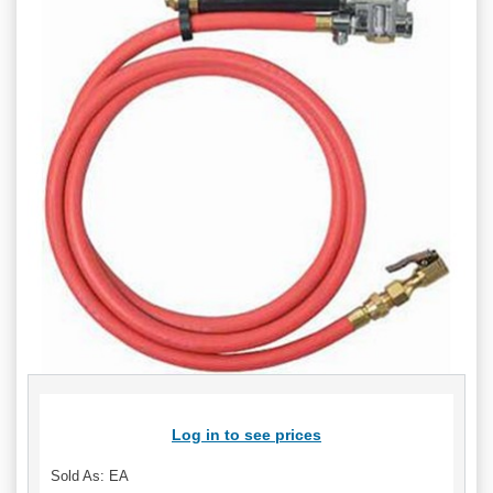
Log in to see prices
Sold As: EA