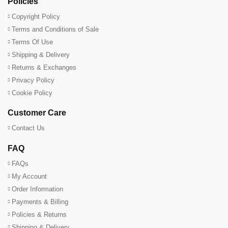
Policies
Copyright Policy
Terms and Conditions of Sale
Terms Of Use
Shipping & Delivery
Returns & Exchanges
Privacy Policy
Cookie Policy
Customer Care
Contact Us
FAQ
FAQs
My Account
Order Information
Payments & Billing
Policies & Returns
Shipping & Delivery