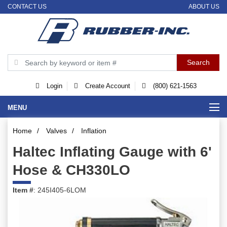
CONTACT US
ABOUT US
Login
Create Account
(800) 621-1563
MENU
Home
/
Valves
/
Inflation
Haltec Inflating Gauge with 6'
Hose & CH330LO
Item #
: 245I405-6LOM