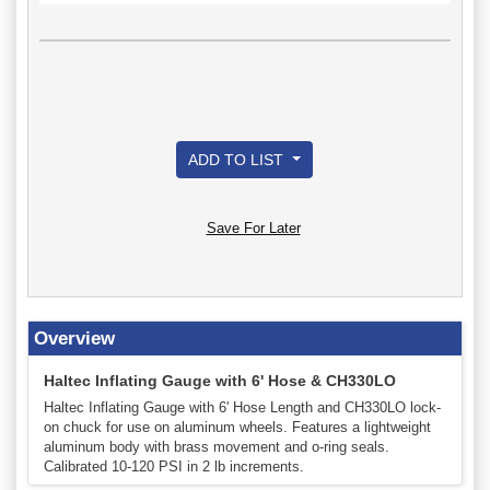
ADD TO LIST
Save For Later
Overview
Haltec Inflating Gauge with 6' Hose & CH330LO
Haltec Inflating Gauge with 6' Hose Length and CH330LO lock-
on chuck for use on aluminum wheels. Features a lightweight
aluminum body with brass movement and o-ring seals.
Calibrated 10-120 PSI in 2 lb increments.