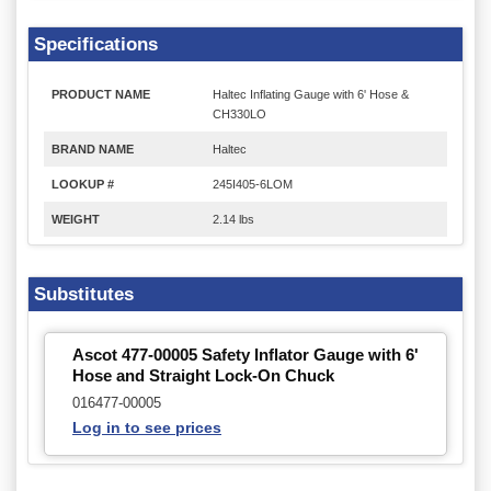
Specifications
PRODUCT NAME
Haltec Inflating Gauge with 6' Hose &
CH330LO
BRAND NAME
Haltec
LOOKUP #
245I405-6LOM
WEIGHT
2.14 lbs
Substitutes
Ascot 477-00005 Safety Inflator Gauge with 6'
Hose and Straight Lock-On Chuck
016477-00005
Log in to see prices