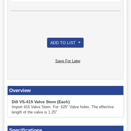
ADD TO LIST
Save For Later
Overview
Dill VS-415 Valve Stem (Each)
Import 415 Valve Stem. For .625" Valve holes. The effective
length of the valve is 1.25".
Specifications