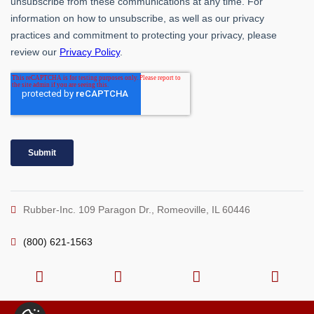
Rubber-Inc. 109 Paragon Dr., Romeoville, IL 60446
(800) 621-1563