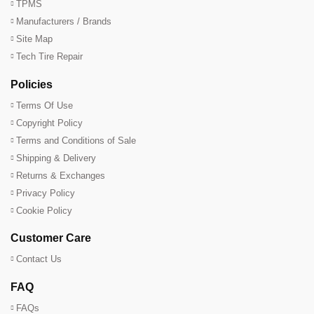
TPMS
Manufacturers / Brands
Site Map
Tech Tire Repair
Policies
Terms Of Use
Copyright Policy
Terms and Conditions of Sale
Shipping & Delivery
Returns & Exchanges
Privacy Policy
Cookie Policy
Customer Care
Contact Us
FAQ
FAQs