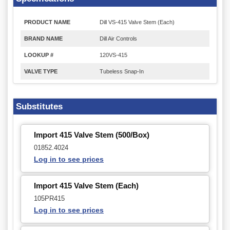
PRODUCT NAME
Dill VS-415 Valve Stem (Each)
BRAND NAME
Dill Air Controls
LOOKUP #
120VS-415
VALVE TYPE
Tubeless Snap-In
Substitutes
Import 415 Valve Stem (500/Box)
01852.4024
Log in to see prices
Import 415 Valve Stem (Each)
105PR415
Log in to see prices