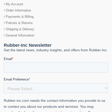
My Account
Order Information
Payments & Billing
Policies & Returns
Shipping & Delivery
General Information