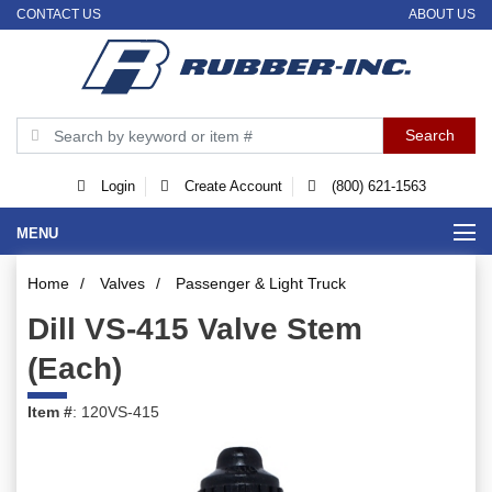
CONTACT US
ABOUT US
Login
Create Account
(800) 621-1563
MENU
Home
/
Valves
/
Passenger & Light Truck
Dill VS-415 Valve Stem
(Each)
Item #
: 120VS-415