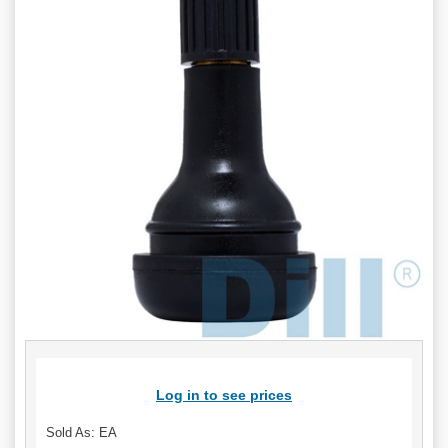
Log in to see prices
Sold As: EA