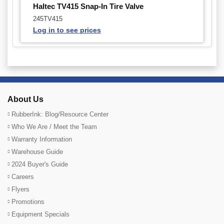
Haltec TV415 Snap-In Tire Valve
245TV415
Log in to see prices
About Us
RubberInk: Blog/Resource Center
Who We Are / Meet the Team
Warranty Information
Warehouse Guide
2024 Buyer's Guide
Careers
Flyers
Promotions
Equipment Specials