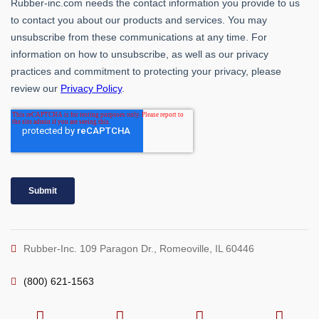
Rubber-Inc. 109 Paragon Dr., Romeoville, IL 60446
(800) 621-1563