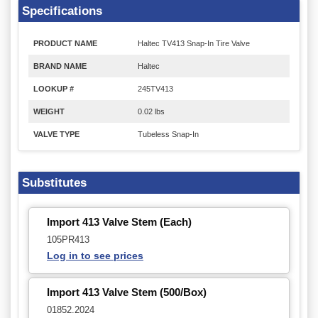
Specifications
PRODUCT NAME
Haltec TV413 Snap-In Tire Valve
BRAND NAME
Haltec
LOOKUP #
245TV413
WEIGHT
0.02 lbs
VALVE TYPE
Tubeless Snap-In
Substitutes
Import 413 Valve Stem (Each)
105PR413
Log in to see prices
Import 413 Valve Stem (500/Box)
01852.2024