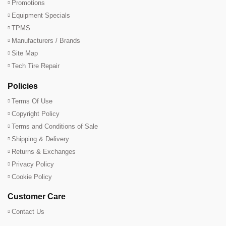
Promotions
Equipment Specials
TPMS
Manufacturers / Brands
Site Map
Tech Tire Repair
Policies
Terms Of Use
Copyright Policy
Terms and Conditions of Sale
Shipping & Delivery
Returns & Exchanges
Privacy Policy
Cookie Policy
Customer Care
Contact Us