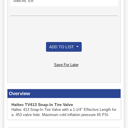
Sold As: EA
ADD TO LIST
Save For Later
Overview
Haltec TV413 Snap-In Tire Valve
Haltec 413 Snap-In Tire Valve with a 1-1/4" Effective Length for
a .453 valve hole. Maximum cold inflation pressure 65 PSI.