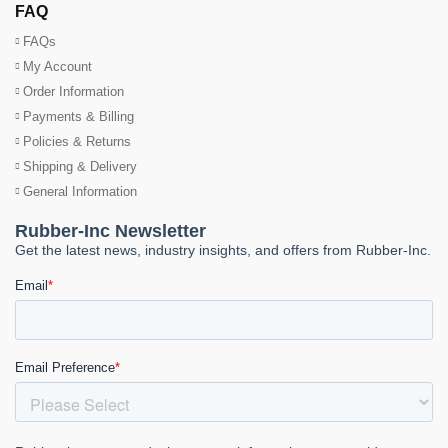
FAQ
FAQs
My Account
Order Information
Payments & Billing
Policies & Returns
Shipping & Delivery
General Information