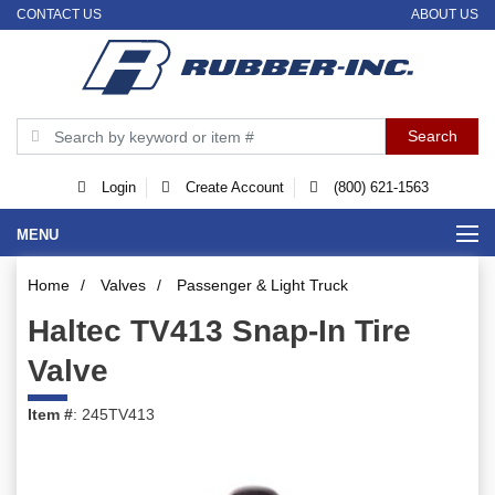
CONTACT US
ABOUT US
Login
Create Account
(800) 621-1563
MENU
Home
/
Valves
/
Passenger & Light Truck
Haltec TV413 Snap-In Tire
Valve
Item #
: 245TV413