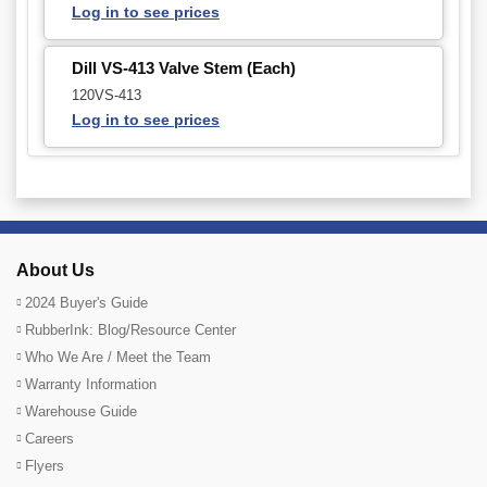
Log in to see prices
Dill VS-413 Valve Stem (Each)
120VS-413
Log in to see prices
About Us
2024 Buyer's Guide
RubberInk: Blog/Resource Center
Who We Are / Meet the Team
Warranty Information
Warehouse Guide
Careers
Flyers