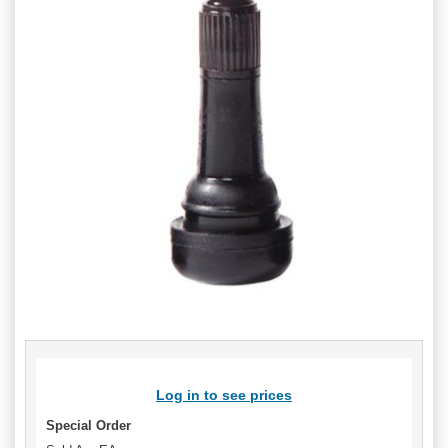
Log in to see prices
Special Order