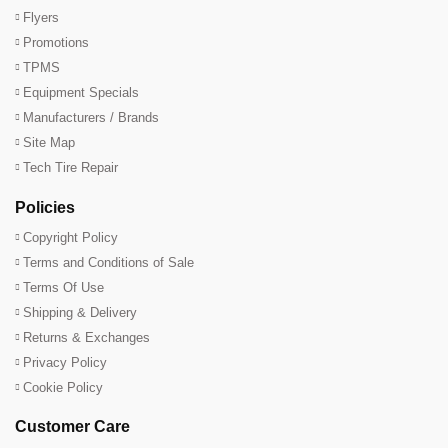
Flyers
Promotions
TPMS
Equipment Specials
Manufacturers / Brands
Site Map
Tech Tire Repair
Policies
Copyright Policy
Terms and Conditions of Sale
Terms Of Use
Shipping & Delivery
Returns & Exchanges
Privacy Policy
Cookie Policy
Customer Care