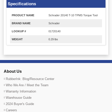
Specifications
PRODUCT NAME
Schrader 20140 T-10 TPMS Torque Tool
BRAND NAME
Schrader
LOOKUP #
01720140
WEIGHT
0.29 lbs
About Us
RubberInk: Blog/Resource Center
Who We Are / Meet the Team
Warranty Information
Warehouse Guide
2024 Buyer's Guide
Careers