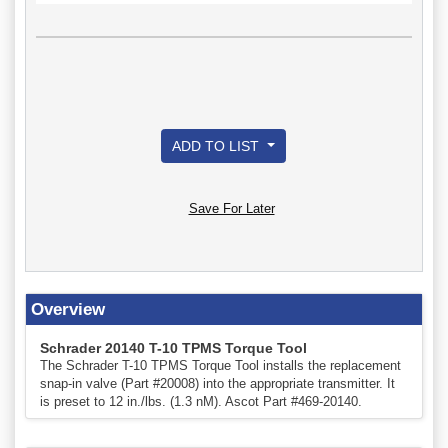
ADD TO LIST
Save For Later
Overview
Schrader 20140 T-10 TPMS Torque Tool
The Schrader T-10 TPMS Torque Tool installs the replacement
snap-in valve (Part #20008) into the appropriate transmitter. It
is preset to 12 in./lbs. (1.3 nM). Ascot Part #469-20140.