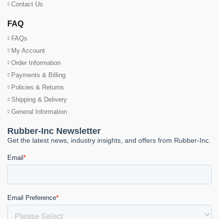
Contact Us
FAQ
FAQs
My Account
Order Information
Payments & Billing
Policies & Returns
Shipping & Delivery
General Information