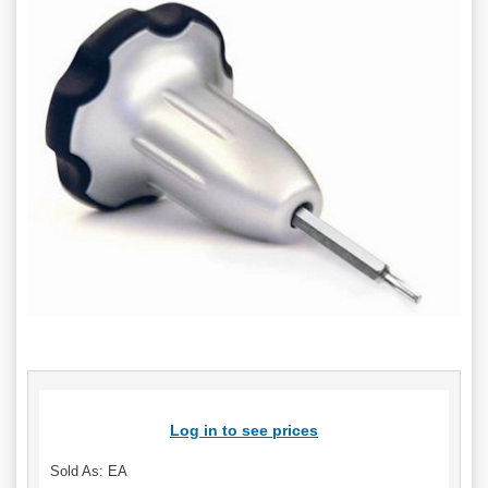
Log in to see prices
Sold As: EA