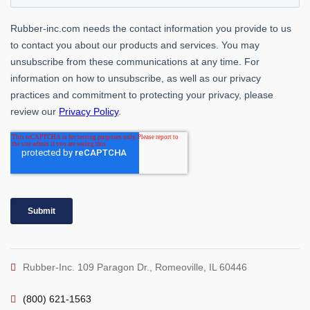
Rubber-Inc. 109 Paragon Dr., Romeoville, IL 60446
(800) 621-1563