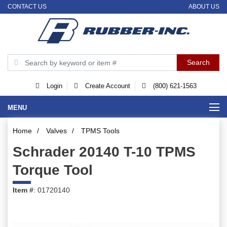
CONTACT US
ABOUT US
Login
Create Account
(800) 621-1563
MENU
Home
/
Valves
/
TPMS Tools
Schrader 20140 T-10 TPMS
Torque Tool
Item #
: 01720140