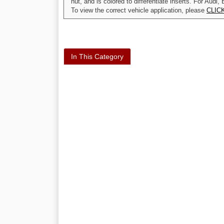
nut, and is colored to differentiate inserts. For A
To view the correct vehicle application, please
CLIC
In This Category