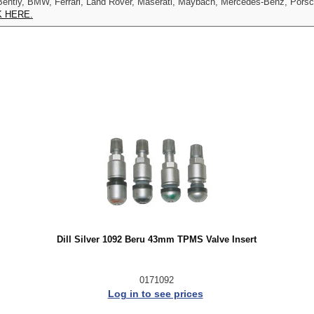
udi, Bently, BMW, Ferrari, Land Rover, Maserati, Maybach, Mercedes-Benz, Por
K HERE.
Dill Silver 1092 Beru 43mm TPMS Valve Insert
0171092
Log in to see prices