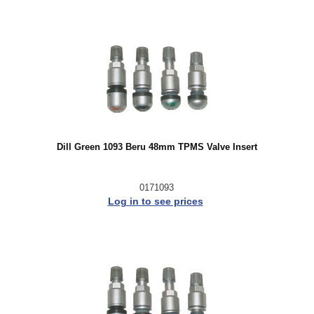
Dill Green 1093 Beru 48mm TPMS Valve Insert
0171093
Log in to see prices