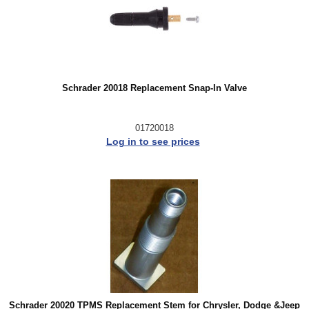
Schrader 20018 Replacement Snap-In Valve
01720018
Log in to see prices
Schrader 20020 TPMS Replacement Stem for Chrysler, Dodge &Jeep