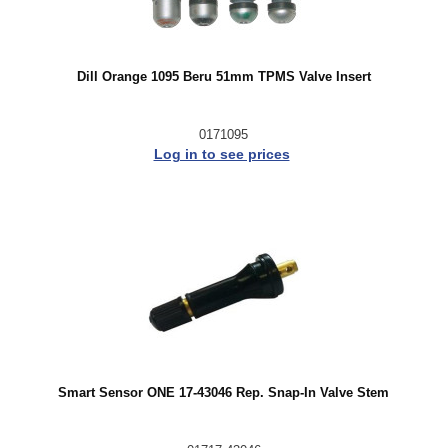
Dill Orange 1095 Beru 51mm TPMS Valve Insert
0171095
Log in to see prices
Smart Sensor ONE 17-43046 Rep. Snap-In Valve Stem