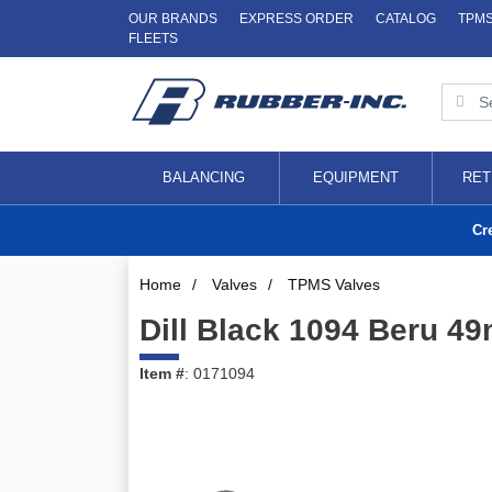
OUR BRANDS
EXPRESS ORDER
CATALOG
TPM
FLEETS
BALANCING
EQUIPMENT
RET
Cr
Home
/
Valves
/
TPMS Valves
Dill Black 1094 Beru 4
Item #
: 0171094