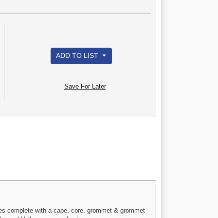
ADD TO LIST
Save For Later
omes complete with a cape, core, grommet & grommet