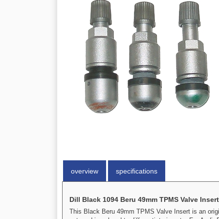
overview
specifications
Dill Black 1094 Beru 49mm TPMS Valve Insert
This Black Beru 49mm TPMS Valve Insert is an origi