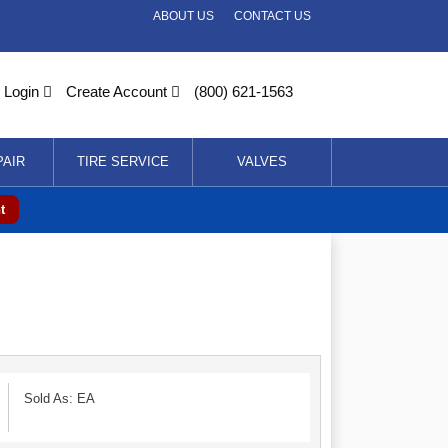
ABOUT US
CONTACT US
Login
Create Account
(800) 621-1563
PAIR
TIRE SERVICE
VALVES
t
Sold As: EA