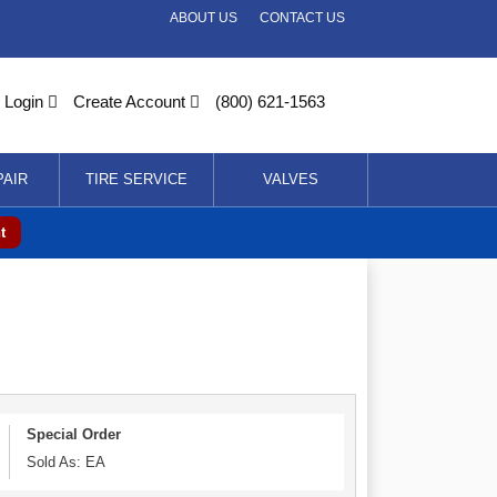
ABOUT US
CONTACT US
Login
Create Account
(800) 621-1563
PAIR
TIRE SERVICE
VALVES
t
Special Order
Sold As: EA