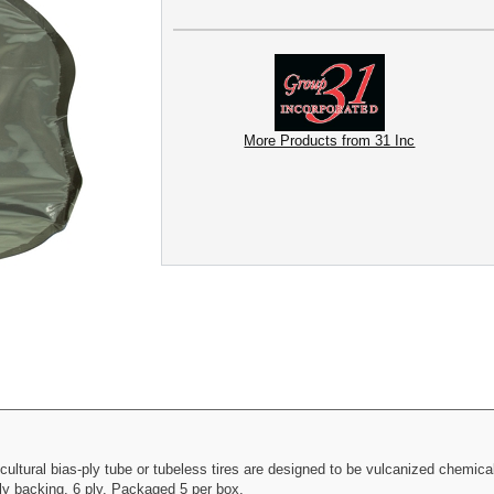
More Products from 31 Inc
ultural bias-ply tube or tubeless tires are designed to be vulcanized chemically
oly backing. 6 ply. Packaged 5 per box.