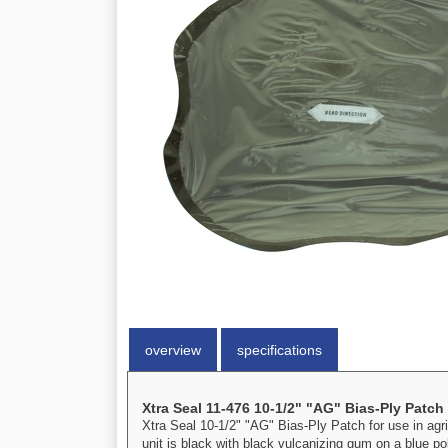
overview
specifications
Xtra Seal 11-476 10-1/2" "AG" Bias-Ply Patch
Xtra Seal 10-1/2" "AG" Bias-Ply Patch for use in agric
unit is black with black vulcanizing gum on a blue p