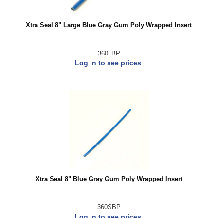
Xtra Seal 8" Large Blue Gray Gum Poly Wrapped Insert
360LBP
Log in to see prices
Xtra Seal 8" Blue Gray Gum Poly Wrapped Insert
360SBP
Log in to see prices