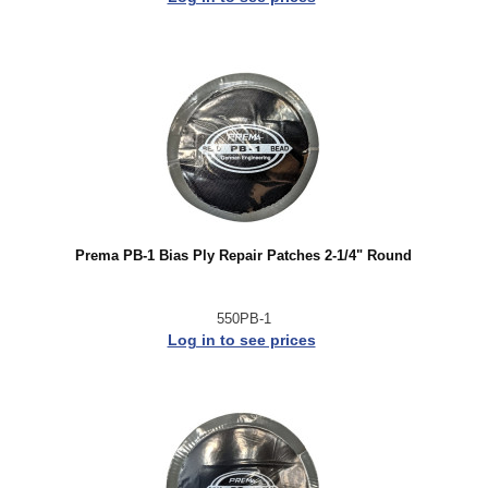
Prema PB-1 Bias Ply Repair Patches 2-1/4" Round
550PB-1
Log in to see prices