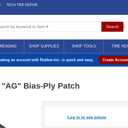
S
TECH TIRE REPAIR
READING
SHOP SUPPLIES
SHOP TOOLS
TIRE RE
eating an account with Rubber-Inc. is quick and easy.
Create Accoun
" "AG" Bias-Ply Patch
Log in to see prices