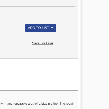
ADD TO LIST
Save For Later
 in any repairable area of a bias-ply tire. The repair