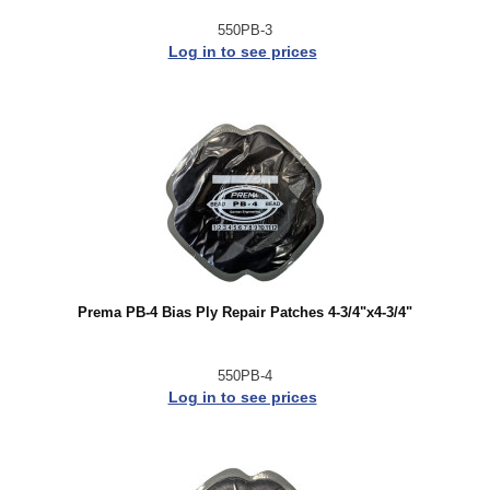
550PB-3
Log in to see prices
Prema PB-4 Bias Ply Repair Patches 4-3/4"x4-3/4"
550PB-4
Log in to see prices