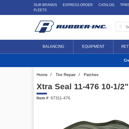
OUR BRANDS
EXPRESS ORDER
CATALOG
TPM
FLEETS
BALANCING
EQUIPMENT
RET
Cr
Home
/
Tire Repair
/
Patches
Xtra Seal 11-476 10-1/2
Item #
: 67311-476