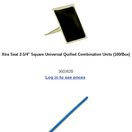
Xtra Seal 2-1/4" Square Universal Quilled Combination Units (100/Box)
360382B
Log in to see prices