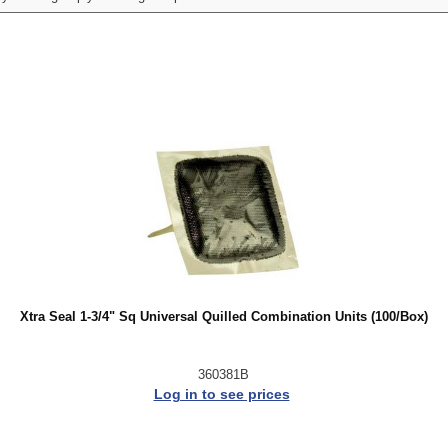
Xtra Seal 1-3/4" Sq Universal Quilled Combination Units (100/Box)
360381B
Log in to see prices