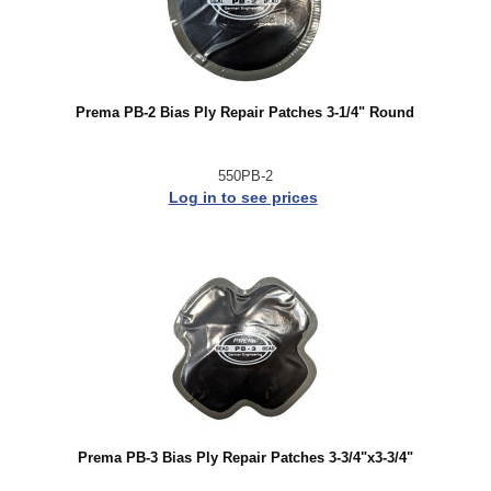
Prema PB-2 Bias Ply Repair Patches 3-1/4" Round
550PB-2
Log in to see prices
Prema PB-3 Bias Ply Repair Patches 3-3/4"x3-3/4"