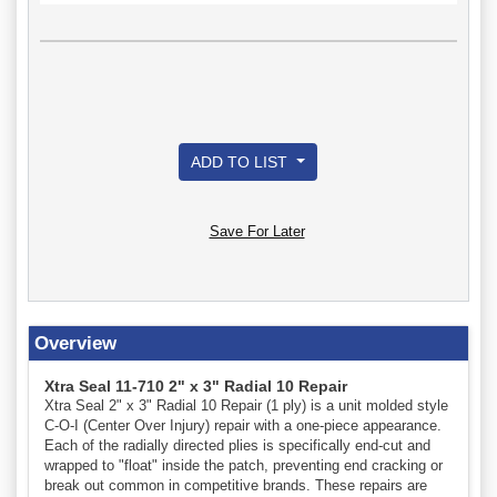
ADD TO LIST
Save For Later
Overview
Xtra Seal 11-710 2" x 3" Radial 10 Repair
Xtra Seal 2" x 3" Radial 10 Repair (1 ply) is a unit molded style
C-O-I (Center Over Injury) repair with a one-piece appearance.
Each of the radially directed plies is specifically end-cut and
wrapped to "float" inside the patch, preventing end cracking or
break out common in competitive brands. These repairs are