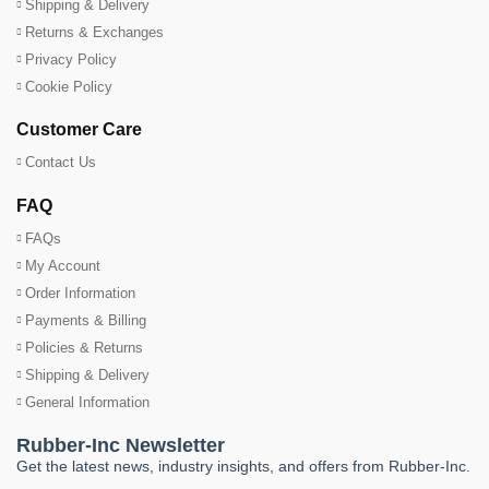
Shipping & Delivery
Returns & Exchanges
Privacy Policy
Cookie Policy
Customer Care
Contact Us
FAQ
FAQs
My Account
Order Information
Payments & Billing
Policies & Returns
Shipping & Delivery
General Information