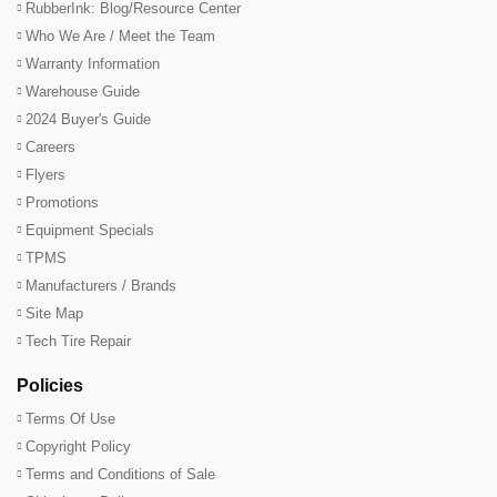
RubberInk: Blog/Resource Center
Who We Are / Meet the Team
Warranty Information
Warehouse Guide
2024 Buyer's Guide
Careers
Flyers
Promotions
Equipment Specials
TPMS
Manufacturers / Brands
Site Map
Tech Tire Repair
Policies
Terms Of Use
Copyright Policy
Terms and Conditions of Sale