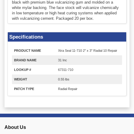
black with premium blue vulcanizing gum and molded on a
white mylar backing. The face stock will vulcanize chemically
in low temperature or high heat curing systems when applied
with vulcanizing cement. Packaged 20 per box.
Specifications
PRODUCT NAME
Xtra Seal 11-710 2" x 3" Radial 10 Repair
BRAND NAME
31 Inc
LOOKUP #
67311-710
WEIGHT
0.55 lbs
PATCH TYPE
Radial Repair
About Us