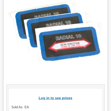
Log in to see prices
Sold As: EA