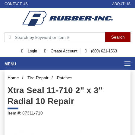
CONTACT US
ABOUT US
Login
Create Account
(800) 621-1563
MENU
Home
/
Tire Repair
/
Patches
Xtra Seal 11-710 2" x 3"
Radial 10 Repair
Item #
: 67311-710