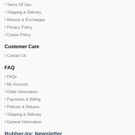
Terms Of Use
Shipping & Delivery
Returns & Exchanges
Privacy Policy
Cookie Policy
Customer Care
Contact Us
FAQ
FAQs
My Account
Order Information
Payments & Billing
Policies & Returns
Shipping & Delivery
General Information