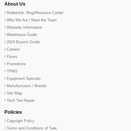
About Us
RubberInk: Blog/Resource Center
Who We Are / Meet the Team
Warranty Information
Warehouse Guide
2024 Buyer's Guide
Careers
Flyers
Promotions
TPMS
Equipment Specials
Manufacturers / Brands
Site Map
Tech Tire Repair
Policies
Copyright Policy
Terms and Conditions of Sale