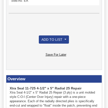
Sold As: EA
ADD TO LIST
Save For Later
Overview
Xtra Seal 11-725 4-1/2" x 5" Radial 25 Repair
Xtra Seal 4-1/2" x 5" Radial 25 Repair (3 ply) is a unit molded
style C-O-I (Center Over Injury) repair with a one-piece
appearance. Each of the radially directed plies is specifically
end-cut and wrapped to "float" inside the patch, preventing end