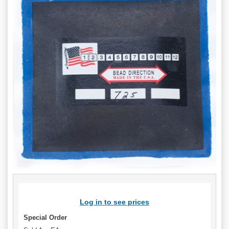
Log in to see prices
Special Order