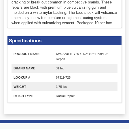
cracking or break out common in competitive brands. These
repairs are black with premium blue vulcanizing gum and
molded on a white mylar backing. The face stock will vulcanize
chemically in low temperature or high heat curing systems
when applied with vulcanizing cement. Packaged 10 per box.
Specifications
PRODUCT NAME
Xtra Seal 11-725 4-1/2" x 5" Radial 25
Repair
BRAND NAME
31 Inc
LOOKUP #
67311-725
WEIGHT
1.75 lbs
PATCH TYPE
Radial Repair