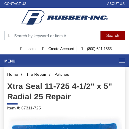
CONTACT US
ABOUT US
Login
Create Account
(800) 621-1563
MENU
Home
/
Tire Repair
/
Patches
Xtra Seal 11-725 4-1/2" x 5"
Radial 25 Repair
Item #
: 67311-725