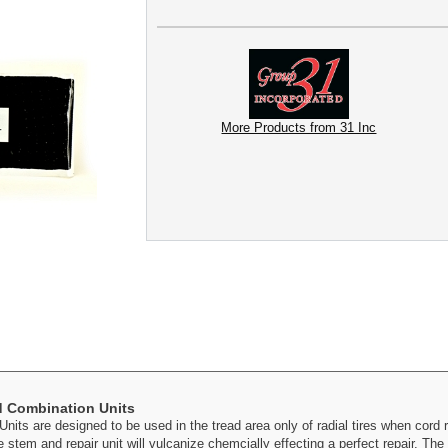
More Products from 31 Inc
ed Combination Units
nits are designed to be used in the tread area only of radial tires when cord re
 stem and repair unit will vulcanize chemcially effecting a perfect repair. The