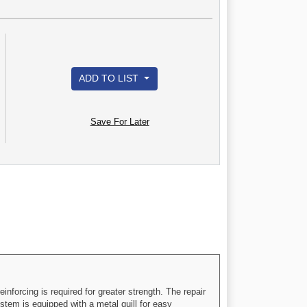
ADD TO LIST
Save For Later
inforcing is required for greater strength. The repair
 stem is equipped with a metal quill for easy