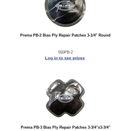
Prema PB-2 Bias Ply Repair Patches 3-1/4" Round
550PB-2
Log in to see prices
Prema PB-3 Bias Ply Repair Patches 3-3/4"x3-3/4"