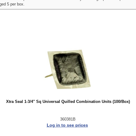
aged 5 per box.
Xtra Seal 1-3/4" Sq Universal Quilled Combination Units (100/Box)
360381B
Log in to see prices