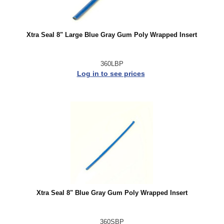
Xtra Seal 8" Large Blue Gray Gum Poly Wrapped Insert
360LBP
Log in to see prices
Xtra Seal 8" Blue Gray Gum Poly Wrapped Insert
360SBP