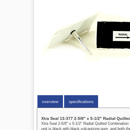
overview
specifications
Xtra Seal 13-377 2-5/8" x 5-1/2" Radial Quill
Xtra Seal 2-5/8" x 5-1/2" Radial Quilled Combination U
unit is black with black vulcanizing gum, and both the