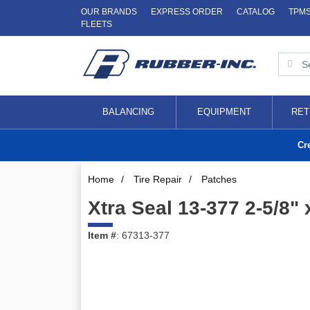
OUR BRANDS
EXPRESS ORDER
CATALOG
TPM
FLEETS
BALANCING
EQUIPMENT
RET
Cr
Home
/
Tire Repair
/
Patches
Xtra Seal 13-377 2-5/8" 
Item #
: 67313-377