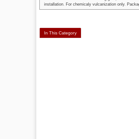
installation. For chemicaly vulcanization only. Pack
In This Category