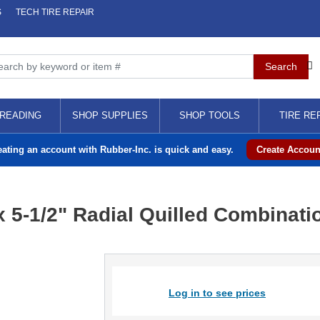
S
TECH TIRE REPAIR
READING
SHOP SUPPLIES
SHOP TOOLS
TIRE RE
eating an account with Rubber-Inc. is quick and easy.
Create Accoun
x 5-1/2" Radial Quilled Combinati
Log in to see prices