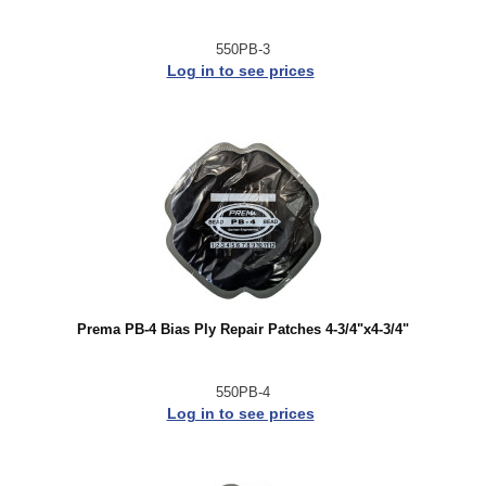
550PB-3
Log in to see prices
Prema PB-4 Bias Ply Repair Patches 4-3/4"x4-3/4"
550PB-4
Log in to see prices