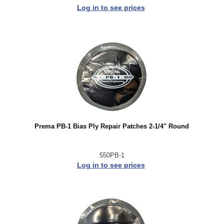
Log in to see prices
Prema PB-1 Bias Ply Repair Patches 2-1/4" Round
550PB-1
Log in to see prices