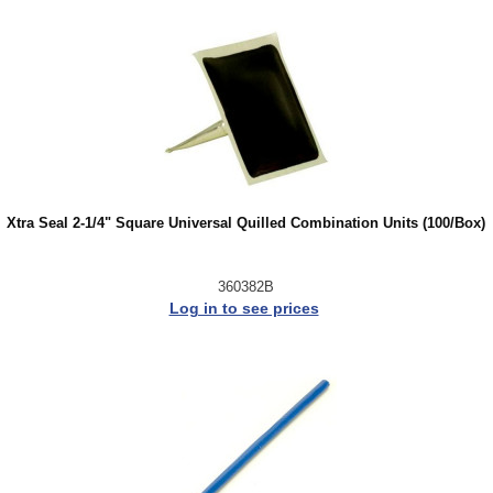
Xtra Seal 2-1/4" Square Universal Quilled Combination Units (100/Box)
360382B
Log in to see prices