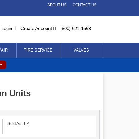
ABOUT US
CONTACT US
Login
Create Account
(800) 621-1563
PAIR
TIRE SERVICE
VALVES
t
on Units
Sold As: EA