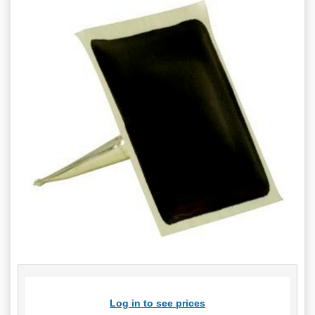
Log in to see prices