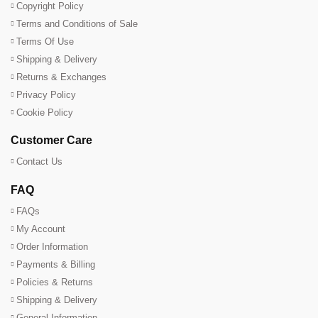
Copyright Policy
Terms and Conditions of Sale
Terms Of Use
Shipping & Delivery
Returns & Exchanges
Privacy Policy
Cookie Policy
Customer Care
Contact Us
FAQ
FAQs
My Account
Order Information
Payments & Billing
Policies & Returns
Shipping & Delivery
General Information