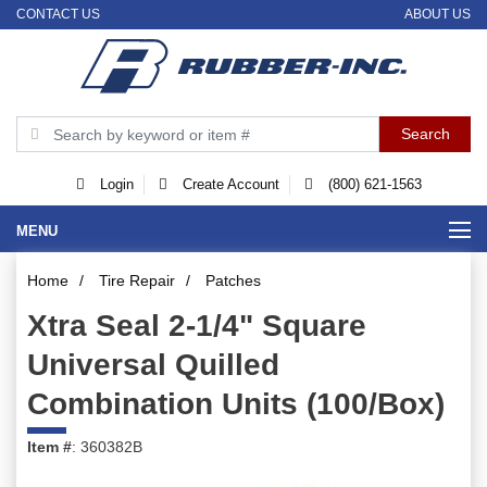
CONTACT US
ABOUT US
Login
Create Account
(800) 621-1563
MENU
Home
/
Tire Repair
/
Patches
Xtra Seal 2-1/4" Square
Universal Quilled
Combination Units (100/Box)
Item #
: 360382B