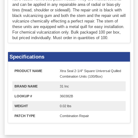
and can be applied in any repairable area of radial or bias-ply
tires (tread, shoulder or sidewall). The repair unit is black with
black vulcanizing gum and both the stem and the repair unit will
vulcanize chemically effecting a perfect repair. The stem of
these units are equipped with a metal quill for easy installation.
For chemical vulcanization only. Bulk packaged 100 per box,
but priced individually. Must order in quantities of 100.
Specifications
PRODUCT NAME
Xtra Seal 2-1/4" Square Universal Quilled
Combination Units (100/Box)
BRAND NAME
31 Inc
LOOKUP #
360382B
WEIGHT
0.02 lbs
PATCH TYPE
Combination Repair