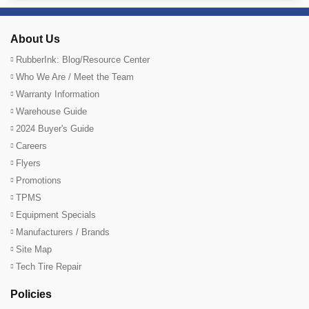
About Us
RubberInk: Blog/Resource Center
Who We Are / Meet the Team
Warranty Information
Warehouse Guide
2024 Buyer's Guide
Careers
Flyers
Promotions
TPMS
Equipment Specials
Manufacturers / Brands
Site Map
Tech Tire Repair
Policies