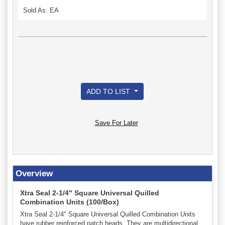
Sold As: EA
ADD TO LIST
Save For Later
Overview
Xtra Seal 2-1/4" Square Universal Quilled
Combination Units (100/Box)
Xtra Seal 2-1/4" Square Universal Quilled Combination Units
have rubber reinforced patch heads. They are multidirectional