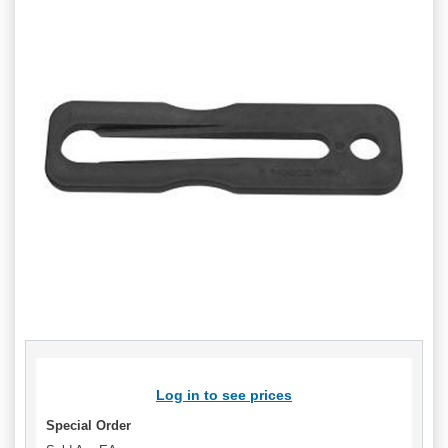
Log in to see prices
Special Order