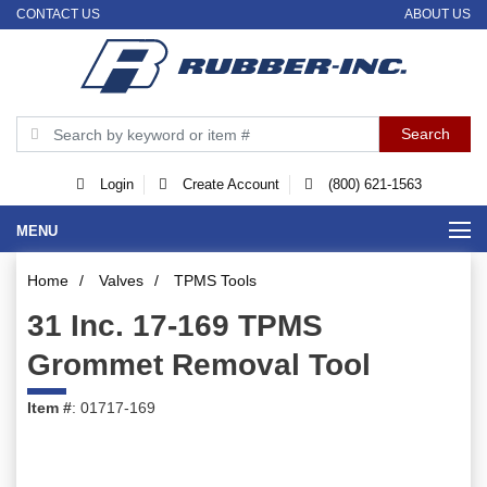
CONTACT US
ABOUT US
Login
Create Account
(800) 621-1563
MENU
Home
/
Valves
/
TPMS Tools
31 Inc. 17-169 TPMS
Grommet Removal Tool
Item #
: 01717-169