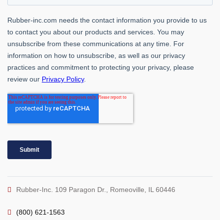
Rubber-Inc. 109 Paragon Dr., Romeoville, IL 60446
(800) 621-1563