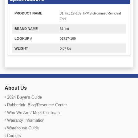
PRODUCT NAME
31 Inc. 17-169 TPMS Grommet Removal
Tool
BRAND NAME
31 Inc
LOOKUP #
01717-169
WEIGHT
0.07 lbs
About Us
2024 Buyer's Guide
RubberInk: Blog/Resource Center
Who We Are / Meet the Team
Warranty Information
Warehouse Guide
Careers