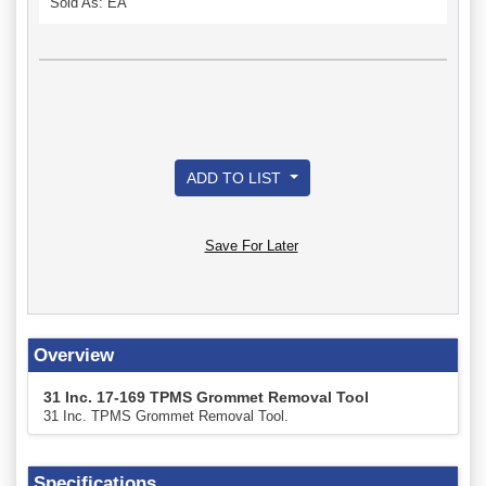
Sold As: EA
ADD TO LIST
Save For Later
Overview
31 Inc. 17-169 TPMS Grommet Removal Tool
31 Inc. TPMS Grommet Removal Tool.
Specifications