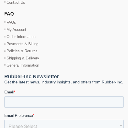
Contact Us
FAQ
FAQs
My Account
Order Information
Payments & Billing
Policies & Returns
Shipping & Delivery
General Information