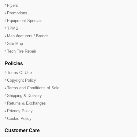
Flyers
Promotions
Equipment Specials
TPMS
Manufacturers / Brands
Site Map
Tech Tire Repair
Policies
Terms Of Use
Copyright Policy
Terms and Conditions of Sale
Shipping & Delivery
Returns & Exchanges
Privacy Policy
Cookie Policy
Customer Care