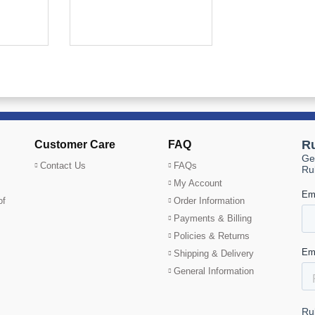
Customer Care
FAQ
Contact Us
FAQs
My Account
of
Order Information
Payments & Billing
Policies & Returns
Shipping & Delivery
General Information