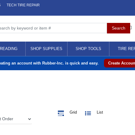
S
TECH TIRE REPAIR
READING
SHOP SUPPLIES
SHOP TOOLS
TIRE RE
eating an account with Rubber-Inc. is quick and easy.
Create Accoun
Grid
List