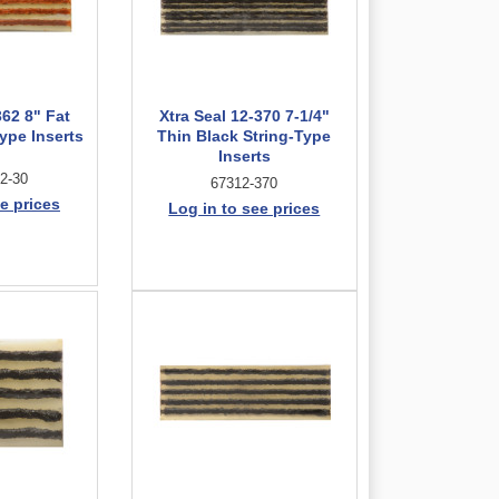
362 8" Fat
Xtra Seal 12-370 7-1/4"
ype Inserts
Thin Black String-Type
Inserts
2-30
67312-370
e prices
Log in to see prices