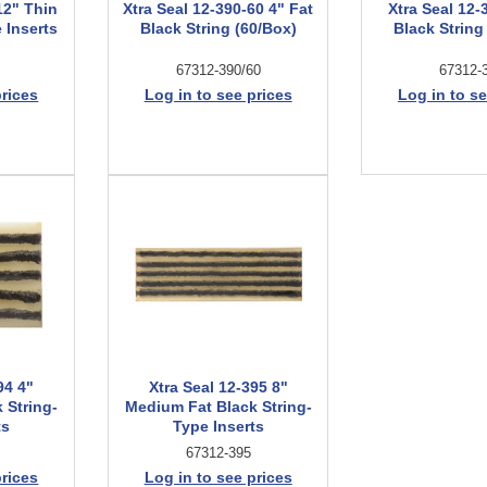
12" Thin
Xtra Seal 12-390-60 4" Fat
Xtra Seal 12-
 Inserts
Black String (60/Box)
Black String
67312-390/60
67312-
prices
Log in to see prices
Log in to se
94 4"
Xtra Seal 12-395 8"
 String-
Medium Fat Black String-
ts
Type Inserts
67312-395
prices
Log in to see prices