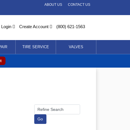
ABOUT US
CONTACT US
Login
Create Account
(800) 621-1563
PAIR
TIRE SERVICE
VALVES
t