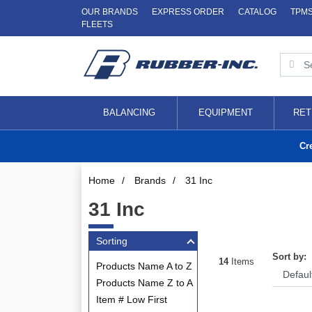
OUR BRANDS
EXPRESS ORDER
CATALOG
TPM
FLEETS
BALANCING
EQUIPMENT
RET
Cr
Home
/
Brands
/
31 Inc
31 Inc
Sorting
Sort by:
14
Items
Products Name A to Z
Products Name Z to A
Item # Low First