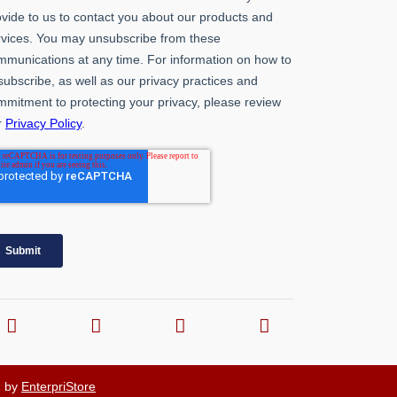
d by
EnterpriStore