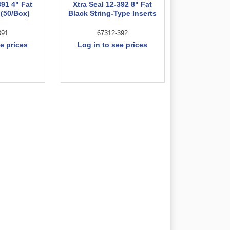
391 4" Fat
Xtra Seal 12-392 8" Fat
 (50/Box)
Black String-Type Inserts
391
67312-392
e prices
Log in to see prices