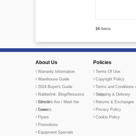
14
Items
About Us
Policies
Warranty Information
Terms Of Use
Warehouse Guide
Copyright Policy
2024 Buyer's Guide
Terms and Conditions 
RubberInk: Blog/Resource
Sale
Shipping & Delivery
Center
Who We Are / Meet the
Returns & Exchanges
Team
Careers
Privacy Policy
Flyers
Cookie Policy
Promotions
Equipment Specials