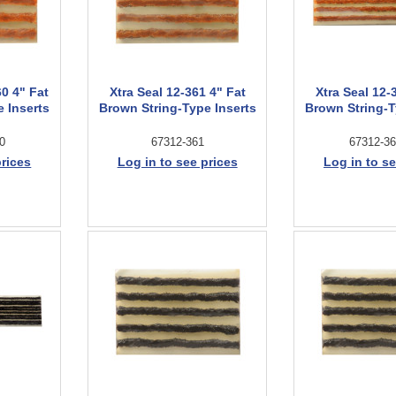
60 4" Fat
Xtra Seal 12-361 4" Fat
Xtra Seal 12-
 Inserts
Brown String-Type Inserts
Brown String-T
0
67312-361
67312-36
prices
Log in to see prices
Log in to se