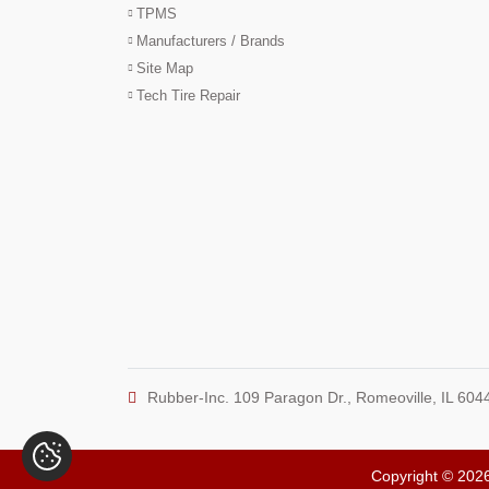
TPMS
Manufacturers / Brands
Site Map
Tech Tire Repair
Rubber-Inc. 109 Paragon Dr., Romeoville, IL 604
Copyright © 2026