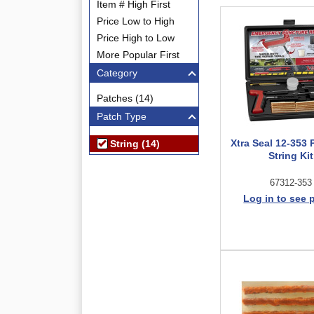
Item # High First
Price Low to High
Price High to Low
More Popular First
Category
Patches (14)
Patch Type
Xtra Seal 12-353
String (14)
String Kit
67312-353
Log in to see 