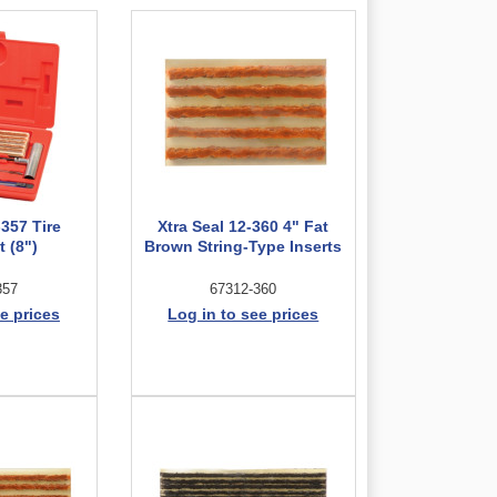
-357 Tire
Xtra Seal 12-360 4" Fat
t (8")
Brown String-Type Inserts
357
67312-360
e prices
Log in to see prices