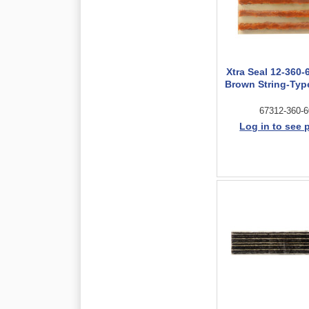
Xtra Seal 12-360-
Brown String-Type
67312-360-6
Log in to see 