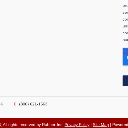
46
(800) 621-1563
, All rights reserved by Rubber-Inc.
Privacy Policy
|
Site Map
| Powere