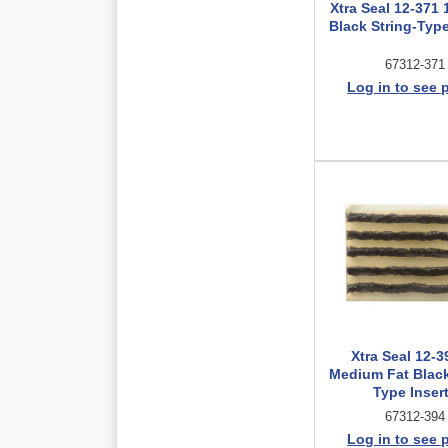
Xtra Seal 12-371 
Black String-Type
67312-371
Log in to see 
Xtra Seal 12-3
Medium Fat Black
Type Inser
67312-394
Log in to see 