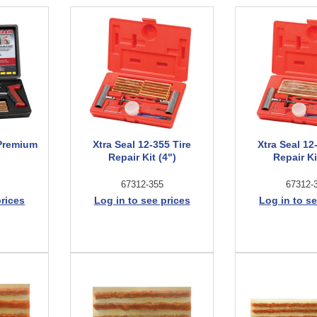
 Premium
Xtra Seal 12-355 Tire
Xtra Seal 12
Repair Kit (4")
Repair Ki
67312-355
67312-
prices
Log in to see prices
Log in to se