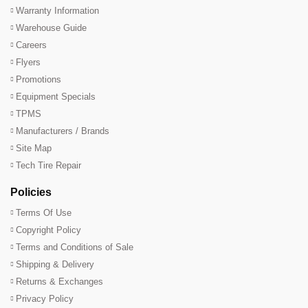
Warranty Information
Warehouse Guide
Careers
Flyers
Promotions
Equipment Specials
TPMS
Manufacturers / Brands
Site Map
Tech Tire Repair
Policies
Terms Of Use
Copyright Policy
Terms and Conditions of Sale
Shipping & Delivery
Returns & Exchanges
Privacy Policy