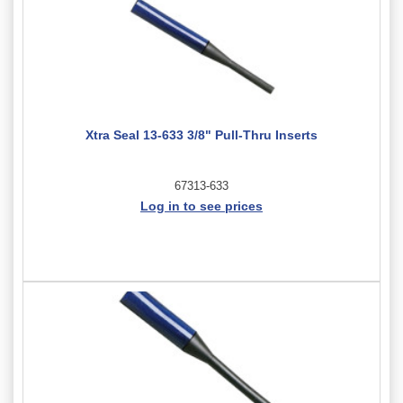
Xtra Seal 13-633 3/8" Pull-Thru Inserts
67313-633
Log in to see prices