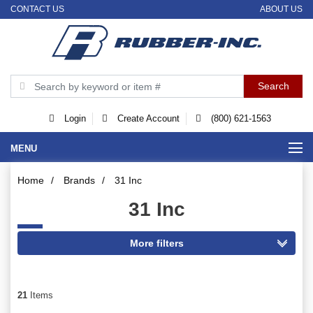
CONTACT US
ABOUT US
Login
Create Account
(800) 621-1563
MENU
Home
/
Brands
/
31 Inc
31 Inc
21
Items