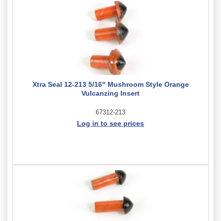
Xtra Seal 12-213 5/16" Mushroom Style Orange
Vulcanzing Insert
67312-213
Log in to see prices