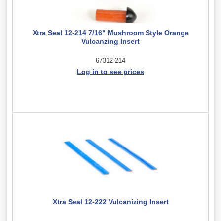
Xtra Seal 12-214 7/16" Mushroom Style Orange
Vulcanzing Insert
67312-214
Log in to see prices
Xtra Seal 12-222 Vulcanizing Insert