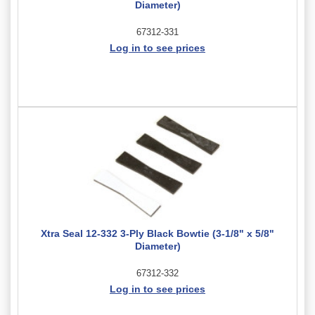
Diameter)
67312-331
Log in to see prices
Xtra Seal 12-332 3-Ply Black Bowtie (3-1/8" x 5/8"
Diameter)
67312-332
Log in to see prices