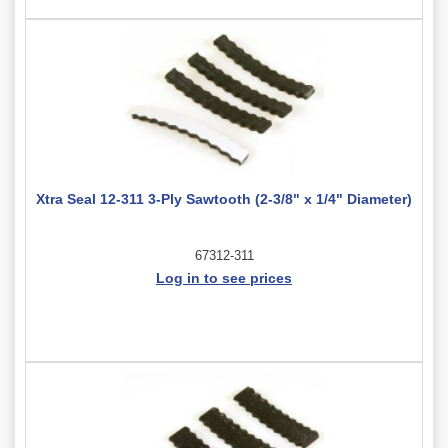
Xtra Seal 12-311 3-Ply Sawtooth (2-3/8" x 1/4" Diameter)
67312-311
Log in to see prices