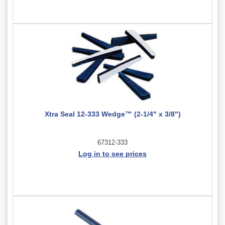
Xtra Seal 12-333 Wedge™ (2-1/4" x 3/8")
67312-333
Log in to see prices