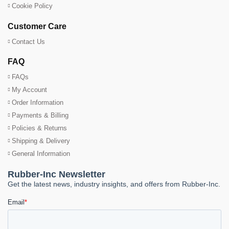
Cookie Policy
Customer Care
Contact Us
FAQ
FAQs
My Account
Order Information
Payments & Billing
Policies & Returns
Shipping & Delivery
General Information