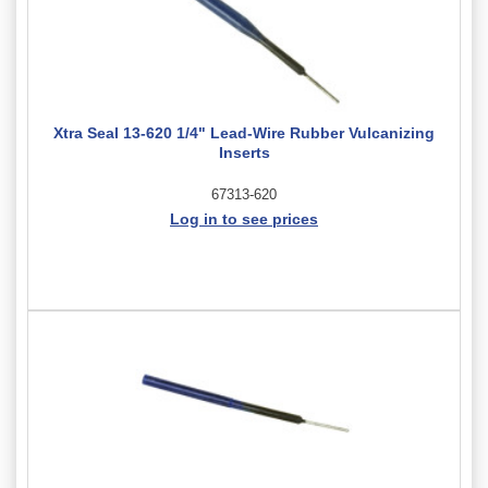
Xtra Seal 13-620 1/4" Lead-Wire Rubber Vulcanizing
Inserts
67313-620
Log in to see prices