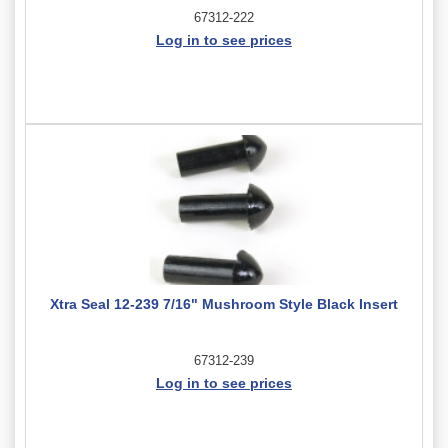
67312-222
Log in to see prices
Xtra Seal 12-239 7/16" Mushroom Style Black Insert
67312-239
Log in to see prices