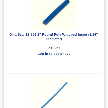
Xtra Seal 12-203 2" Round Poly Wrapped Insert (3/16"
Diameter)
67312-203
Log in to see prices