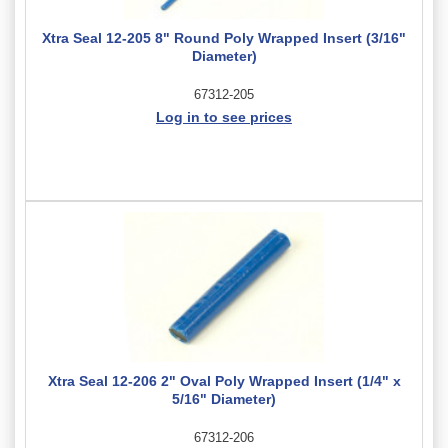
Xtra Seal 12-205 8" Round Poly Wrapped Insert (3/16"
Diameter)
67312-205
Log in to see prices
Xtra Seal 12-206 2" Oval Poly Wrapped Insert (1/4" x
5/16" Diameter)
67312-206