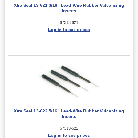
Xtra Seal 13-621 3/16" Lead-Wire Rubber Vulcanizing
Inserts
67313-621
Log in to see prices
Xtra Seal 13-622 5/16" Lead-Wire Rubber Vulcanizing
Inserts
67313-622
Log in to see prices