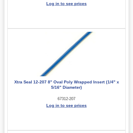
Log in to see prices
Xtra Seal 12-207 8" Oval Poly Wrapped Insert (1/4" x
5/16" Diameter)
67312-207
Log in to see prices