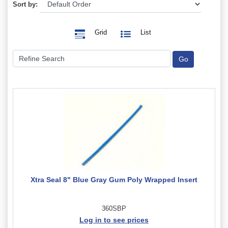
Sort by:
Grid
List
Xtra Seal 8" Blue Gray Gum Poly Wrapped Insert
360SBP
Log in to see prices