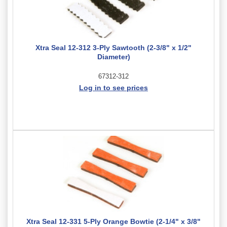
Xtra Seal 12-312 3-Ply Sawtooth (2-3/8" x 1/2"
Diameter)
67312-312
Log in to see prices
Xtra Seal 12-331 5-Ply Orange Bowtie (2-1/4" x 3/8"