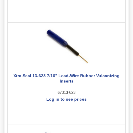
Xtra Seal 13-623 7/16" Lead-Wire Rubber Vulcanizing
Inserts
67313-623
Log in to see prices