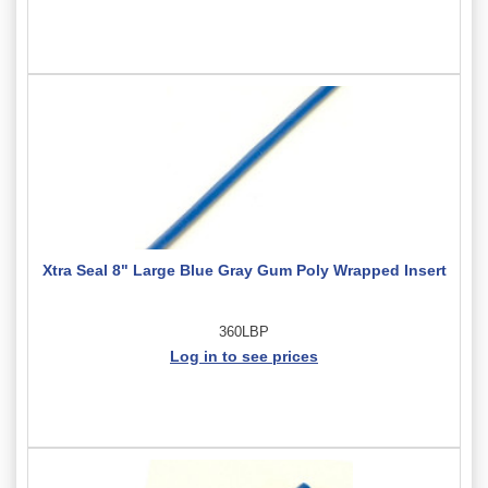
Xtra Seal 8" Large Blue Gray Gum Poly Wrapped Insert
360LBP
Log in to see prices