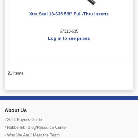
Xtra Seal 13-635 5/8" Pull-Thru Inserts
67313-635
Log in to see prices
21
Items
About Us
2024 Buyer's Guide
RubberInk: Blog/Resource Center
Who We Are / Meet the Team