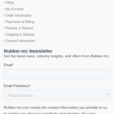
FAQs
My Account
Order Information
Payments & Billing
Policies & Returns
Shipping & Delivery
General Information