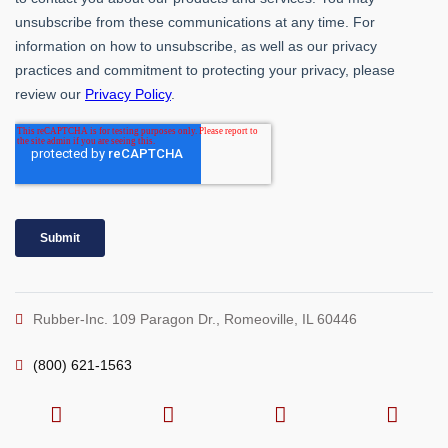
Rubber-Inc. 109 Paragon Dr., Romeoville, IL 60446
(800) 621-1563