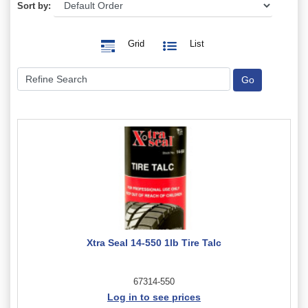
Sort by:
Grid
List
Xtra Seal 14-550 1lb Tire Talc
67314-550
Log in to see prices