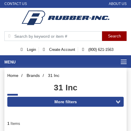
CONTACT US
ABOUT US
Login
Create Account
(800) 621-1563
MENU
Home
/
Brands
/
31 Inc
31 Inc
1
Items