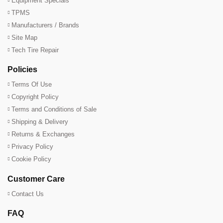
Equipment Specials
TPMS
Manufacturers / Brands
Site Map
Tech Tire Repair
Policies
Terms Of Use
Copyright Policy
Terms and Conditions of Sale
Shipping & Delivery
Returns & Exchanges
Privacy Policy
Cookie Policy
Customer Care
Contact Us
FAQ