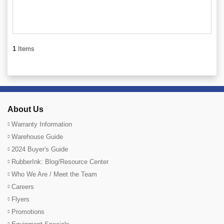
1
Items
About Us
Warranty Information
Warehouse Guide
2024 Buyer's Guide
RubberInk: Blog/Resource Center
Who We Are / Meet the Team
Careers
Flyers
Promotions