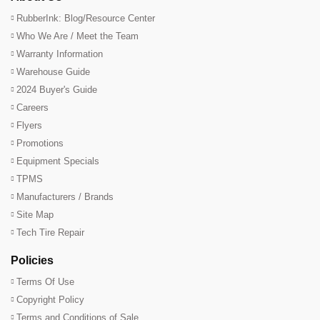
RubberInk: Blog/Resource Center
Who We Are / Meet the Team
Warranty Information
Warehouse Guide
2024 Buyer's Guide
Careers
Flyers
Promotions
Equipment Specials
TPMS
Manufacturers / Brands
Site Map
Tech Tire Repair
Policies
Terms Of Use
Copyright Policy
Terms and Conditions of Sale