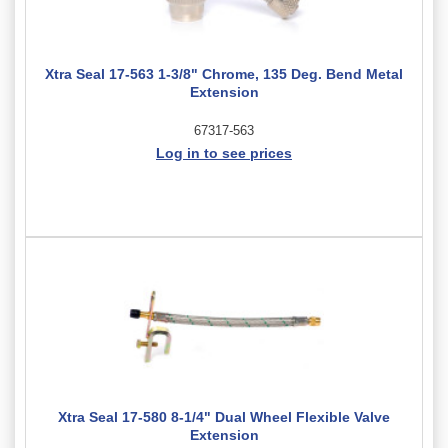
Xtra Seal 17-563 1-3/8" Chrome, 135 Deg. Bend Metal
Extension
67317-563
Log in to see prices
Xtra Seal 17-580 8-1/4" Dual Wheel Flexible Valve
Extension