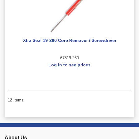
Xtra Seal 19-260 Core Remover / Screwdriver
67319-260
Log in to see prices
12
Items
About Us