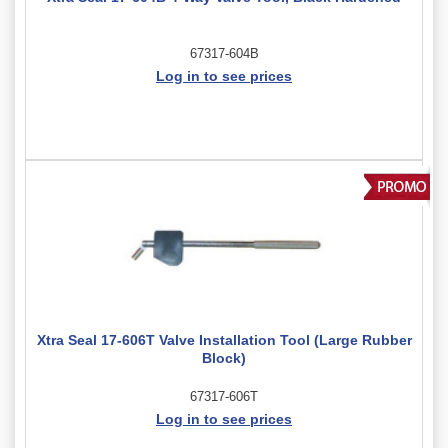
67317-604B
Log in to see prices
Xtra Seal 17-606T Valve Installation Tool (Large Rubber
Block)
67317-606T
Log in to see prices