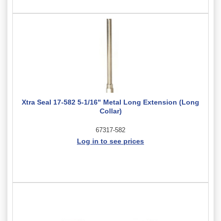
Xtra Seal 17-582 5-1/16" Metal Long Extension (Long
Collar)
67317-582
Log in to see prices