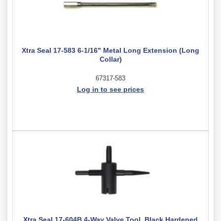
Xtra Seal 17-583 6-1/16" Metal Long Extension (Long
Collar)
67317-583
Log in to see prices
Xtra Seal 17-604B 4-Way Valve Tool, Black Hardened