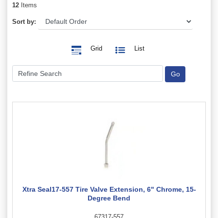
12
Items
Sort by:
Grid
List
Xtra Seal17-557 Tire Valve Extension, 6" Chrome, 15-
Degree Bend
67317-557