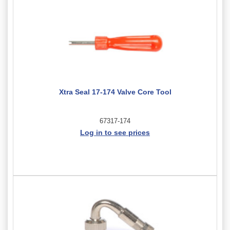
Xtra Seal 17-174 Valve Core Tool
67317-174
Log in to see prices