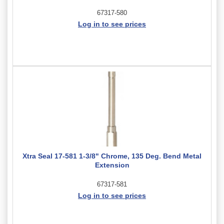
67317-580
Log in to see prices
Xtra Seal 17-581 1-3/8" Chrome, 135 Deg. Bend Metal
Extension
67317-581
Log in to see prices