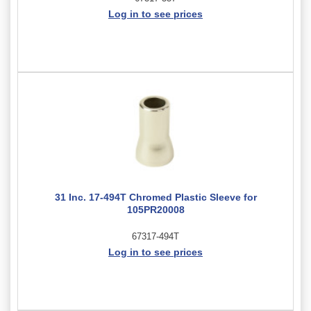
Log in to see prices
31 Inc. 17-494T Chromed Plastic Sleeve for
105PR20008
67317-494T
Log in to see prices