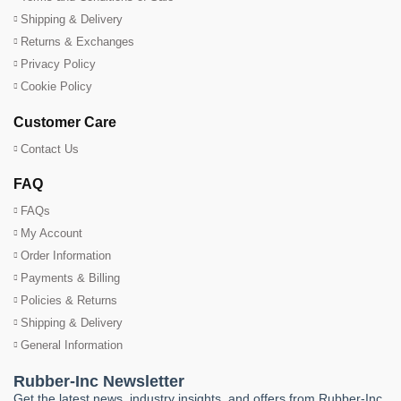
Shipping & Delivery
Returns & Exchanges
Privacy Policy
Cookie Policy
Customer Care
Contact Us
FAQ
FAQs
My Account
Order Information
Payments & Billing
Policies & Returns
Shipping & Delivery
General Information