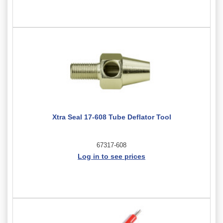
Xtra Seal 17-608 Tube Deflator Tool
67317-608
Log in to see prices