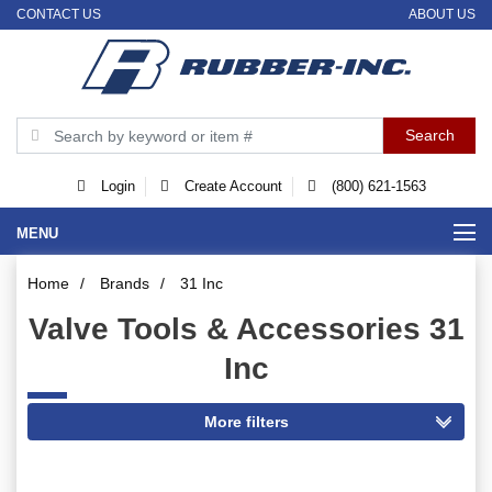
CONTACT US
ABOUT US
Login
Create Account
(800) 621-1563
MENU
Home
/
Brands
/
31 Inc
Valve Tools & Accessories 31
Inc