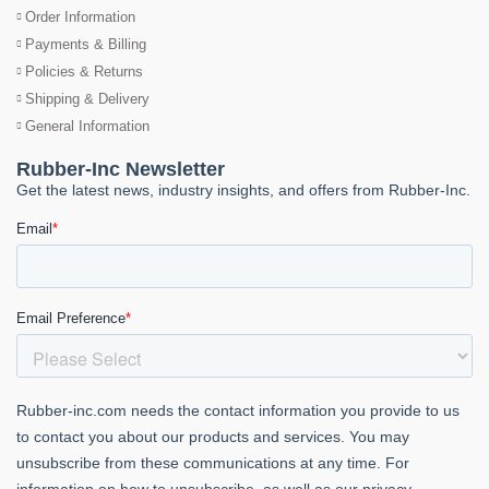
Order Information
Payments & Billing
Policies & Returns
Shipping & Delivery
General Information