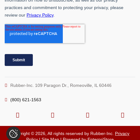
Rubber-Inc. 109 Paragon Dr., Romeoville, IL 60446
(800) 621-1563
Copyright © 2026, All rights reserved by Rubber-Inc.
Privacy
Policy
|
Site Map
| Powered by
EnterpriStore