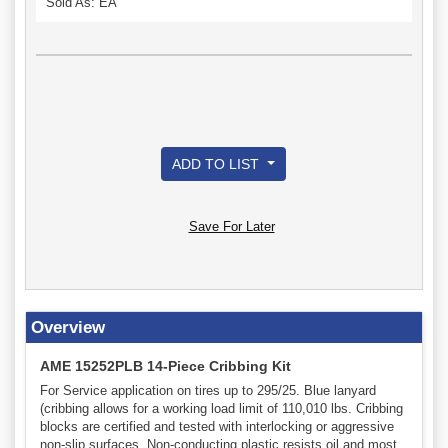
Sold As: EA
ADD TO LIST
Save For Later
Overview
AME 15252PLB 14-Piece Cribbing Kit
For Service application on tires up to 295/25. Blue lanyard
(cribbing allows for a working load limit of 110,010 lbs. Cribbing
blocks are certified and tested with interlocking or aggressive
non-slip surfaces. Non-conducting plastic resists oil and most