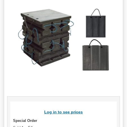
Log in to see prices
Special Order