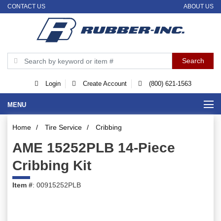
CONTACT US
ABOUT US
Login
Create Account
(800) 621-1563
MENU
Home
/
Tire Service
/
Cribbing
AME 15252PLB 14-Piece
Cribbing Kit
Item #
: 00915252PLB