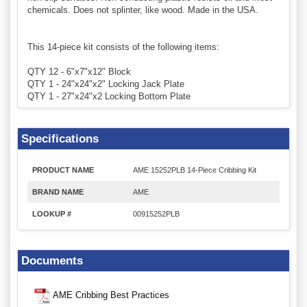
chemicals. Does not splinter, like wood. Made in the USA.
This 14-piece kit consists of the following items:
QTY 12 - 6"x7"x12" Block
QTY 1 - 24"x24"x2" Locking Jack Plate
QTY 1 - 27"x24"x2 Locking Bottom Plate
Specifications
PRODUCT NAME
AME 15252PLB 14-Piece Cribbing Kit
BRAND NAME
AME
LOOKUP #
00915252PLB
Documents
AME Cribbing Best Practices