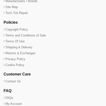
Manufacturers / Brands
Site Map
Tech Tire Repair
Policies
Copyright Policy
Terms and Conditions of Sale
Terms Of Use
Shipping & Delivery
Returns & Exchanges
Privacy Policy
Cookie Policy
Customer Care
Contact Us
FAQ
FAQs
My Account