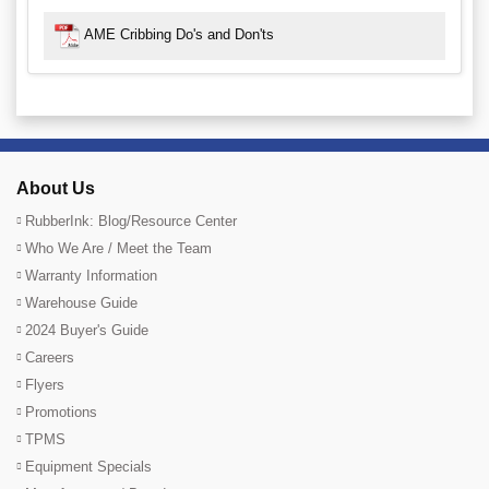
AME Cribbing Do's and Don'ts
About Us
RubberInk: Blog/Resource Center
Who We Are / Meet the Team
Warranty Information
Warehouse Guide
2024 Buyer's Guide
Careers
Flyers
Promotions
TPMS
Equipment Specials