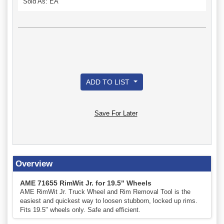
Sold As: EA
ADD TO LIST
Save For Later
Overview
AME 71655 RimWit Jr. for 19.5" Wheels
AME RimWit Jr. Truck Wheel and Rim Removal Tool is the
easiest and quickest way to loosen stubborn, locked up rims.
Fits 19.5" wheels only. Safe and efficient.