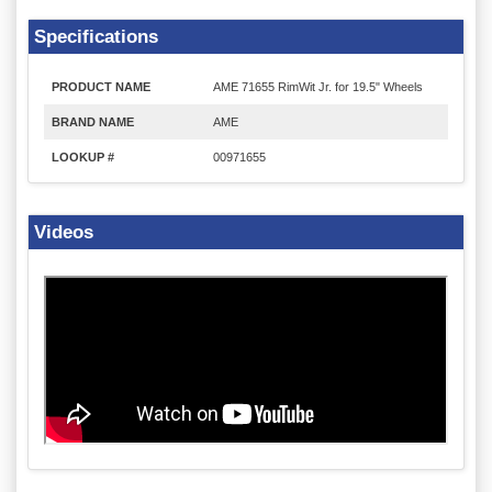
Specifications
PRODUCT NAME
AME 71655 RimWit Jr. for 19.5" Wheels
BRAND NAME
AME
LOOKUP #
00971655
Videos