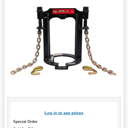
Log in to see prices
Special Order