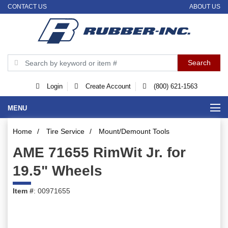
CONTACT US
ABOUT US
Login
Create Account
(800) 621-1563
MENU
Home
/
Tire Service
/
Mount/Demount Tools
AME 71655 RimWit Jr. for
19.5" Wheels
Item #
: 00971655