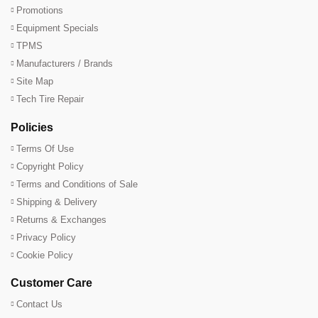
Promotions
Equipment Specials
TPMS
Manufacturers / Brands
Site Map
Tech Tire Repair
Policies
Terms Of Use
Copyright Policy
Terms and Conditions of Sale
Shipping & Delivery
Returns & Exchanges
Privacy Policy
Cookie Policy
Customer Care
Contact Us