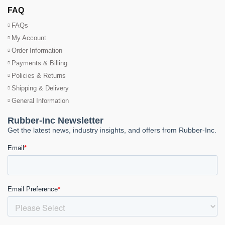
FAQ
FAQs
My Account
Order Information
Payments & Billing
Policies & Returns
Shipping & Delivery
General Information