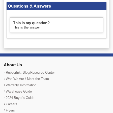
Questions & Answers
This is my question?
This is the answer
About Us
RubberInk: Blog/Resource Center
Who We Are / Meet the Team
Warranty Information
Warehouse Guide
2024 Buyer's Guide
Careers
Flyers