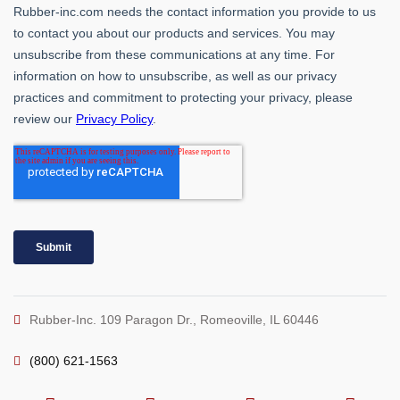
Rubber-Inc. 109 Paragon Dr., Romeoville, IL 60446
(800) 621-1563