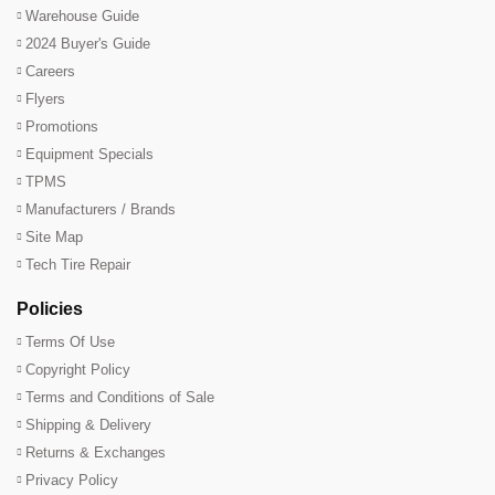
Warehouse Guide
2024 Buyer's Guide
Careers
Flyers
Promotions
Equipment Specials
TPMS
Manufacturers / Brands
Site Map
Tech Tire Repair
Policies
Terms Of Use
Copyright Policy
Terms and Conditions of Sale
Shipping & Delivery
Returns & Exchanges
Privacy Policy