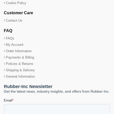
Cookie Policy
Customer Care
Contact Us
FAQ
FAQs
My Account
Order Information
Payments & Billing
Policies & Returns
Shipping & Delivery
General Information