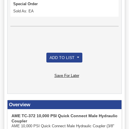
Special Order
Sold As: EA
ADD TO LIST
Save For Later
Overview
AME TC-372 10,000 PSI Quick Connect Male Hydraulic
Coupler
AME 10,000 PSI Quick Connect Male Hydraulic Coupler (3/8"