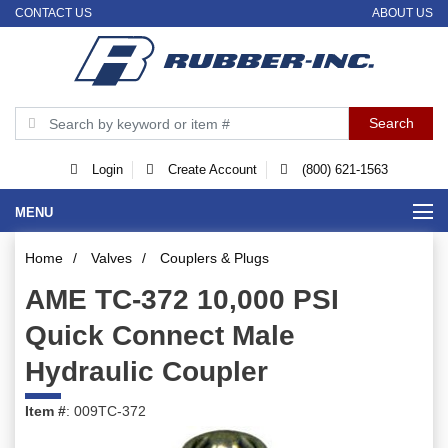
CONTACT US
ABOUT US
Login
Create Account
(800) 621-1563
MENU
Home
/
Valves
/
Couplers & Plugs
AME TC-372 10,000 PSI
Quick Connect Male
Hydraulic Coupler
Item #
: 009TC-372