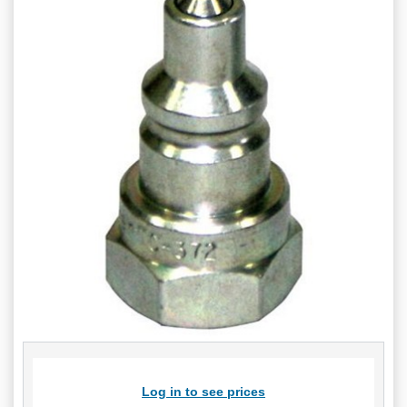
Log in to see prices