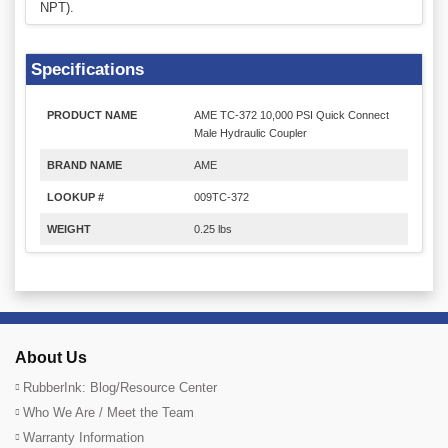
NPT).
Specifications
PRODUCT NAME
AME TC-372 10,000 PSI Quick Connect
Male Hydraulic Coupler
BRAND NAME
AME
LOOKUP #
009TC-372
WEIGHT
0.25 lbs
About Us
RubberInk: Blog/Resource Center
Who We Are / Meet the Team
Warranty Information