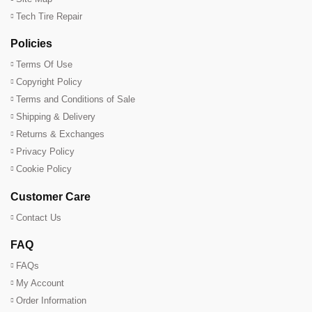
Tech Tire Repair
Policies
Terms Of Use
Copyright Policy
Terms and Conditions of Sale
Shipping & Delivery
Returns & Exchanges
Privacy Policy
Cookie Policy
Customer Care
Contact Us
FAQ
FAQs
My Account
Order Information