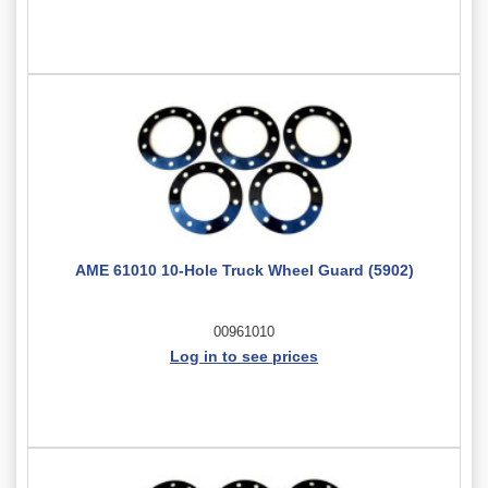
AME 61010 10-Hole Truck Wheel Guard (5902)
00961010
Log in to see prices