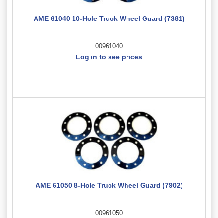
AME 61040 10-Hole Truck Wheel Guard (7381)
00961040
Log in to see prices
AME 61050 8-Hole Truck Wheel Guard (7902)
00961050