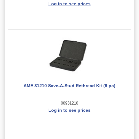
Log in to see prices
AME 31210 Save-A-Stud Rethread Kit (9 pc)
00931210
Log in to see prices