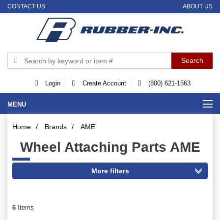
CONTACT US
ABOUT US
Login
Create Account
(800) 621-1563
MENU
Home
/
Brands
/
AME
Wheel Attaching Parts AME
6
Items