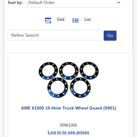
Sort by:
Grid
List
AME 61000 10-Hole Truck Wheel Guard (5901)
00961000
Log in to see prices