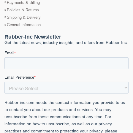
Payments & Billing
Policies & Returns
Shipping & Delivery
General Information