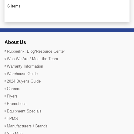
6
Items
About Us
RubberInk: Blog/Resource Center
Who We Are / Meet the Team
Warranty Information
Warehouse Guide
2024 Buyer's Guide
Careers
Flyers
Promotions
Equipment Specials
TPMS
Manufacturers / Brands
Site Map