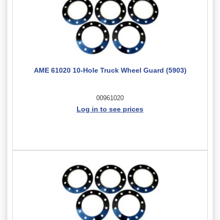
AME 61020 10-Hole Truck Wheel Guard (5903)
00961020
Log in to see prices