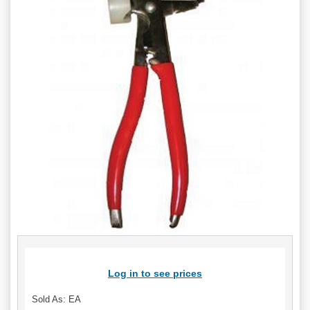
Log in to see prices
Sold As: EA