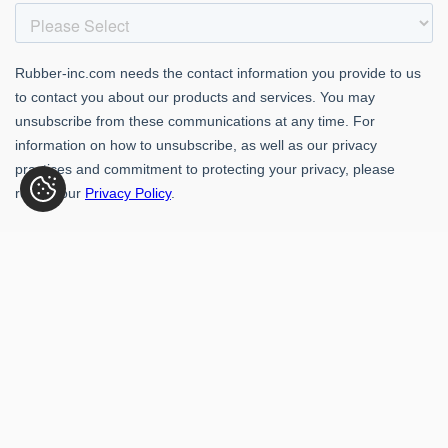
Rubber-Inc. 109 Paragon Dr., Romeoville, IL 60446
(800) 621-1563