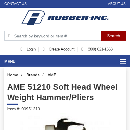
CONTACT US
ABOUT US
Login
Create Account
(800) 621-1563
MENU
Home
/
Brands
/
AME
AME 51210 Soft Head Wheel
Weight Hammer/Pliers
Item #
: 00951210