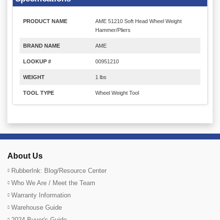
PRODUCT NAME
AME 51210 Soft Head Wheel Weight
Hammer/Pliers
BRAND NAME
AME
LOOKUP #
00951210
WEIGHT
1 lbs
TOOL TYPE
Wheel Weight Tool
About Us
RubberInk: Blog/Resource Center
Who We Are / Meet the Team
Warranty Information
Warehouse Guide
2024 Buyer's Guide