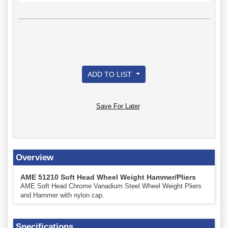
ADD TO LIST
Save For Later
Overview
AME 51210 Soft Head Wheel Weight Hammer/Pliers
AME Soft Head Chrome Vanadium Steel Wheel Weight Pliers
and Hammer with nylon cap.
Specifications