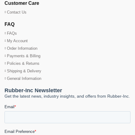
Customer Care
Contact Us
FAQ
FAQs
My Account
Order Information
Payments & Billing
Policies & Returns
Shipping & Delivery
General Information