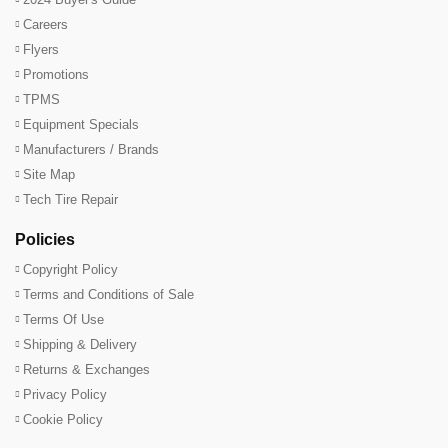
Careers
Flyers
Promotions
TPMS
Equipment Specials
Manufacturers / Brands
Site Map
Tech Tire Repair
Policies
Copyright Policy
Terms and Conditions of Sale
Terms Of Use
Shipping & Delivery
Returns & Exchanges
Privacy Policy
Cookie Policy