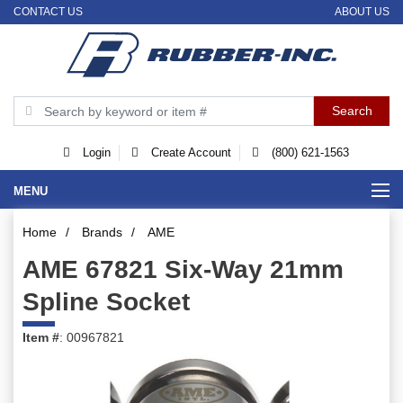
CONTACT US
ABOUT US
Login
Create Account
(800) 621-1563
MENU
Home
/
Brands
/
AME
AME 67821 Six-Way 21mm
Spline Socket
Item #
: 00967821