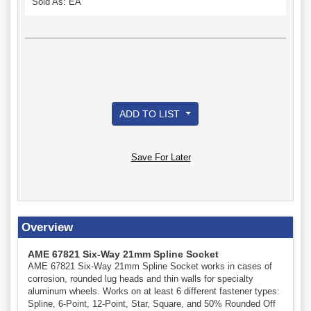
Sold As: EA
ADD TO LIST
Save For Later
Overview
AME 67821 Six-Way 21mm Spline Socket
AME 67821 Six-Way 21mm Spline Socket works in cases of
corrosion, rounded lug heads and thin walls for specialty
aluminum wheels. Works on at least 6 different fastener types:
Spline, 6-Point, 12-Point, Star, Square, and 50% Rounded Off