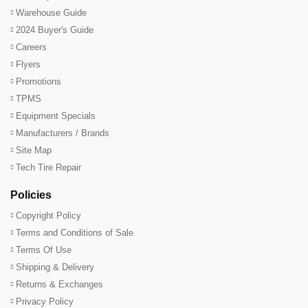
Warehouse Guide
2024 Buyer's Guide
Careers
Flyers
Promotions
TPMS
Equipment Specials
Manufacturers / Brands
Site Map
Tech Tire Repair
Policies
Copyright Policy
Terms and Conditions of Sale
Terms Of Use
Shipping & Delivery
Returns & Exchanges
Privacy Policy