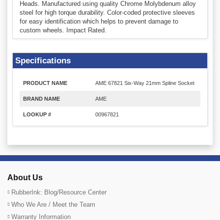
Heads. Manufactured using quality Chrome Molybdenum alloy
steel for high torque durability. Color-coded protective sleeves
for easy identification which helps to prevent damage to
custom wheels. Impact Rated.
Specifications
PRODUCT NAME
AME 67821 Six-Way 21mm Spline Socket
BRAND NAME
AME
LOOKUP #
00967821
About Us
RubberInk: Blog/Resource Center
Who We Are / Meet the Team
Warranty Information