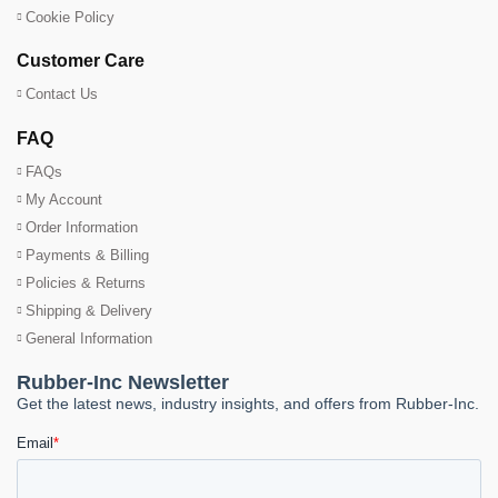
Cookie Policy
Customer Care
Contact Us
FAQ
FAQs
My Account
Order Information
Payments & Billing
Policies & Returns
Shipping & Delivery
General Information