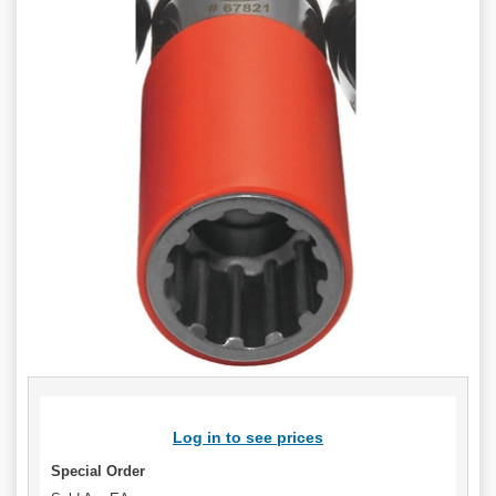
Log in to see prices
Special Order