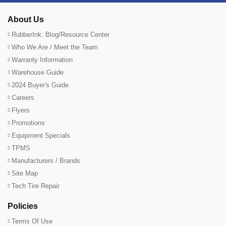
About Us
RubberInk: Blog/Resource Center
Who We Are / Meet the Team
Warranty Information
Warehouse Guide
2024 Buyer's Guide
Careers
Flyers
Promotions
Equipment Specials
TPMS
Manufacturers / Brands
Site Map
Tech Tire Repair
Policies
Terms Of Use