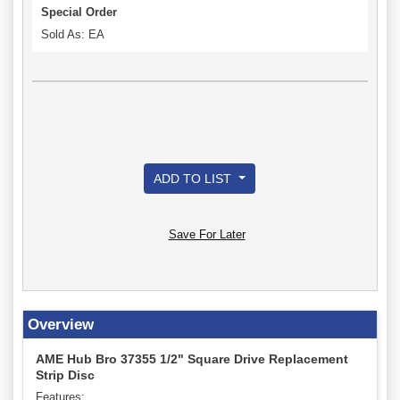
Special Order
Sold As: EA
ADD TO LIST
Save For Later
Overview
AME Hub Bro 37355 1/2" Square Drive Replacement
Strip Disc
Features: