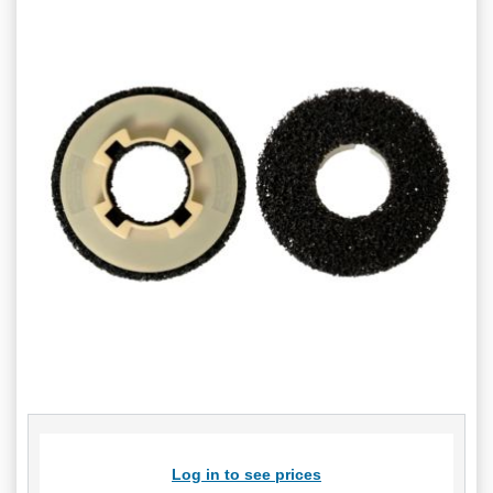
Log in to see prices