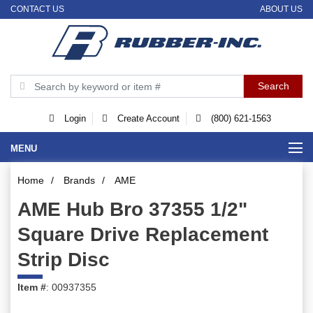
CONTACT US
ABOUT US
Login
Create Account
(800) 621-1563
MENU
Home
/
Brands
/
AME
AME Hub Bro 37355 1/2"
Square Drive Replacement
Strip Disc
Item #
: 00937355