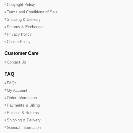
Copyright Policy
Terms and Conditions of Sale
Shipping & Delivery
Returns & Exchanges
Privacy Policy
Cookie Policy
Customer Care
Contact Us
FAQ
FAQs
My Account
Order Information
Payments & Billing
Policies & Returns
Shipping & Delivery
General Information