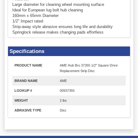
Large diameter for cleaning wheel mounting surface
Ideal for European lug bolt hub cleaning
160mm x 65mm Diameter
1/2" Impact rated
Strip-away style abrasive ensures long life and durability
Springlock release makes changing pads effortless
Specifications
PRODUCT NAME
AME Hub Bro 37355 1/2" Square Drive
Replacement Strip Disc
BRAND NAME
AME
LOOKUP #
00937355
WEIGHT
2 lbs
ABRASIVE TYPE
Disc