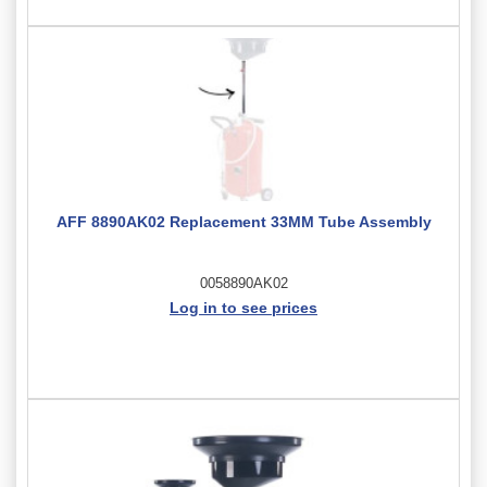
AFF 8890AK02 Replacement 33MM Tube Assembly
0058890AK02
Log in to see prices