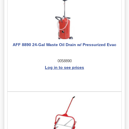
AFF 8890 24-Gal Waste Oil Drain w/ Pressurized Evac
0058890
Log in to see prices