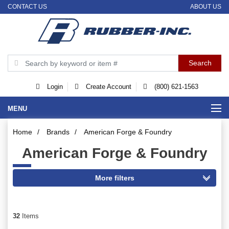
CONTACT US
ABOUT US
Login
Create Account
(800) 621-1563
MENU
Home
/
Brands
/
American Forge & Foundry
American Forge & Foundry
32
Items