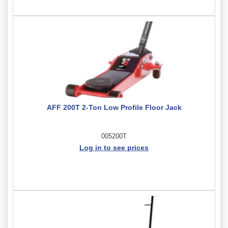
AFF 200T 2-Ton Low Profile Floor Jack
005200T
Log in to see prices