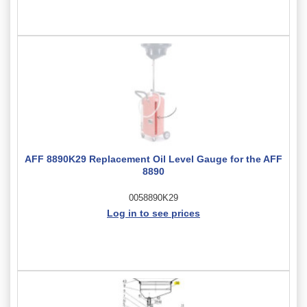
AFF 8890K29 Replacement Oil Level Gauge for the AFF
8890
0058890K29
Log in to see prices