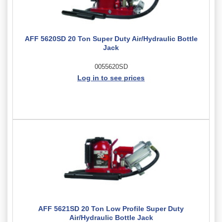
AFF 5620SD 20 Ton Super Duty Air/Hydraulic Bottle
Jack
0055620SD
Log in to see prices
AFF 5621SD 20 Ton Low Profile Super Duty
Air/Hydraulic Bottle Jack