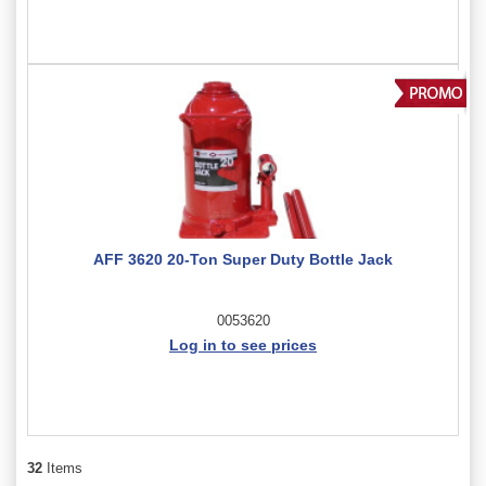
AFF 3620 20-Ton Super Duty Bottle Jack
0053620
Log in to see prices
32
Items