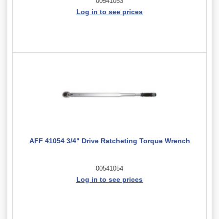
00541053
Log in to see prices
AFF 41054 3/4" Drive Ratcheting Torque Wrench
00541054
Log in to see prices