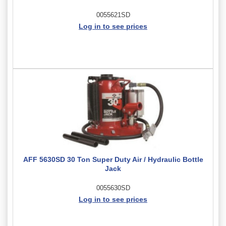
0055621SD
Log in to see prices
AFF 5630SD 30 Ton Super Duty Air / Hydraulic Bottle
Jack
0055630SD
Log in to see prices