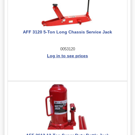
AFF 3120 5-Ton Long Chassis Service Jack
0053120
Log in to see prices