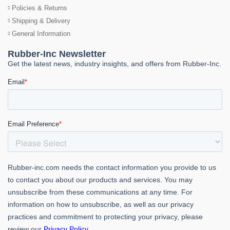
Policies & Returns
Shipping & Delivery
General Information