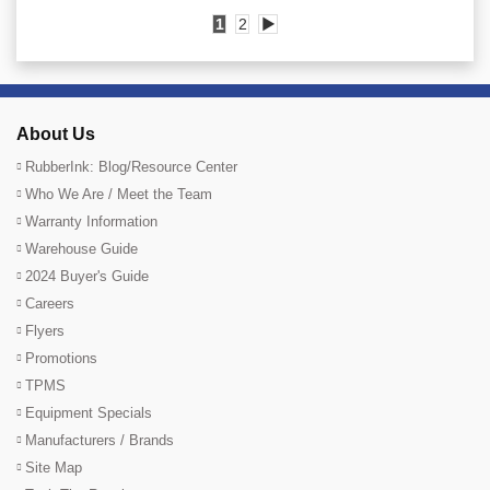
1
2
▶
About Us
RubberInk: Blog/Resource Center
Who We Are / Meet the Team
Warranty Information
Warehouse Guide
2024 Buyer's Guide
Careers
Flyers
Promotions
TPMS
Equipment Specials
Manufacturers / Brands
Site Map