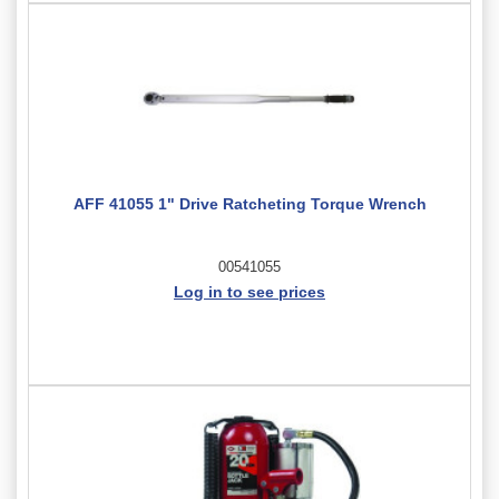
AFF 41055 1" Drive Ratcheting Torque Wrench
00541055
Log in to see prices