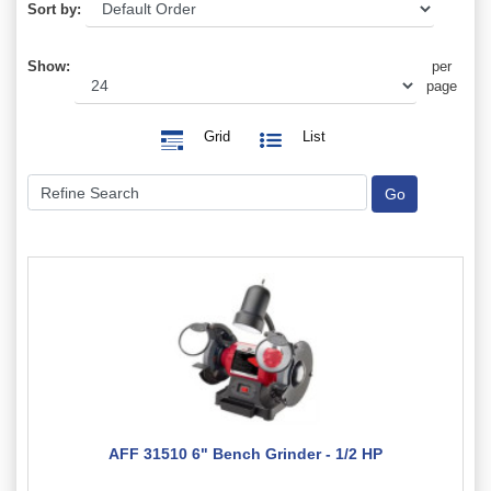
Sort by:
Show:
per
page
Grid
List
AFF 31510 6" Bench Grinder - 1/2 HP