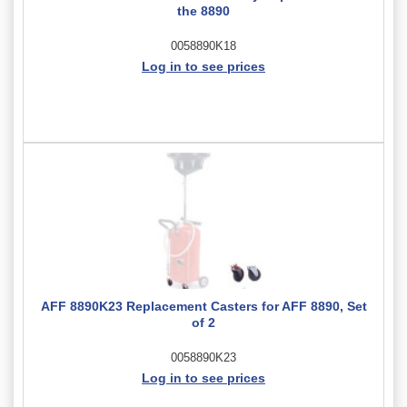
the 8890
0058890K18
Log in to see prices
AFF 8890K23 Replacement Casters for AFF 8890, Set
of 2
0058890K23
Log in to see prices