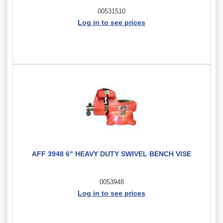
00531510
Log in to see prices
AFF 3948 6" HEAVY DUTY SWIVEL BENCH VISE
0053948
Log in to see prices