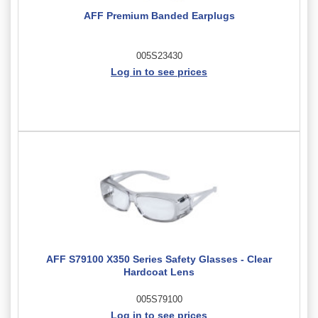
AFF Premium Banded Earplugs
005S23430
Log in to see prices
AFF S79100 X350 Series Safety Glasses - Clear
Hardcoat Lens
005S79100
Log in to see prices