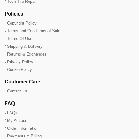
Tech Tire Repair
Policies
Copyright Policy
Terms and Conditions of Sale
Terms Of Use
Shipping & Delivery
Returns & Exchanges
Privacy Policy
Cookie Policy
Customer Care
Contact Us
FAQ
FAQs
My Account
Order Information
Payments & Billing