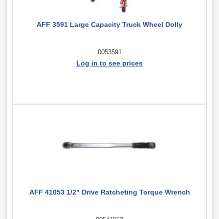
AFF 3591 Large Capacity Truck Wheel Dolly
0053591
Log in to see prices
AFF 41053 1/2" Drive Ratcheting Torque Wrench