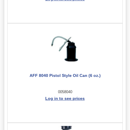
AFF 8040 Pistol Style Oil Can (6 oz.)
0058040
Log in to see prices