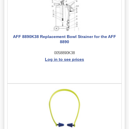
AFF 8890K38 Replacement Bowl Strainer for the AFF
8890
0058890K38
Log in to see prices