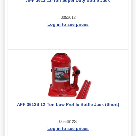
AFF 3612 12-Ton Super Duty Bottle Jack
0053612
Log in to see prices
AFF 3612S 12-Ton Low Profile Bottle Jack (Short)
0053612S
Log in to see prices