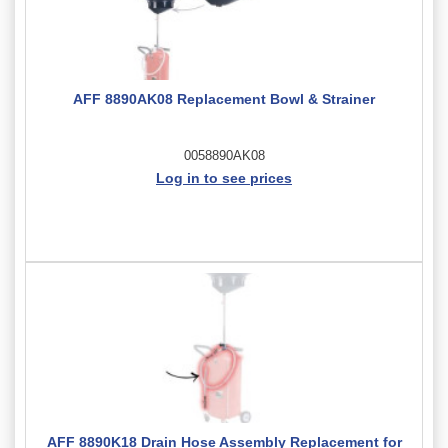
AFF 8890AK08 Replacement Bowl & Strainer
0058890AK08
Log in to see prices
AFF 8890K18 Drain Hose Assembly Replacement for