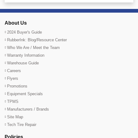
About Us
2024 Buyer's Guide
RubberInk: Blog/Resource Center
Who We Are / Meet the Team
Warranty Information
Warehouse Guide
Careers
Flyers
Promotions
Equipment Specials
TPMS
Manufacturers / Brands
Site Map
Tech Tire Repair
Policies