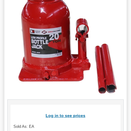
Log in to see prices
Sold As: EA