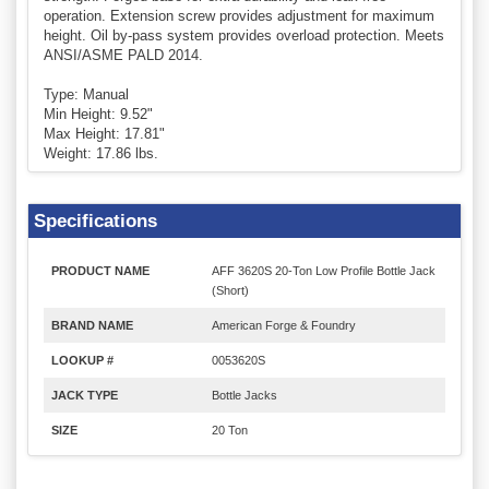
operation. Extension screw provides adjustment for maximum
height. Oil by-pass system provides overload protection. Meets
ANSI/ASME PALD 2014.
Type: Manual
Min Height: 9.52"
Max Height: 17.81"
Weight: 17.86 lbs.
Specifications
PRODUCT NAME
AFF 3620S 20-Ton Low Profile Bottle Jack
(Short)
BRAND NAME
American Forge & Foundry
LOOKUP #
0053620S
JACK TYPE
Bottle Jacks
SIZE
20 Ton