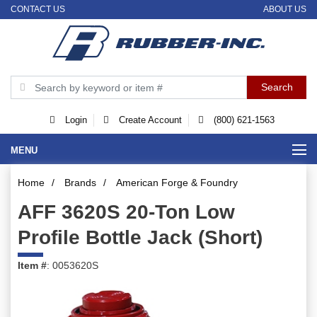
CONTACT US
ABOUT US
Login
Create Account
(800) 621-1563
MENU
Home
/
Brands
/
American Forge & Foundry
AFF 3620S 20-Ton Low
Profile Bottle Jack (Short)
Item #
: 0053620S