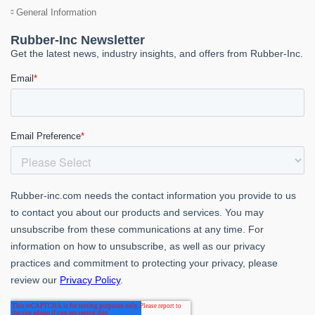
General Information