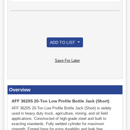
ADD TO LIST
Save For Later
Overview
AFF 3620S 20-Ton Low Profile Bottle Jack (Short)
AFF 3620S 20-Ton Low Profile Bottle Jack (Short) is widely
used in heavy duty truck, agriculture, mining, and oil field
applications. Constructed of high-grade steel and built to
exacting standards. Fully welded cylinder for maximum
strength. Forged base for extra durability and leak free