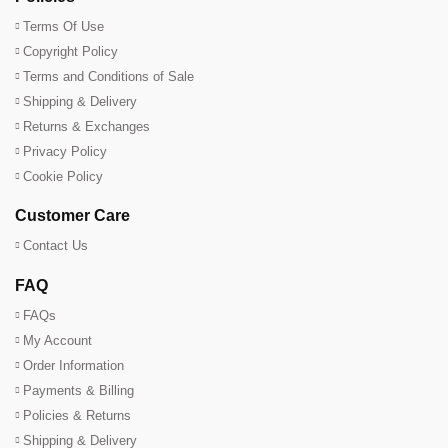
Terms Of Use
Copyright Policy
Terms and Conditions of Sale
Shipping & Delivery
Returns & Exchanges
Privacy Policy
Cookie Policy
Customer Care
Contact Us
FAQ
FAQs
My Account
Order Information
Payments & Billing
Policies & Returns
Shipping & Delivery