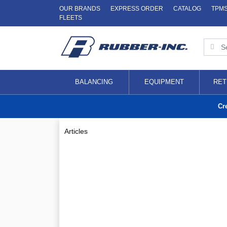
OUR BRANDS
EXPRESS ORDER
CATALOG
TPM
FLEETS
BALANCING
EQUIPMENT
RET
Cr
Articles