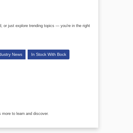
or just explore trending topics — you're in the right
dustry News
In Stock With Bock
 more to learn and discover.