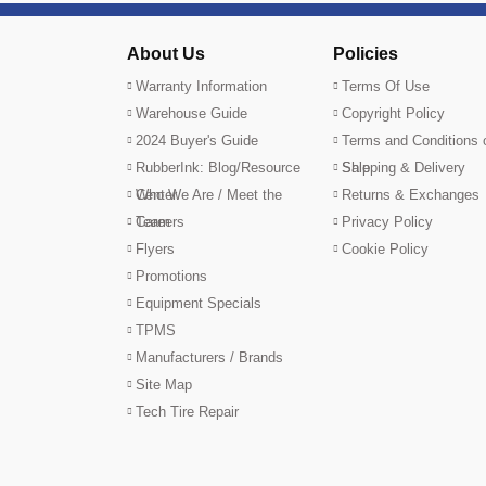
About Us
Policies
Warranty Information
Terms Of Use
Warehouse Guide
Copyright Policy
2024 Buyer's Guide
Terms and Conditions 
RubberInk: Blog/Resource
Sale
Shipping & Delivery
Center
Who We Are / Meet the
Returns & Exchanges
Team
Careers
Privacy Policy
Flyers
Cookie Policy
Promotions
Equipment Specials
TPMS
Manufacturers / Brands
Site Map
Tech Tire Repair