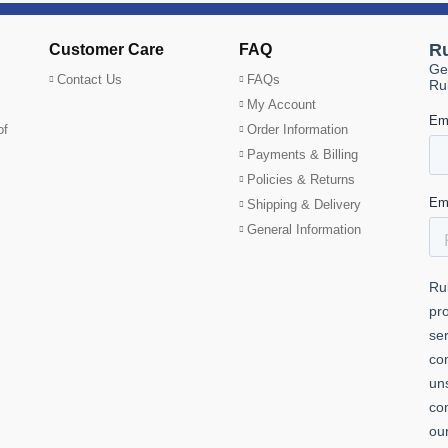
Customer Care
FAQ
Contact Us
FAQs
My Account
of
Order Information
Payments & Billing
Policies & Returns
Shipping & Delivery
General Information