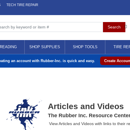
S
TECH TIRE REPAIR
READING
SHOP SUPPLIES
SHOP TOOLS
TIRE RE
eating an account with Rubber-Inc. is quick and easy.
Create Accoun
Articles and Videos
The Rubber Inc. Resource Cente
View Articles and Videos with links to their r