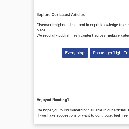
Explore Our Latest Articles
Discover insights, ideas, and in-depth knowledge from o
place.
We regularly publish fresh content across multiple cate
Everything
Passenger/Light Tr
Enjoyed Reading?
We hope you found something valuable in our articles.
If you have suggestions or want to contribute, feel free 