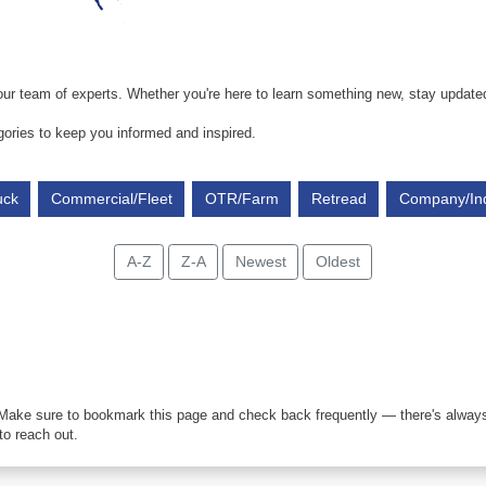
ur team of experts. Whether you're here to learn something new, stay updated, 
gories to keep you informed and inspired.
uck
Commercial/Fleet
OTR/Farm
Retread
Company/In
A-Z
Z-A
Newest
Oldest
 Make sure to bookmark this page and check back frequently — there's always
to reach out.