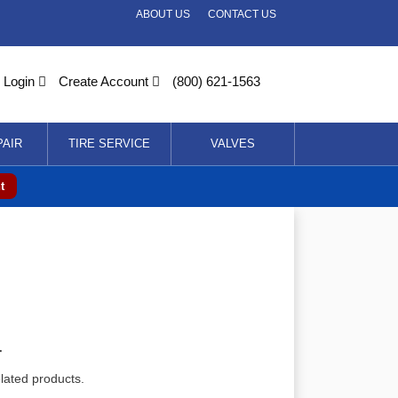
ABOUT US
CONTACT US
Login
Create Account
(800) 621-1563
PAIR
TIRE SERVICE
VALVES
t
r
elated products.