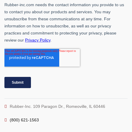
Rubber-Inc. 109 Paragon Dr., Romeoville, IL 60446
(800) 621-1563