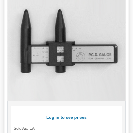
Log in to see prices
Sold As: EA