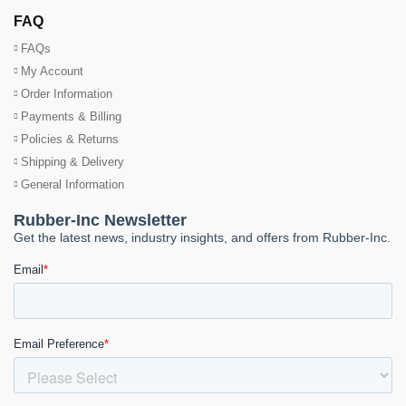
FAQ
FAQs
My Account
Order Information
Payments & Billing
Policies & Returns
Shipping & Delivery
General Information