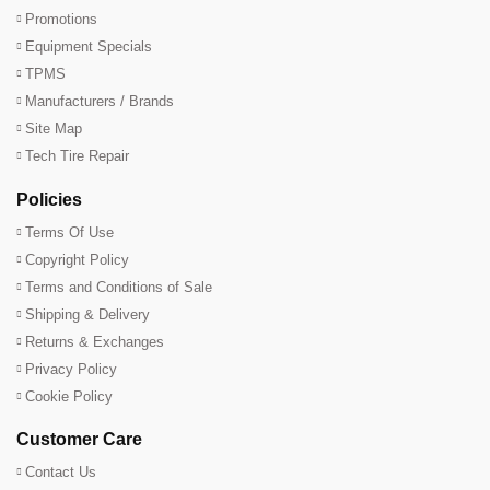
Promotions
Equipment Specials
TPMS
Manufacturers / Brands
Site Map
Tech Tire Repair
Policies
Terms Of Use
Copyright Policy
Terms and Conditions of Sale
Shipping & Delivery
Returns & Exchanges
Privacy Policy
Cookie Policy
Customer Care
Contact Us