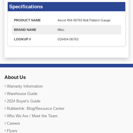
Specifications
PRODUCT NAME
Ascot 454-06763 Bolt Pattern Gauge
BRAND NAME
Misc.
LOOKUP #
016454-06763
About Us
Warranty Information
Warehouse Guide
2024 Buyer's Guide
RubberInk: Blog/Resource Center
Who We Are / Meet the Team
Careers
Flyers