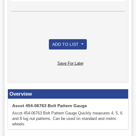
ADD TO LIST
Save For Later
Overview
Ascot 454-06763 Bolt Pattern Gauge
Ascot 454-06763 Bolt Pattern Gauge Quickly measures 4, 5, 6
and 8 lug nut patterns. Can be used on standard and metric
wheels.