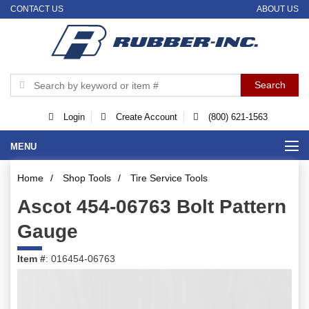
CONTACT US
ABOUT US
Login
Create Account
(800) 621-1563
MENU
Home
/
Shop Tools
/
Tire Service Tools
Ascot 454-06763 Bolt Pattern
Gauge
Item #
: 016454-06763