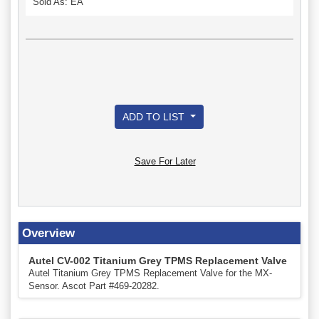
Sold As: EA
ADD TO LIST
Save For Later
Overview
Autel CV-002 Titanium Grey TPMS Replacement Valve
Autel Titanium Grey TPMS Replacement Valve for the MX-
Sensor. Ascot Part #469-20282.