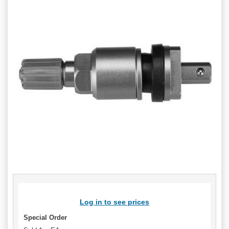
Log in to see prices
Special Order