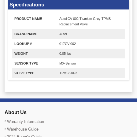
Specifications
PRODUCT NAME
Autel CV-002 Titanium Grey TPMS
Replacement Valve
BRAND NAME
Autel
LOOKUP #
017CV-002
WEIGHT
0.05 lbs
SENSOR TYPE
MX-Sensor
VALVE TYPE
TPMS Valve
About Us
Warranty Information
Warehouse Guide
2024 Buyer's Guide