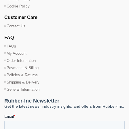
Cookie Policy
Customer Care
Contact Us
FAQ
FAQs
My Account
Order Information
Payments & Billing
Policies & Returns
Shipping & Delivery
General Information