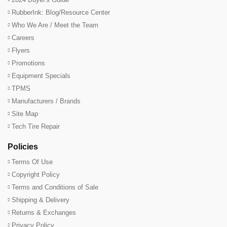
RubberInk: Blog/Resource Center
Who We Are / Meet the Team
Careers
Flyers
Promotions
Equipment Specials
TPMS
Manufacturers / Brands
Site Map
Tech Tire Repair
Policies
Terms Of Use
Copyright Policy
Terms and Conditions of Sale
Shipping & Delivery
Returns & Exchanges
Privacy Policy