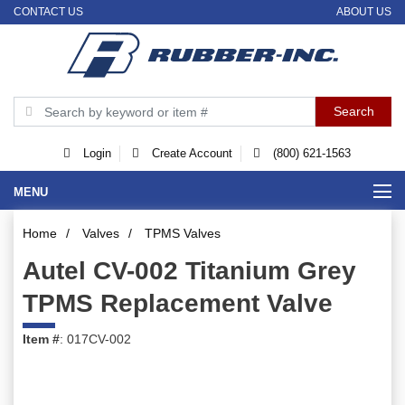
CONTACT US
ABOUT US
Login
Create Account
(800) 621-1563
MENU
Home
/
Valves
/
TPMS Valves
Autel CV-002 Titanium Grey
TPMS Replacement Valve
Item #
: 017CV-002