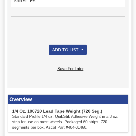
Sold As: EA
ADD TO LIST
Save For Later
Overview
1/4 Oz. 100720 Lead Tape Weight (720 Seg.)
Standard Profile 1/4 oz. QuikStik Adhesive Weight in a 3 oz.
strip for use on most wheels. Packaged 60 strips, 720
segments per box. Ascot Part #484-31460.