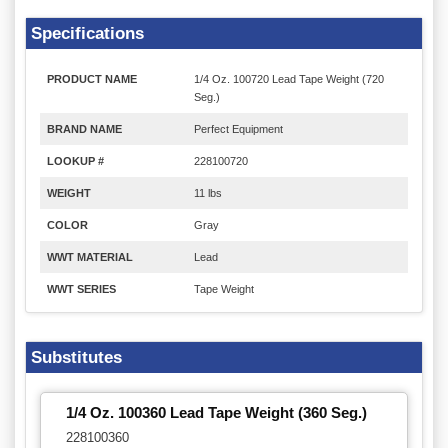
Specifications
PRODUCT NAME
1/4 Oz. 100720 Lead Tape Weight (720
Seg.)
BRAND NAME
Perfect Equipment
LOOKUP #
228100720
WEIGHT
11 lbs
COLOR
Gray
WWT MATERIAL
Lead
WWT SERIES
Tape Weight
Substitutes
1/4 Oz. 100360 Lead Tape Weight (360 Seg.)
228100360