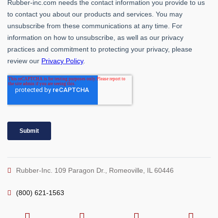
Rubber-Inc. 109 Paragon Dr., Romeoville, IL 60446
(800) 621-1563