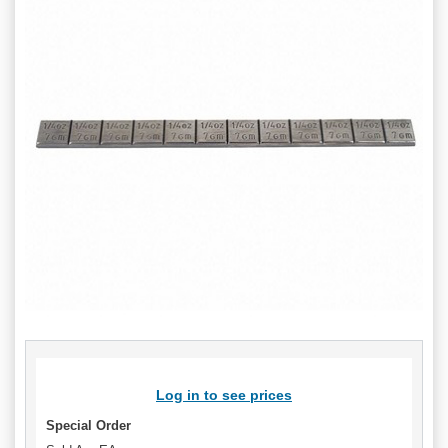
Log in to see prices
Special Order