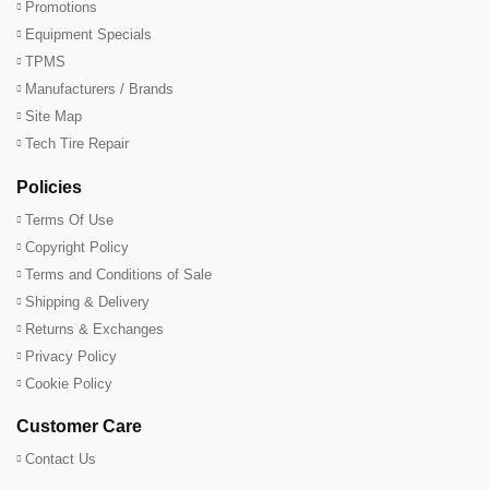
Promotions
Equipment Specials
TPMS
Manufacturers / Brands
Site Map
Tech Tire Repair
Policies
Terms Of Use
Copyright Policy
Terms and Conditions of Sale
Shipping & Delivery
Returns & Exchanges
Privacy Policy
Cookie Policy
Customer Care
Contact Us