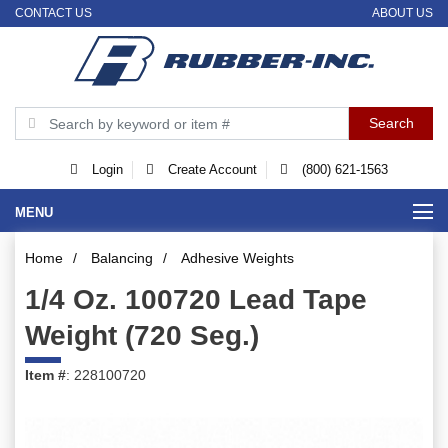
CONTACT US
ABOUT US
Login
Create Account
(800) 621-1563
MENU
Home
/
Balancing
/
Adhesive Weights
1/4 Oz. 100720 Lead Tape
Weight (720 Seg.)
Item #
: 228100720