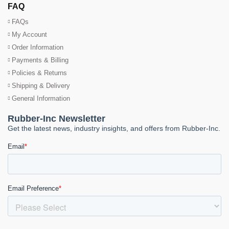
FAQ
FAQs
My Account
Order Information
Payments & Billing
Policies & Returns
Shipping & Delivery
General Information