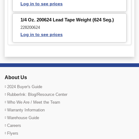
Log in to see prices
1/4 Oz. 200624 Lead Tape Weight (624 Seg.)
228200624
Log in to see prices
About Us
2024 Buyer's Guide
RubberInk: Blog/Resource Center
Who We Are / Meet the Team
Warranty Information
Warehouse Guide
Careers
Flyers