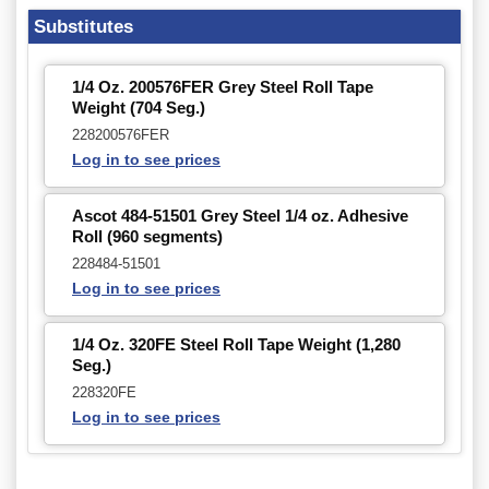
Substitutes
1/4 Oz. 200576FER Grey Steel Roll Tape
Weight (704 Seg.)
228200576FER
Log in to see prices
Ascot 484-51501 Grey Steel 1/4 oz. Adhesive
Roll (960 segments)
228484-51501
Log in to see prices
1/4 Oz. 320FE Steel Roll Tape Weight (1,280
Seg.)
228320FE
Log in to see prices