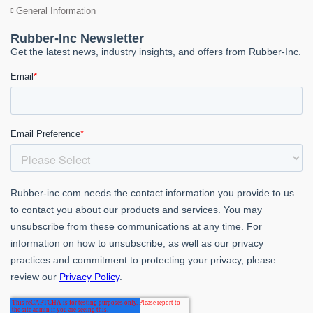
General Information