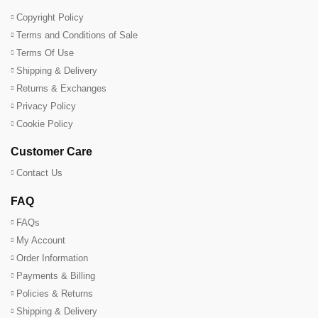
Copyright Policy
Terms and Conditions of Sale
Terms Of Use
Shipping & Delivery
Returns & Exchanges
Privacy Policy
Cookie Policy
Customer Care
Contact Us
FAQ
FAQs
My Account
Order Information
Payments & Billing
Policies & Returns
Shipping & Delivery