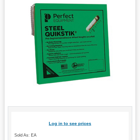
Log in to see prices
Sold As: EA