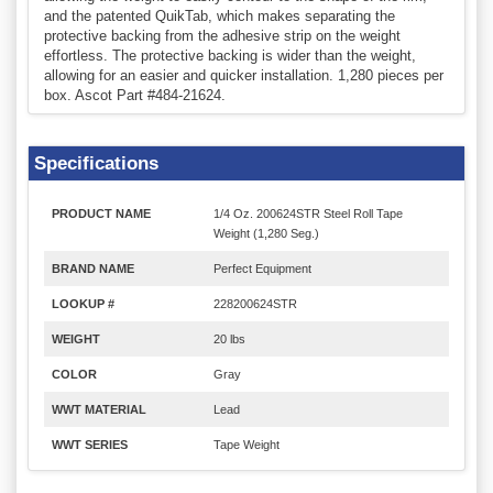
and the patented QuikTab, which makes separating the
protective backing from the adhesive strip on the weight
effortless. The protective backing is wider than the weight,
allowing for an easier and quicker installation. 1,280 pieces per
box. Ascot Part #484-21624.
Specifications
PRODUCT NAME
1/4 Oz. 200624STR Steel Roll Tape
Weight (1,280 Seg.)
BRAND NAME
Perfect Equipment
LOOKUP #
228200624STR
WEIGHT
20 lbs
COLOR
Gray
WWT MATERIAL
Lead
WWT SERIES
Tape Weight