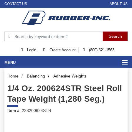
CONTACT US
ABOUT US
Login
Create Account
(800) 621-1563
MENU
Home
/
Balancing
/
Adhesive Weights
1/4 Oz. 200624STR Steel Roll
Tape Weight (1,280 Seg.)
Item #
: 228200624STR