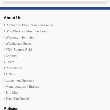
About Us
RubberInk: Blog/Resource Center
Who We Are / Meet the Team
Warranty Information
Warehouse Guide
2024 Buyer's Guide
Careers
Flyers
Promotions
TPMS
Equipment Specials
Manufacturers / Brands
Site Map
Tech Tire Repair
Policies