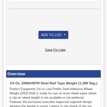
ADD TO LIST
Save For Later
Overview
1/4 Oz. 200624STR Steel Roll Tape Weight (1,280 Seg.)
Perfect Equipment 1/4 oz Low Profile Steel Adhesive Wheel
Weight (20LB Roll) is made for use on most wheel types where
a clip-on wheel weight is not available or not preferred.
Features the exclusive isosceles trapezoid segment design,
allowing the weight to easily contour to the shape of the rim,