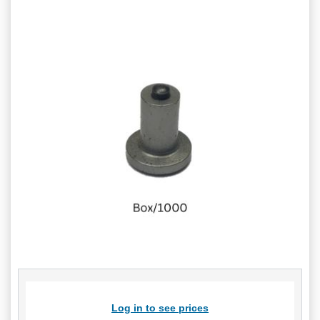
Log in to see prices