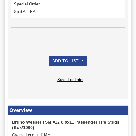
Special Order
Sold As: EA
ADD TO LIST
Save For Later
Overview
Bruno Wessel TSMI#12 8.8x11 Passenger Tire Studs
(Box/1000)
Overall Length: 11MM