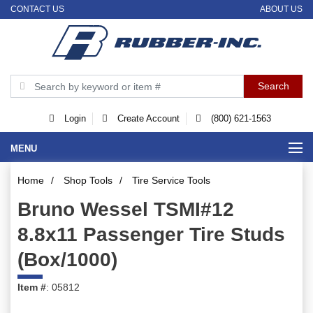
CONTACT US
ABOUT US
Login
Create Account
(800) 621-1563
MENU
Home
/
Shop Tools
/
Tire Service Tools
Bruno Wessel TSMI#12
8.8x11 Passenger Tire Studs
(Box/1000)
Item #
: 05812