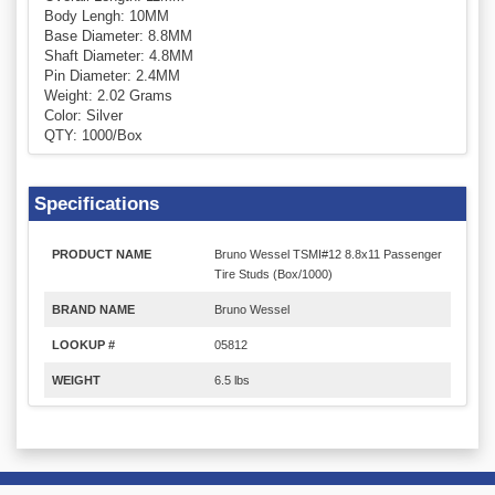
Body Lengh: 10MM
Base Diameter: 8.8MM
Shaft Diameter: 4.8MM
Pin Diameter: 2.4MM
Weight: 2.02 Grams
Color: Silver
QTY: 1000/Box
Specifications
PRODUCT NAME
Bruno Wessel TSMI#12 8.8x11 Passenger
Tire Studs (Box/1000)
BRAND NAME
Bruno Wessel
LOOKUP #
05812
WEIGHT
6.5 lbs