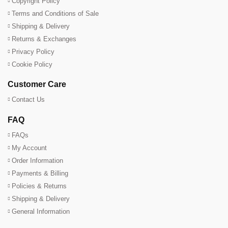
Copyright Policy
Terms and Conditions of Sale
Shipping & Delivery
Returns & Exchanges
Privacy Policy
Cookie Policy
Customer Care
Contact Us
FAQ
FAQs
My Account
Order Information
Payments & Billing
Policies & Returns
Shipping & Delivery
General Information