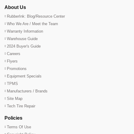
About Us
RubberInk: Blog/Resource Center
Who We Are / Meet the Team
Warranty Information
Warehouse Guide
2024 Buyer's Guide
Careers
Flyers
Promotions
Equipment Specials
TPMS
Manufacturers / Brands
Site Map
Tech Tire Repair
Policies
Terms Of Use