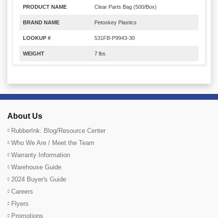
PRODUCT NAME
Clear Parts Bag (500/Box)
BRAND NAME
Petoskey Plastics
LOOKUP #
531FB-P9943-30
WEIGHT
7 lbs
About Us
RubberInk: Blog/Resource Center
Who We Are / Meet the Team
Warranty Information
Warehouse Guide
2024 Buyer's Guide
Careers
Flyers
Promotions