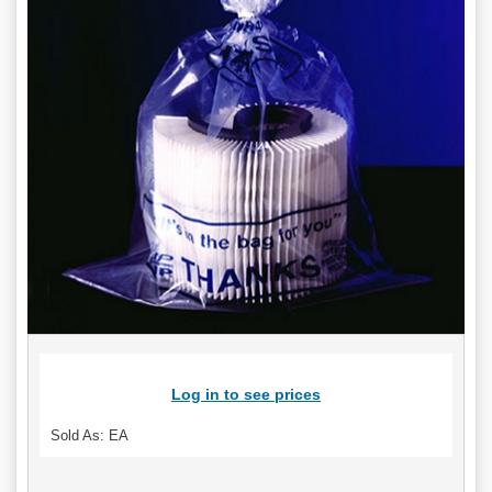
Log in to see prices
Sold As: EA