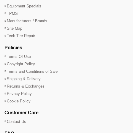
Equipment Specials
TPMS
Manufacturers / Brands
Site Map
Tech Tire Repair
Policies
Terms Of Use
Copyright Policy
Terms and Conditions of Sale
Shipping & Delivery
Returns & Exchanges
Privacy Policy
Cookie Policy
Customer Care
Contact Us