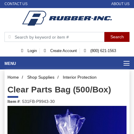
CONTACT US
ABOUT US
Login
Create Account
(800) 621-1563
MENU
Home
/
Shop Supplies
/
Interior Protection
Clear Parts Bag (500/Box)
Item #
: 531FB-P9943-30