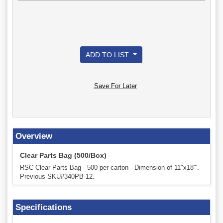
ADD TO LIST
Save For Later
Overview
Clear Parts Bag (500/Box)
RSC Clear Parts Bag - 500 per carton - Dimension of 11"x18"'.
Previous SKU#340PB-12.
Specifications