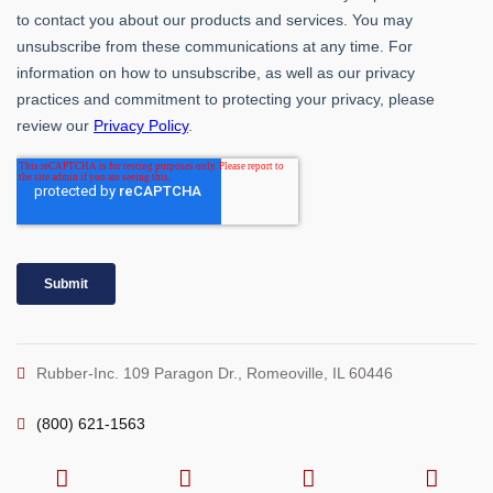
Rubber-Inc. 109 Paragon Dr., Romeoville, IL 60446
(800) 621-1563