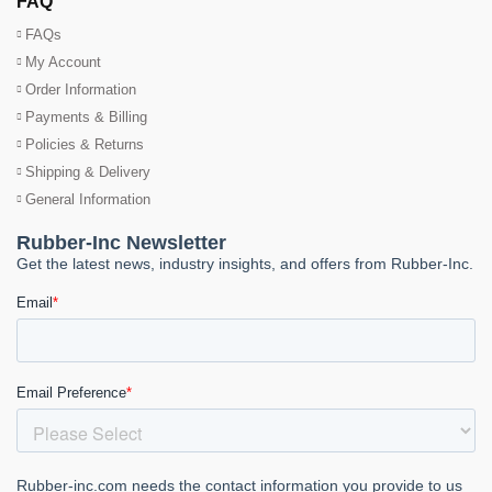
FAQ
FAQs
My Account
Order Information
Payments & Billing
Policies & Returns
Shipping & Delivery
General Information