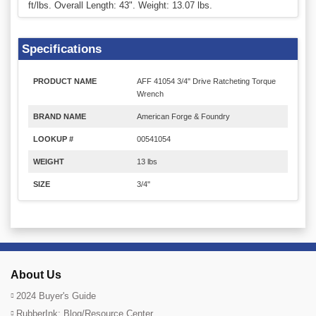
ft/lbs. Overall Length: 43". Weight: 13.07 lbs.
Specifications
PRODUCT NAME
AFF 41054 3/4" Drive Ratcheting Torque
Wrench
BRAND NAME
American Forge & Foundry
LOOKUP #
00541054
WEIGHT
13 lbs
SIZE
3/4"
About Us
2024 Buyer's Guide
RubberInk: Blog/Resource Center