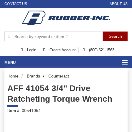
CONTACT US
ABOUT US
Login
Create Account
(800) 621-1563
MENU
Home
/
Brands
/
Counteract
AFF 41054 3/4" Drive
Ratcheting Torque Wrench
Item #
: 00541054