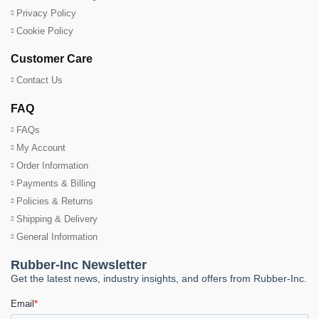
Privacy Policy
Cookie Policy
Customer Care
Contact Us
FAQ
FAQs
My Account
Order Information
Payments & Billing
Policies & Returns
Shipping & Delivery
General Information