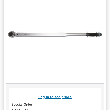
Log in to see prices
Special Order