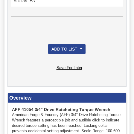
Sold As: EA
ADD TO LIST
Save For Later
Overview
AFF 41054 3/4" Drive Ratcheting Torque Wrench
American Forge & Foundry (AFF) 3/4" Drive Ratcheting Torque
Wrench features a perceptible jolt and audible click to indicate
desired torque setting has been reached. Locking collar
prevents accidental setting adjustment. Scale Range: 100-600