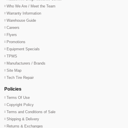
Who We Are / Meet the Team
Warranty Information
Warehouse Guide
Careers
Flyers
Promotions
Equipment Specials
TPMS
Manufacturers / Brands
Site Map
Tech Tire Repair
Policies
Terms Of Use
Copyright Policy
Terms and Conditions of Sale
Shipping & Delivery
Returns & Exchanges