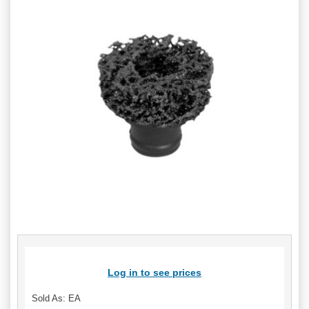
Log in to see prices
Sold As: EA