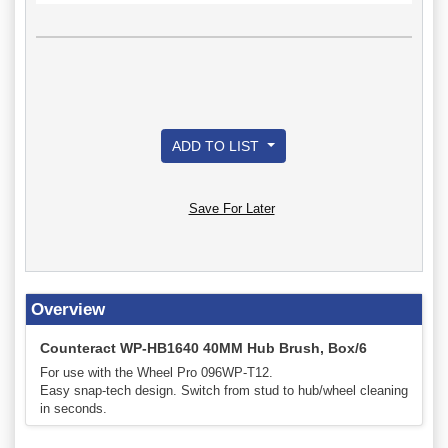
ADD TO LIST
Save For Later
Overview
Counteract WP-HB1640 40MM Hub Brush, Box/6
For use with the Wheel Pro 096WP-T12.
Easy snap-tech design. Switch from stud to hub/wheel cleaning
in seconds.