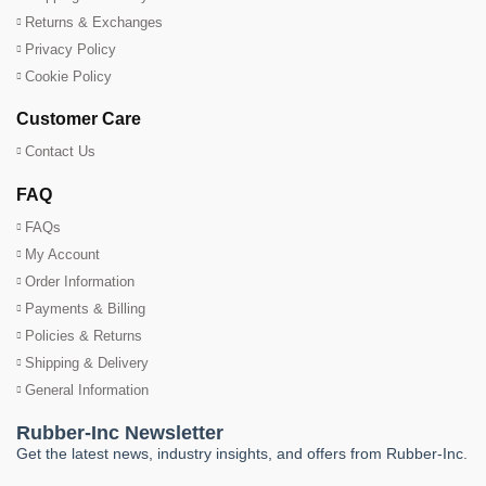
Returns & Exchanges
Privacy Policy
Cookie Policy
Customer Care
Contact Us
FAQ
FAQs
My Account
Order Information
Payments & Billing
Policies & Returns
Shipping & Delivery
General Information