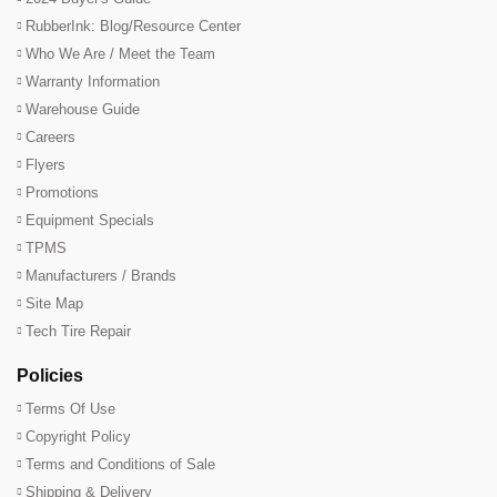
RubberInk: Blog/Resource Center
Who We Are / Meet the Team
Warranty Information
Warehouse Guide
Careers
Flyers
Promotions
Equipment Specials
TPMS
Manufacturers / Brands
Site Map
Tech Tire Repair
Policies
Terms Of Use
Copyright Policy
Terms and Conditions of Sale
Shipping & Delivery