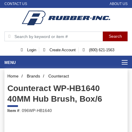
CONTACT US
ABOUT US
Login
Create Account
(800) 621-1563
MENU
Home
/
Brands
/
Counteract
Counteract WP-HB1640
40MM Hub Brush, Box/6
Item #
: 096WP-HB1640