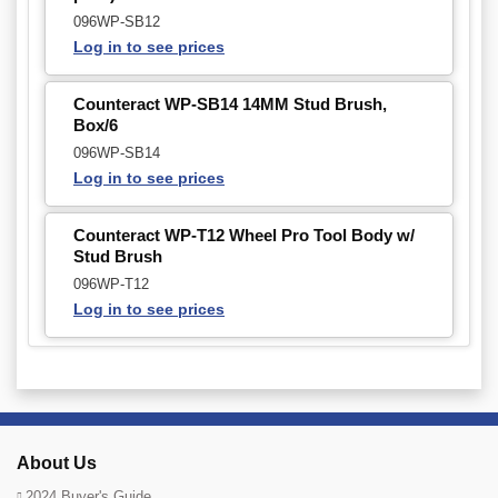
096WP-SB12
Log in to see prices
Counteract WP-SB14 14MM Stud Brush,
Box/6
096WP-SB14
Log in to see prices
Counteract WP-T12 Wheel Pro Tool Body w/
Stud Brush
096WP-T12
Log in to see prices
About Us
2024 Buyer's Guide