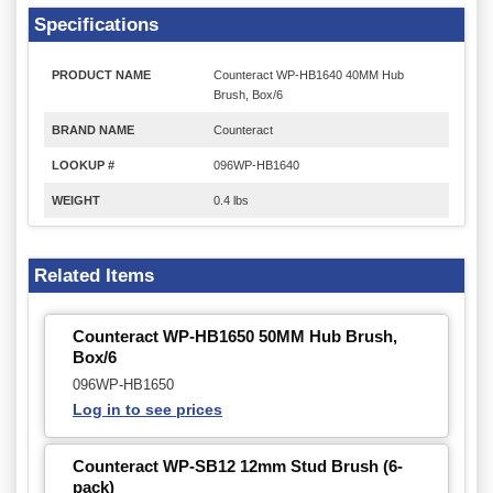
Specifications
PRODUCT NAME
Counteract WP-HB1640 40MM Hub
Brush, Box/6
BRAND NAME
Counteract
LOOKUP #
096WP-HB1640
WEIGHT
0.4 lbs
Related Items
Counteract WP-HB1650 50MM Hub Brush,
Box/6
096WP-HB1650
Log in to see prices
Counteract WP-SB12 12mm Stud Brush (6-
pack)