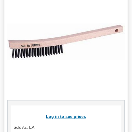
Log in to see prices
Sold As: EA