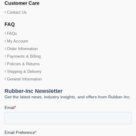
Customer Care
Contact Us
FAQ
FAQs
My Account
Order Information
Payments & Billing
Policies & Returns
Shipping & Delivery
General Information