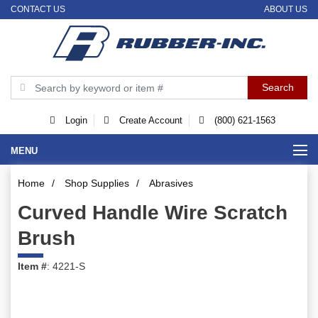
CONTACT US
ABOUT US
Login
Create Account
(800) 621-1563
MENU
Home
/
Shop Supplies
/
Abrasives
Curved Handle Wire Scratch
Brush
Item #
: 4221-S