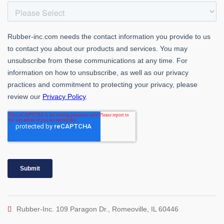
Rubber-Inc. 109 Paragon Dr., Romeoville, IL 60446