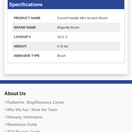
Specifications
PRODUCT NAME
Curved Handle Wire Scratch Brush
BRAND NAME
Magnolia Brush
LOOKUP #
4221-S
WEIGHT
0.46 lbs
ABRASIVE TYPE
Brush
About Us
RubberInk: Blog/Resource Center
Who We Are / Meet the Team
Warranty Information
Warehouse Guide
2024 Buyer's Guide