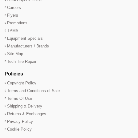
Careers
Flyers
Promotions
TPMS
Equipment Specials
Manufacturers / Brands
Site Map
Tech Tire Repair
Policies
Copyright Policy
Terms and Conditions of Sale
Terms Of Use
Shipping & Delivery
Returns & Exchanges
Privacy Policy
Cookie Policy