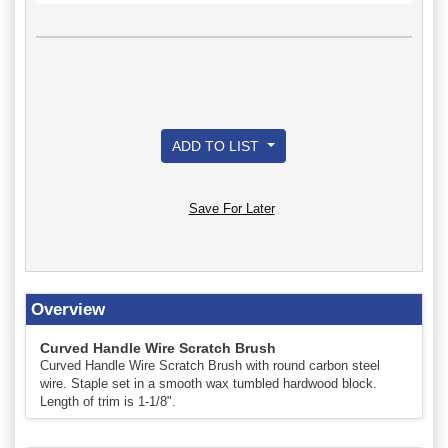
ADD TO LIST
Save For Later
Overview
Curved Handle Wire Scratch Brush
Curved Handle Wire Scratch Brush with round carbon steel
wire. Staple set in a smooth wax tumbled hardwood block.
Length of trim is 1-1/8".