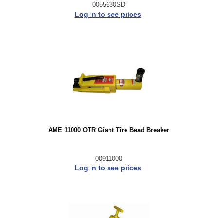
0055630SD
Log in to see prices
AME 11000 OTR Giant Tire Bead Breaker
00911000
Log in to see prices