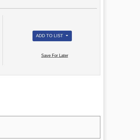
ADD TO LIST
Save For Later