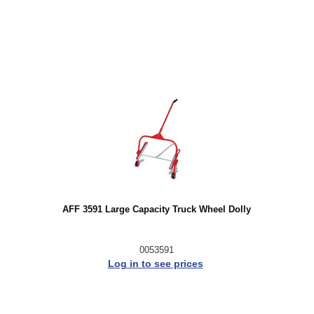
AFF 3591 Large Capacity Truck Wheel Dolly
0053591
Log in to see prices