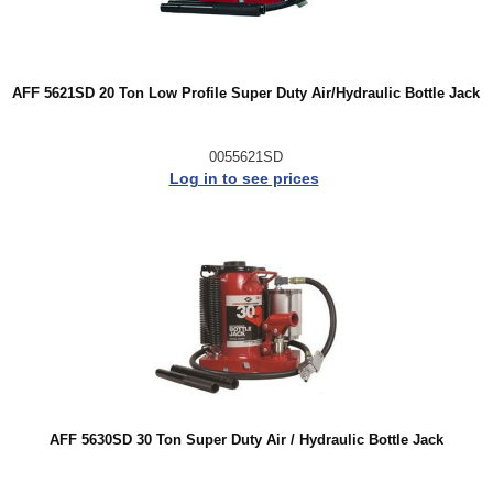
AFF 5621SD 20 Ton Low Profile Super Duty Air/Hydraulic Bottle Jack
0055621SD
Log in to see prices
AFF 5630SD 30 Ton Super Duty Air / Hydraulic Bottle Jack