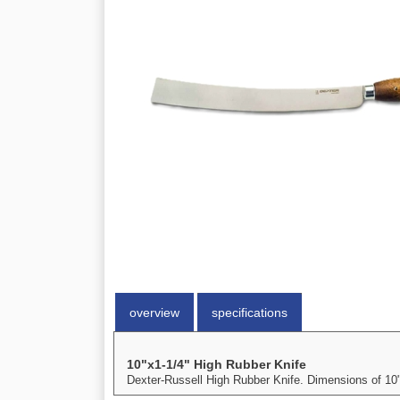
overview
specifications
10"x1-1/4" High Rubber Knife
Dexter-Russell High Rubber Knife. Dimensions of 10