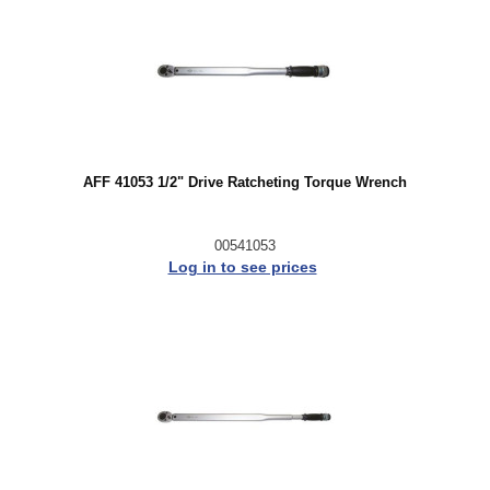
AFF 41053 1/2" Drive Ratcheting Torque Wrench
00541053
Log in to see prices