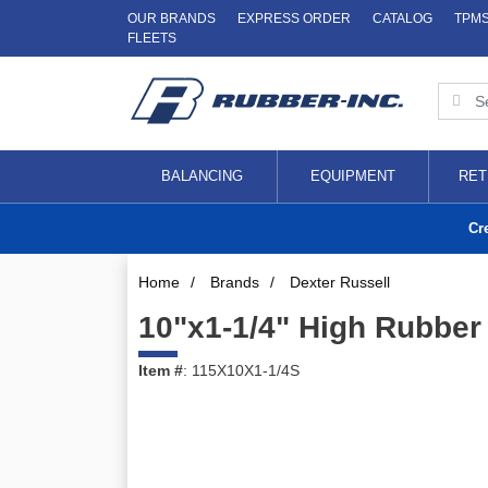
OUR BRANDS
EXPRESS ORDER
CATALOG
TPM
FLEETS
BALANCING
EQUIPMENT
RET
Cr
Home
/
Brands
/
Dexter Russell
10"x1-1/4" High Rubber
Item #
: 115X10X1-1/4S