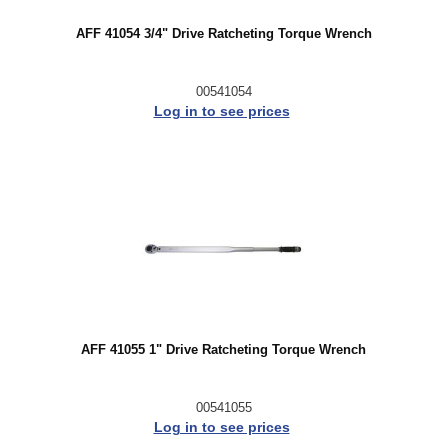
AFF 41054 3/4" Drive Ratcheting Torque Wrench
00541054
Log in to see prices
AFF 41055 1" Drive Ratcheting Torque Wrench
00541055
Log in to see prices