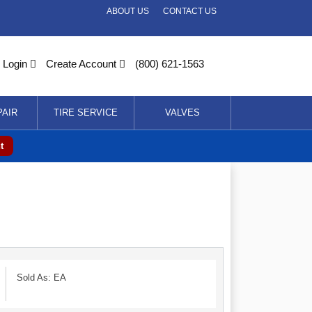
ABOUT US
CONTACT US
Login
Create Account
(800) 621-1563
PAIR
TIRE SERVICE
VALVES
t
Sold As: EA