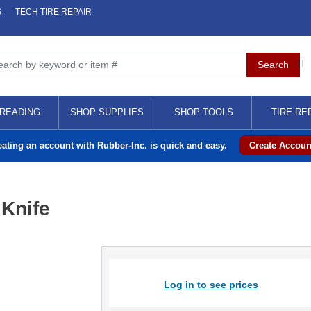
S
TECH TIRE REPAIR
READING
SHOP SUPPLIES
SHOP TOOLS
TIRE RE
eating an account with Rubber-Inc. is quick and easy.
Create Accoun
 Knife
Log in to see prices