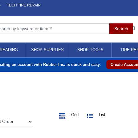
S
TECH TIRE REPAIR
READING
SHOP SUPPLIES
SHOP TOOLS
TIRE RE
eating an account with Rubber-Inc. is quick and easy.
Create Accoun
Grid
List