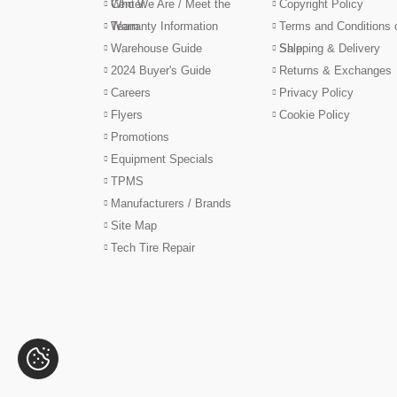
Center
Who We Are / Meet the
Copyright Policy
Team
Warranty Information
Terms and Conditions 
Warehouse Guide
Sale
Shipping & Delivery
2024 Buyer's Guide
Returns & Exchanges
Careers
Privacy Policy
Flyers
Cookie Policy
Promotions
Equipment Specials
TPMS
Manufacturers / Brands
Site Map
Tech Tire Repair