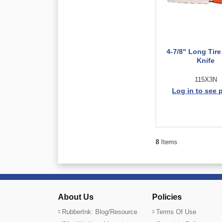
4-7/8" Long Tire
Knife
115X3N
Log in to see 
8
Items
About Us
Policies
RubberInk: Blog/Resource
Terms Of Use