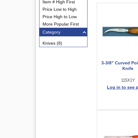
Item # High First
Price Low to High
Price High to Low
More Popular First
Category
Knives (8)
3-3/8" Curved Po
Knife
115X1Y
Log in to see 