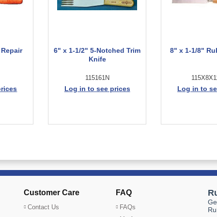
 Repair
6" x 1-1/2" 5-Notched Trim
8" x 1-1/8" Ru
Knife
115161N
115X8X1
prices
Log in to see prices
Log in to se
Customer Care
FAQ
Contact Us
FAQs