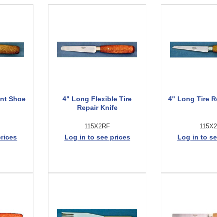
int Shoe
4" Long Flexible Tire
4" Long Tire R
Repair Knife
115X2RF
115X
prices
Log in to see prices
Log in to se