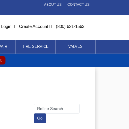
ABOUT US
CONTACT US
Login
Create Account
(800) 621-1563
PAIR
TIRE SERVICE
VALVES
t