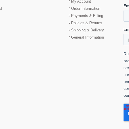
My Account
of
Order Information
Payments & Billing
Policies & Returns
Shipping & Delivery
General Information