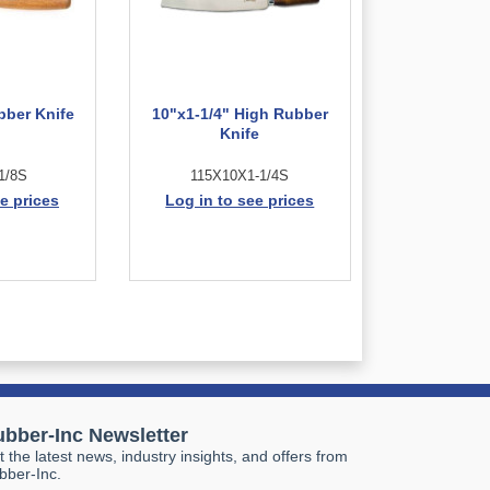
bber Knife
10"x1-1/4" High Rubber
Knife
1/8S
115X10X1-1/4S
e prices
Log in to see prices