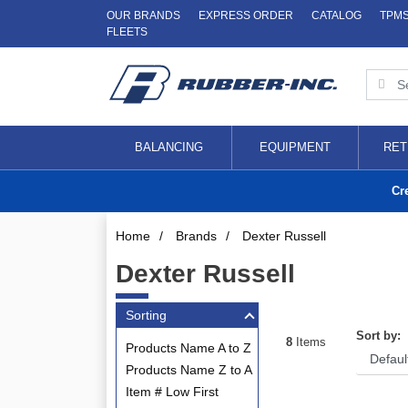
OUR BRANDS
EXPRESS ORDER
CATALOG
TPM
FLEETS
BALANCING
EQUIPMENT
RET
Cr
Home
/
Brands
/
Dexter Russell
Dexter Russell
Sorting
Sort by:
8
Items
Products Name A to Z
Products Name Z to A
Item # Low First