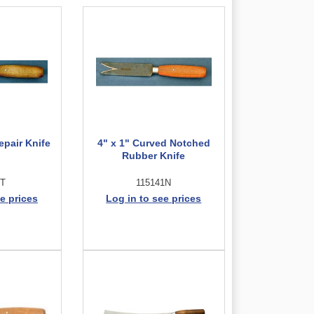
epair Knife
4" x 1" Curved Notched
Rubber Knife
2T
115141N
e prices
Log in to see prices