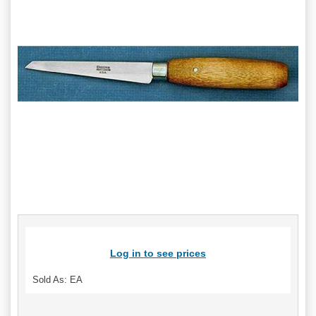
Log in to see prices
Sold As: EA