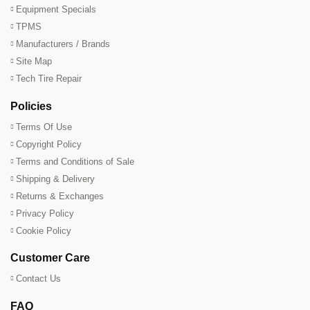
Equipment Specials
TPMS
Manufacturers / Brands
Site Map
Tech Tire Repair
Policies
Terms Of Use
Copyright Policy
Terms and Conditions of Sale
Shipping & Delivery
Returns & Exchanges
Privacy Policy
Cookie Policy
Customer Care
Contact Us
FAQ