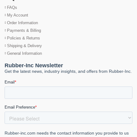
FAQs
My Account
Order Information
Payments & Billing
Policies & Returns
Shipping & Delivery
General Information