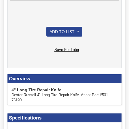
ADD TO LIST
Save For Later
Overview
4" Long Tire Repair Knife
Dexter-Russell 4" Long Tire Repair Knife. Ascot Part #531-
75190.
Specifications