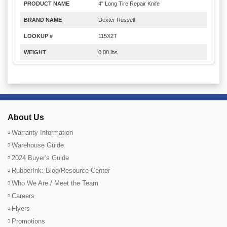
PRODUCT NAME
4" Long Tire Repair Knife
BRAND NAME
Dexter Russell
LOOKUP #
115X2T
WEIGHT
0.08 lbs
About Us
Warranty Information
Warehouse Guide
2024 Buyer's Guide
RubberInk: Blog/Resource Center
Who We Are / Meet the Team
Careers
Flyers
Promotions