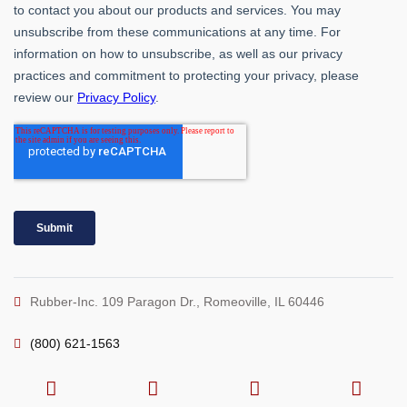
Rubber-Inc. 109 Paragon Dr., Romeoville, IL 60446
(800) 621-1563