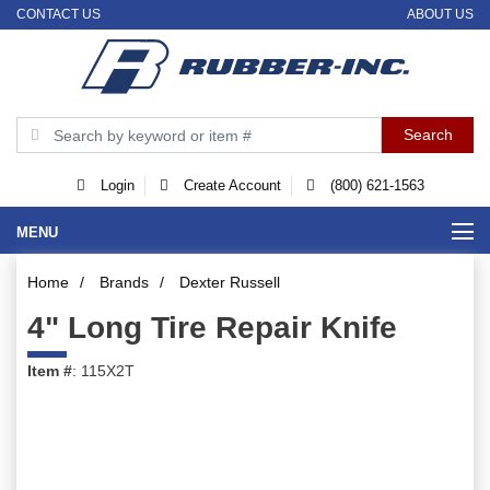
CONTACT US
ABOUT US
Login
Create Account
(800) 621-1563
MENU
Home
/
Brands
/
Dexter Russell
4" Long Tire Repair Knife
Item #
: 115X2T