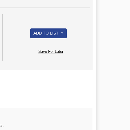
ADD TO LIST
Save For Later
ts.