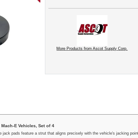
More Products from Ascot Supply Corp.
Mach-E Vehicles, Set of 4
jack pads feature a strut that aligns precisely with the vehicle's jacking poin