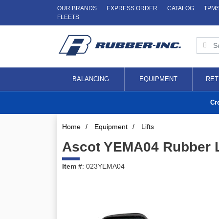
OUR BRANDS
EXPRESS ORDER
CATALOG
TPM
FLEETS
BALANCING
EQUIPMENT
RET
Cr
Home
/
Equipment
/
Lifts
Ascot YEMA04 Rubber Li
Item #
: 023YEMA04