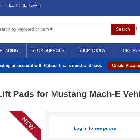
S
TECH TIRE REPAIR
READING
SHOP SUPPLIES
SHOP TOOLS
TIRE RE
eating an account with Rubber-Inc. is quick and easy.
Create Accoun
ft Pads for Mustang Mach-E Vehic
Log in to see prices