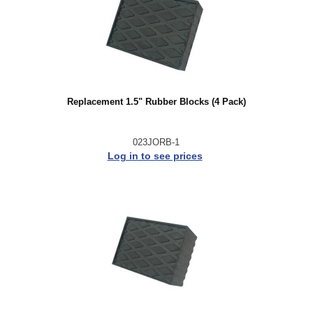
Replacement 1.5" Rubber Blocks (4 Pack)
023JORB-1
Log in to see prices