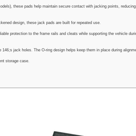
els), these pads help maintain secure contact with jacking points, reducing t
ickened design, these jack pads are built for repeated use.
liable protection to the frame rails and cleats while supporting the vehicle duri
le 146;s jack holes. The O-ring design helps keep them in place during alignm
ent storage case.