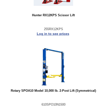
Hunter RX12KPS Scissor Lift
255RX12KPS
Log in to see prices
Rotary SPOA10 Model 10,000 lb. 2-Post Lift (Symmetrical)
610SPO10N1500