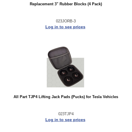
Replacement 3" Rubber Blocks (4 Pack)
023JORB-3
Log in to see prices
All Part TJP4 Lifting Jack Pads (Pucks) for Tesla Vehicles
023TJP4
Log in to see prices