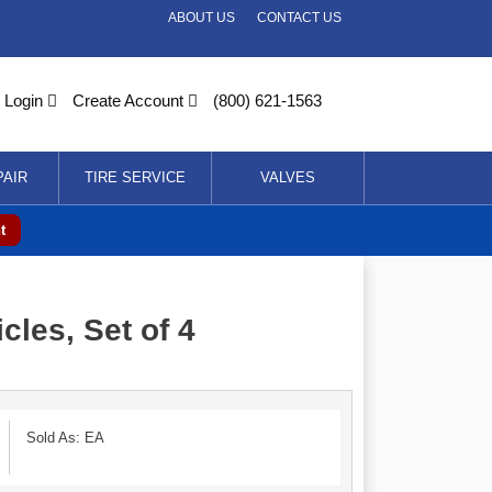
ABOUT US
CONTACT US
Login
Create Account
(800) 621-1563
PAIR
TIRE SERVICE
VALVES
t
les, Set of 4
Sold As: EA