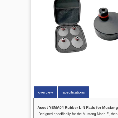
overview
specifications
Ascot YEMA04 Rubber Lift Pads for Mustang 
-Designed specifically for the Mustang Mach E, these 