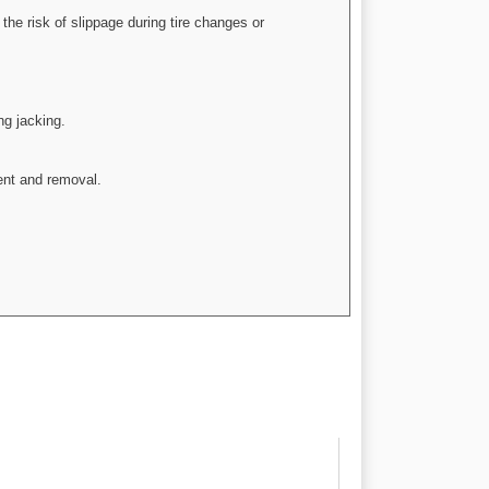
he risk of slippage during tire changes or
ng jacking.
ent and removal.