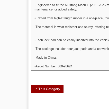
-Engineered to fit the Mustang Mach E (2021-2025 mod
maintenance for added safety.
-Crafted from high-strength rubber in a one-piece, th
-The material is wear-resistant and sturdy, offering re
-Each jack pad can be easily inserted into the vehic
-The package includes four jack pads and a conveni
-Made in China.
-Ascot Number: 309-93624
In This Category