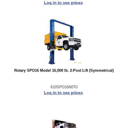
Log in to see prices
Rotary SPO16 Model 16,000 lb. 2-Post Lift (Symmetrical)
610SPO16N0T0
Log in to see prices