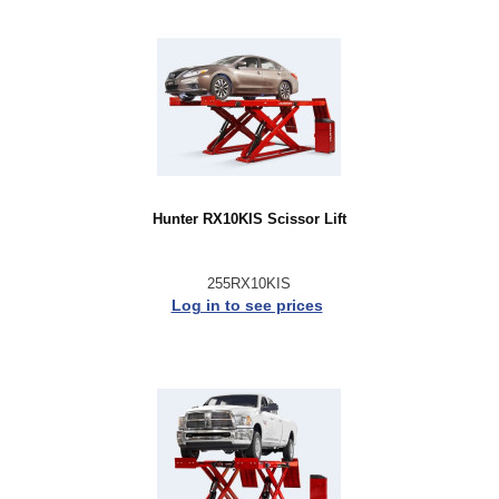
Hunter RX10KIS Scissor Lift
255RX10KIS
Log in to see prices