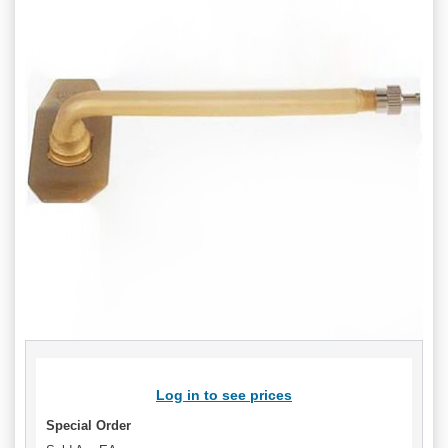
Log in to see prices
Special Order