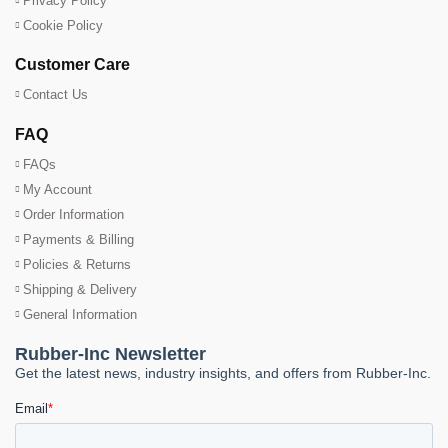
Privacy Policy
Cookie Policy
Customer Care
Contact Us
FAQ
FAQs
My Account
Order Information
Payments & Billing
Policies & Returns
Shipping & Delivery
General Information