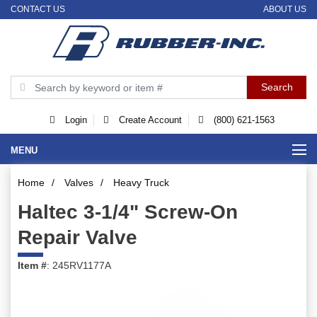
CONTACT US
ABOUT US
Login
Create Account
(800) 621-1563
MENU
Home
/
Valves
/
Heavy Truck
Haltec 3-1/4" Screw-On
Repair Valve
Item #
: 245RV1177A