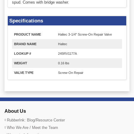
spud. Comes with bridge washer.
Specifications
PRODUCT NAME
Haltec 3-1/4" Screw-On Repair Valve
BRAND NAME
Haltec
LOOKUP #
245RV1177A
WEIGHT
0.16 lbs
VALVE TYPE
Screw-On Repair
About Us
RubberInk: Blog/Resource Center
Who We Are / Meet the Team