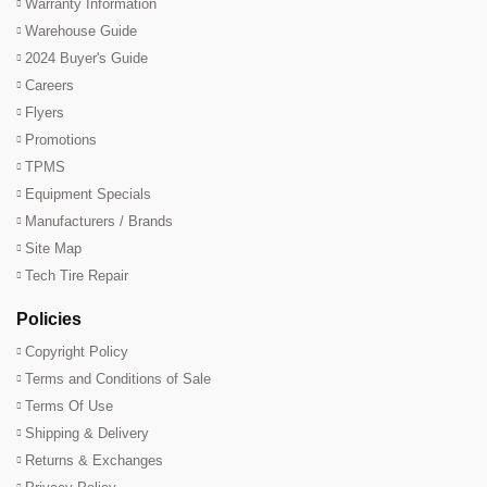
Warranty Information
Warehouse Guide
2024 Buyer's Guide
Careers
Flyers
Promotions
TPMS
Equipment Specials
Manufacturers / Brands
Site Map
Tech Tire Repair
Policies
Copyright Policy
Terms and Conditions of Sale
Terms Of Use
Shipping & Delivery
Returns & Exchanges