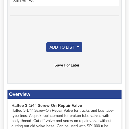
Sold As: EA
ADD TO LIST
Save For Later
Overview
Haltec 3-1/4" Screw-On Repair Valve
Haltec 3-1/4" Screw-On Repair Valve for trucks and bus tube-
type tires. A quick replacement for broken tube valves with
body thread. Cut off valve and screw on repair valve without
cutting out old valve base. Can be used with SP1000 tube